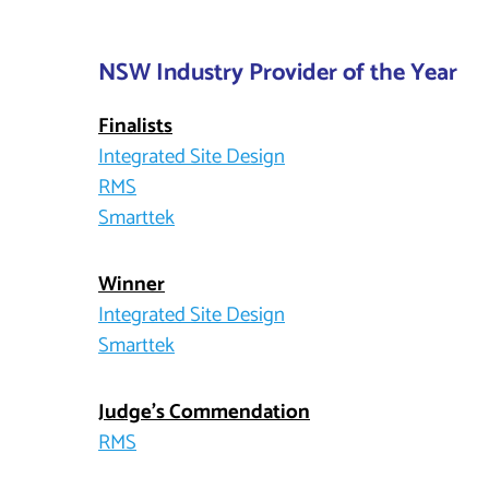
NSW Industry Provider of the Year
Finalists
Integrated Site Design
RMS
Smarttek
Winner
Integrated Site Design
Smarttek
Judge’s Commendation
RMS