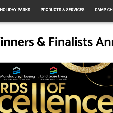
HOLIDAY PARKS
PRODUCTS & SERVICES
CAMP CH
nners & Finalists A