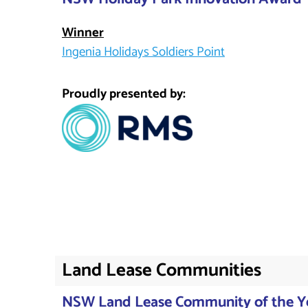
Winner
Ingenia Holidays Soldiers Point
Proudly presented by:
Land Lease Communities
NSW Land Lease Community of the Y