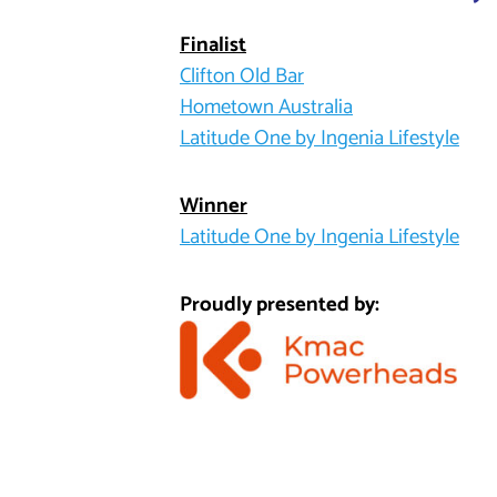
Finalist
Clifton Old Bar
Hometown Australia
Latitude One by Ingenia Lifestyle
Winner
Latitude One by Ingenia Lifestyle
Proudly presented by: