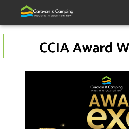
Skip
to
content
CCIA Award Wi