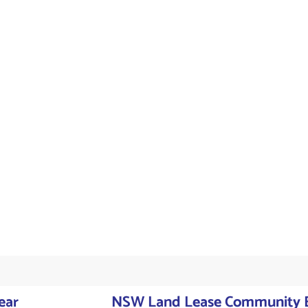
ear
NSW Land Lease Community