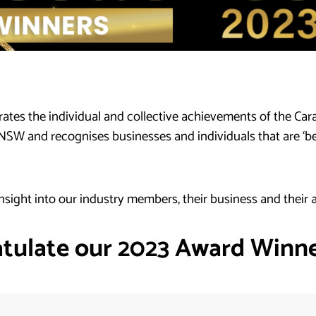
tes the individual and collective achievements of the Ca
 and recognises businesses and individuals that are ‘best 
nsight into our industry members, their business and their
tulate our 2023 Award Winner