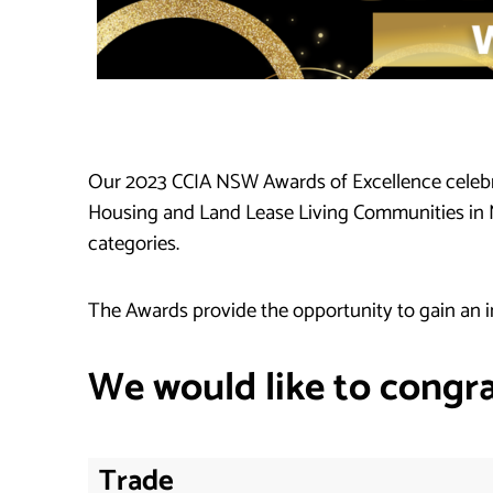
Our 2023 CCIA NSW Awards of Excellence celebra
Housing and Land Lease Living Communities in NSW
categories.
The Awards provide the opportunity to gain an i
We would like to congra
Trade