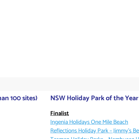
an 100 sites)
NSW Holiday Park of the Year 
Finalist
Ingenia Holidays One Mile Beach
Reflections Holiday Park – Jimmy’s B