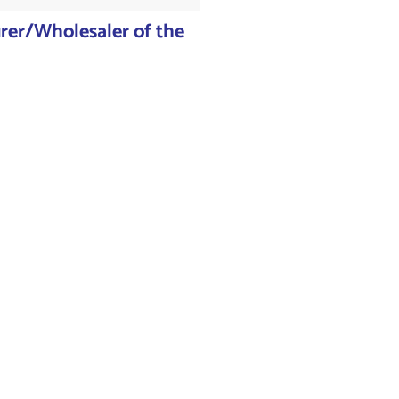
er/Wholesaler of the