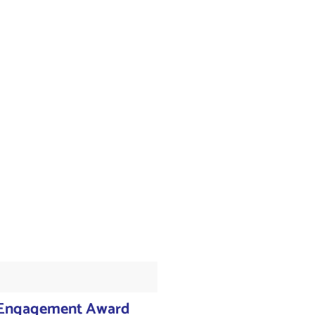
 Engagement Award