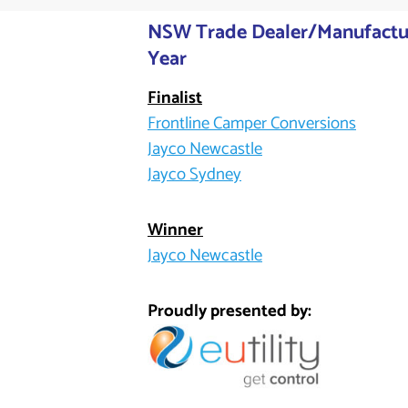
NSW Trade Dealer/Manufactur
Year
Finalist
Frontline Camper Conversions
Jayco Newcastle
Jayco Sydney
Winner
Jayco Newcastle
Proudly presented by: