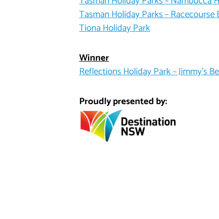
Tasman Holiday Parks – Nambucca 
Tasman Holiday Parks – Racecourse
Tiona Holiday Park
Winner
Reflections Holiday Park – Jimmy’s B
Proudly presented by: