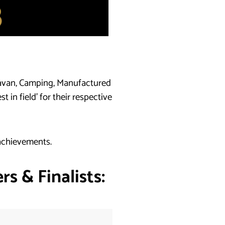
ravan, Camping, Manufactured
in field’ for their respective
 achievements.
s & Finalists: