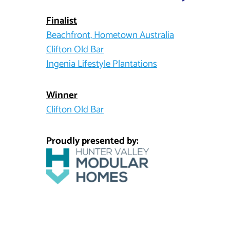
Finalist
Beachfront, Hometown Australia
Clifton Old Bar
Ingenia Lifestyle Plantations
Winner
Clifton Old Bar
Proudly presented by: