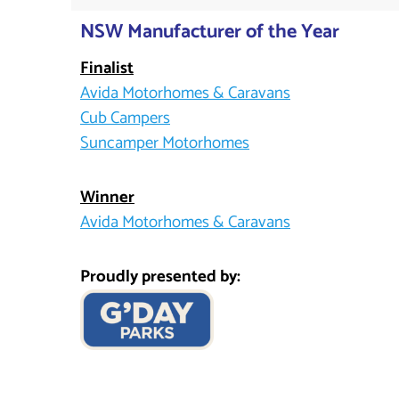
NSW Manufacturer of the Year
Finalist
Avida Motorhomes & Caravans
Cub Campers
Suncamper Motorhomes
Winner
Avida Motorhomes & Caravans
Proudly presented by: