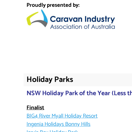
Proudly presented by:
Holiday Parks
NSW Holiday Park of the Year (Less th
Finalist
BIG4 River Myall Holiday Resort
Ingenia Holidays Bonny Hills