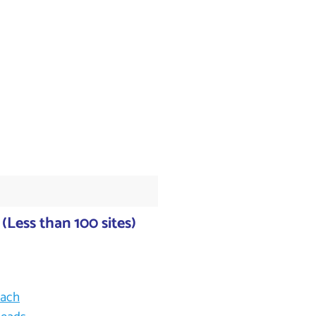
(Less than 100 sites)
each