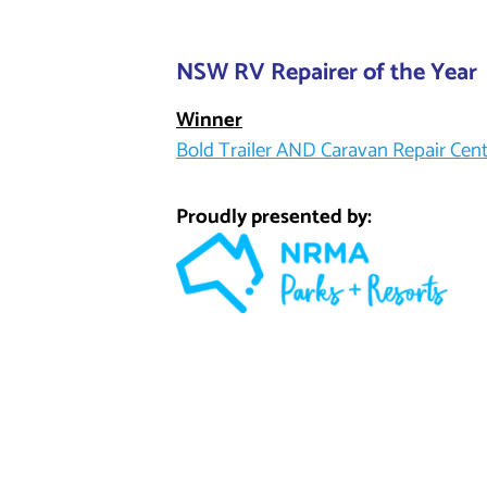
NSW RV Repairer of the Year
Winner
Bold Trailer AND Caravan Repair Cen
Proudly presented by: