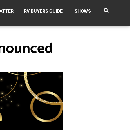
ATTER
RV BUYERS GUIDE
SHOWS
nnounced