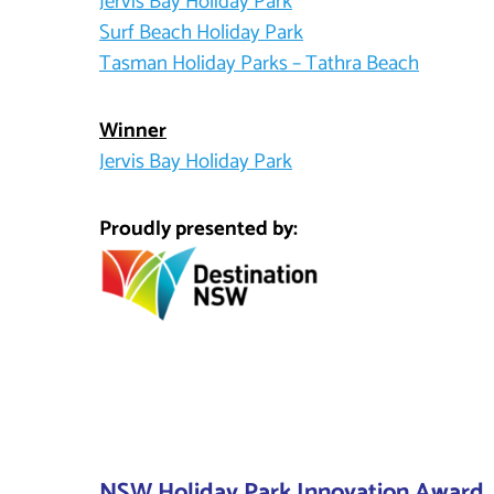
Jervis Bay Holiday Park
Surf Beach Holiday Park
Tasman Holiday Parks – Tathra Beach
Winner
Jervis Bay Holiday Park
Proudly presented by:
NSW Holiday Park Innovation Award