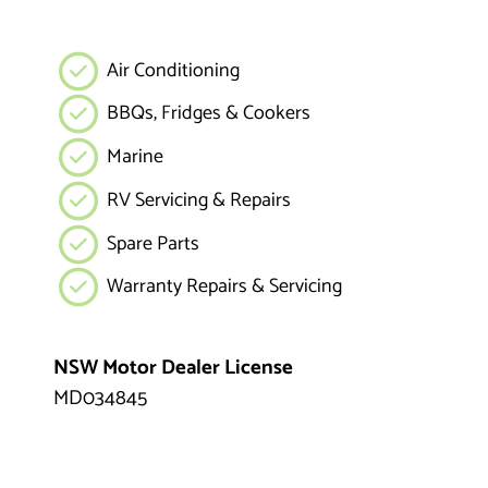
Air Conditioning
BBQs, Fridges & Cookers
Marine
RV Servicing & Repairs
Spare Parts
Warranty Repairs & Servicing
NSW Motor Dealer License
MD034845