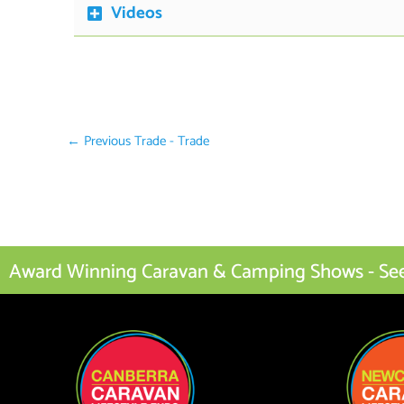
Videos
←
Previous Trade - Trade
Award Winning Caravan & Camping Shows - See I