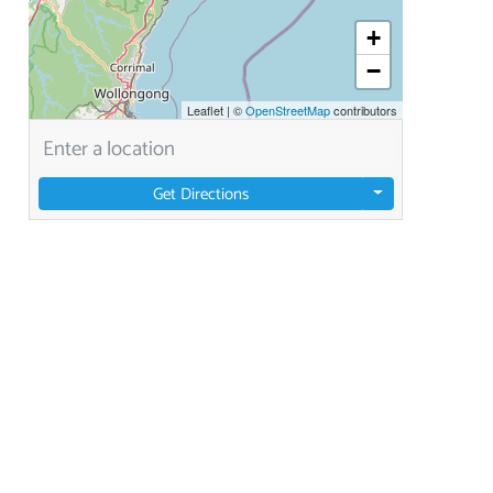
+
−
Leaflet
|
©
OpenStreetMap
contributors
Get Directions