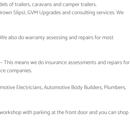
ls of trailers, caravans and camper trailers.
 Brown Slips), GVM Upgrades and consulting services. We
 We also do warranty assessing and repairs for most
 – This means we do insurance assessments and repairs for
ance companies.
otive Electricians, Automotive Body Builders, Plumbers,
he workshop with parking at the front door and you can shop