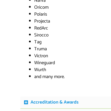
Narva
Oricom
Polaris
Projecta
RedArc
Sirocco
Tag
Truma
Victron
Wineguard
Wurth
and many more.
Accreditation & Awards