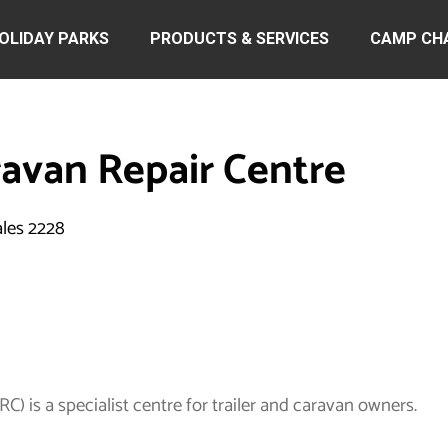
OLIDAY PARKS
PRODUCTS & SERVICES
CAMP CH
ravan Repair Centre
ales 2228
) is a specialist centre for trailer and caravan owners.