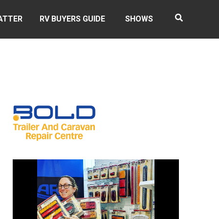
ATTER
RV BUYERS GUIDE
SHOWS