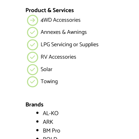
Product & Services
4WD Accessories
Annexes & Awnings
LPG Servicing or Supplies
RV Accessories
Solar
Towing
Brands
AL-KO
ARK
BM Pro