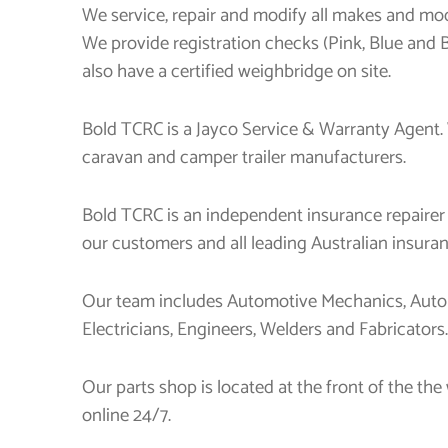
We service, repair and modify all makes and mode
We provide registration checks (Pink, Blue and
also have a certified weighbridge on site.
Bold TCRC is a Jayco Service & Warranty Agent.
caravan and camper trailer manufacturers.
Bold TCRC is an independent insurance repairer
our customers and all leading Australian insur
Our team includes Automotive Mechanics, Autom
Electricians, Engineers, Welders and Fabricators.
Our parts shop is located at the front of the t
online 24/7.