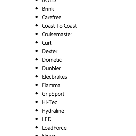
BOLD
Brink
Carefree
Coast To Coast
Cruisemaster
Curt
Dexter
Dometic
Dunbier
Elecbrakes
Fiamma
GripSport
Hi-Tec
Hydraline
LED
LoadForce