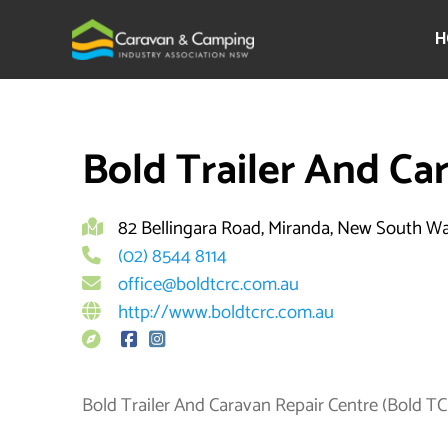
Skip
to
H
content
By
brett
Bold Trailer And Ca
82 Bellingara Road, Miranda, New South W
(02) 8544 8114
office@boldtcrc.com.au
http://www.boldtcrc.com.au
Bold Trailer And Caravan Repair Centre (Bold TCRC