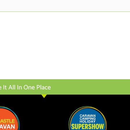
t All In One Place