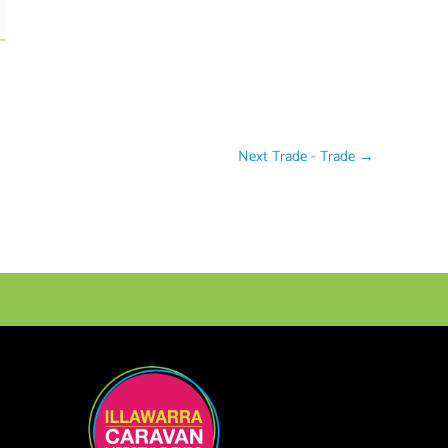
Next Trade - Trade
→