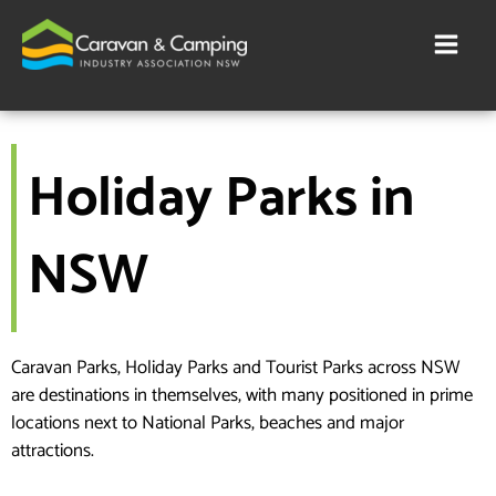
Skip
to
content
Holiday Parks in
NSW
Caravan Parks, Holiday Parks and Tourist Parks across NSW
are destinations in themselves, with many positioned in prime
locations next to National Parks, beaches and major
attractions.