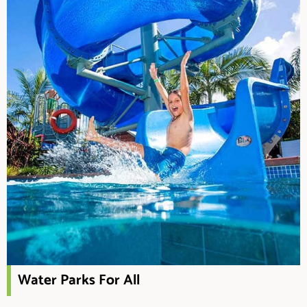
Water Parks For All