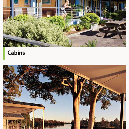
Cabins