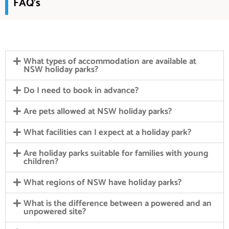
FAQ's
What types of accommodation are available at
NSW holiday parks?
Do I need to book in advance?
Are pets allowed at NSW holiday parks?
What facilities can I expect at a holiday park?
Are holiday parks suitable for families with young
children?
What regions of NSW have holiday parks?
What is the difference between a powered and an
unpowered site?