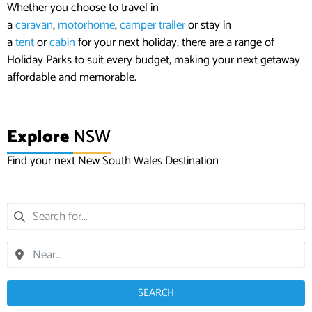
Whether you choose to travel in
a
caravan
,
motorhome
,
camper trailer
or stay in
a
tent
or
cabin
for your next holiday, there are a range of
Holiday Parks to suit every budget, making your next getaway
affordable and memorable.
Explore
NSW
Find your next New South Wales Destination
SEARCH