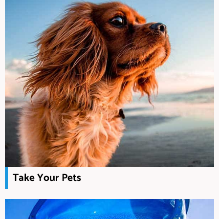
Take Your Pets