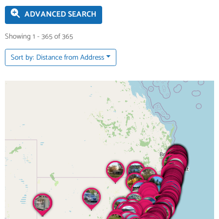
ADVANCED SEARCH
Showing 1 - 365 of 365
Sort by: Distance from Address