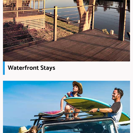
Waterfront Stays