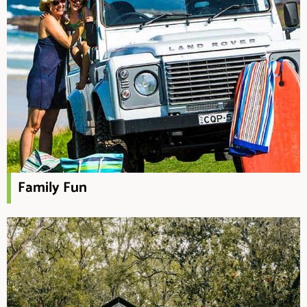
Family Fun