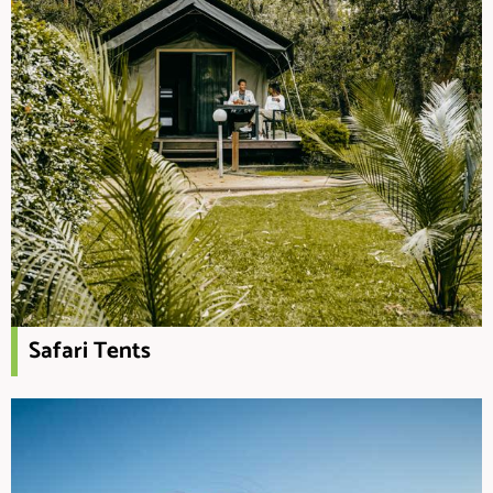
Safari Tents