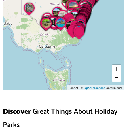
+
−
Leaflet
|
©
OpenStreetMap
contributors
Discover
Great Things About Holiday
Parks