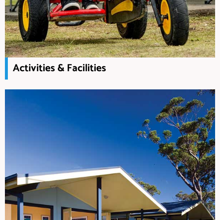
Activities & Facilities