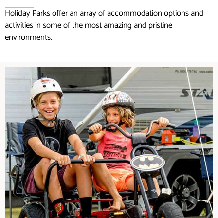
Holiday Parks offer an array of accommodation options and
activities in some of the most amazing and pristine
environments.