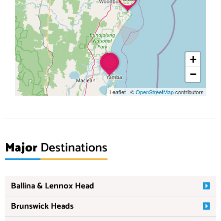
+
−
Leaflet
|
©
OpenStreetMap
contributors
Major
Destinations
Ballina & Lennox Head
Brunswick Heads