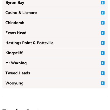
Byron Bay
Casino & Lismore
Chinderah
Evans Head
Hastings Point & Pottsville
Kingscliff
Mr Warning
Tweed Heads
Wooyung