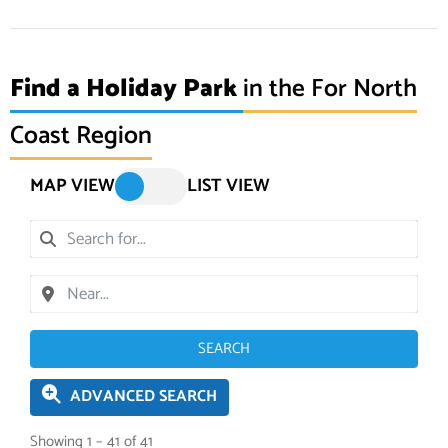
Find a Holiday Park
in the For North
Coast Region
MAP VIEW
LIST VIEW
SEARCH
ADVANCED SEARCH
Showing 1 – 41 of 41