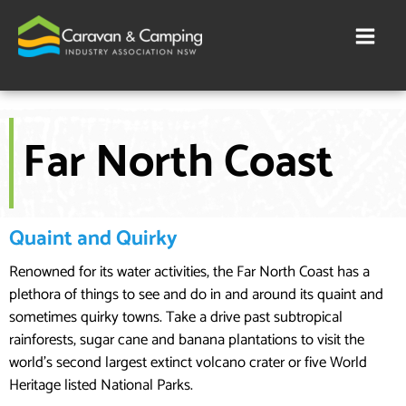
Skip
to
content
Far North Coast
Quaint and Quirky
Renowned for its water activities, the Far North Coast has a
plethora of things to see and do in and around its quaint and
sometimes quirky towns. Take a drive past subtropical
rainforests, sugar cane and banana plantations to visit the
world’s second largest extinct volcano crater or five World
Heritage listed National Parks.