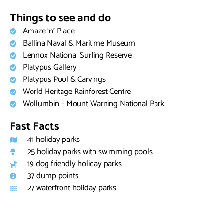
Things to see and do
Amaze ‘n’ Place
Ballina Naval & Maritime Museum
Lennox National Surfing Reserve
Platypus Gallery
Platypus Pool & Carvings
World Heritage Rainforest Centre
Wollumbin – Mount Warning National Park
Fast Facts
41 holiday parks
25 holiday parks with swimming pools
19 dog friendly holiday parks
37 dump points
27 waterfront holiday parks