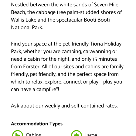
Nestled between the white sands of Seven Mile
Beach, the cabbage tree palm-studded shores of
Wallis Lake and the spectacular Booti Booti
National Park.
Find your space at the pet-friendly Tiona Holiday
Park, whether you are camping, caravanning or
need a cabin for the night, and only 15 minutes
from Forster. All of our sites and cabins are family
friendly, pet friendly, and the perfect space from
which to relax, explore, connect or play – plus you
can have a campfire*!
Ask about our weekly and self-contained rates.
Accommodation Types
Cabins
Large