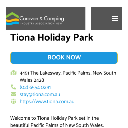
Skip
to
content
Tiona Holiday Park
BOOK NOW
4451 The Lakesway, Pacific Palms, New South
Wales 2428
(02) 6554 0291
stay@tiona.com.au
https://www.tiona.com.au
Welcome to Tiona Holiday Park set in the
beautiful Pacific Palms of New South Wales.