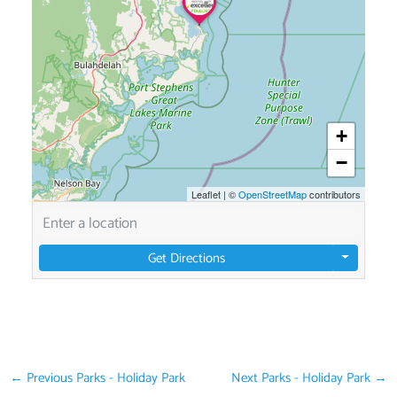
+
−
Leaflet
|
©
OpenStreetMap
contributors
Get Directions
←
Previous Parks - Holiday Park
Next Parks - Holiday Park
→