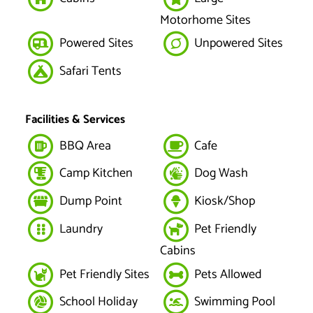
Motorhome Sites
Powered Sites
Unpowered Sites
Safari Tents
Facilities & Services
BBQ Area
Cafe
Camp Kitchen
Dog Wash
Dump Point
Kiosk/Shop
Laundry
Pet Friendly
Cabins
Pet Friendly Sites
Pets Allowed
School Holiday
Swimming Pool