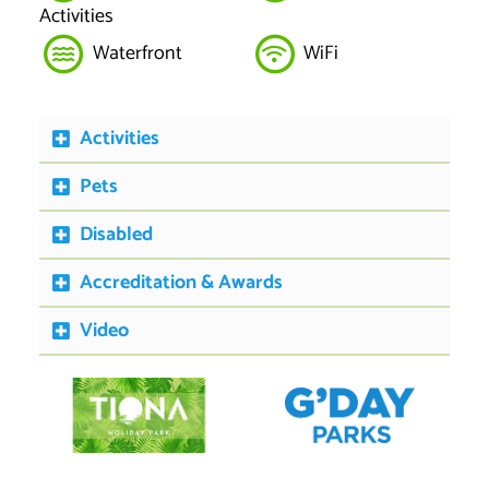
Activities
Waterfront
WiFi
Activities
Pets
Disabled
Accreditation & Awards
Video