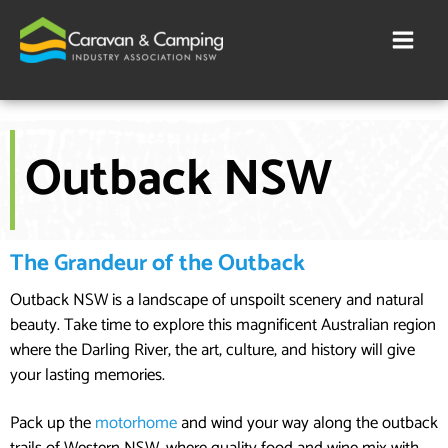
Skip
to
content
Outback NSW
The Grandeur of the Outback
Outback NSW is a landscape of unspoilt scenery and natural
beauty. Take time to explore this magnificent Australian region
where the Darling River, the art, culture, and history will give
your lasting memories.
Pack up the
motorhome
and wind your way along the outback