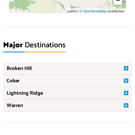
−
Leaflet
|
©
OpenStreetMap
contributors
Major
Destinations
Broken Hill
Cobar
Lightning Ridge
Warren