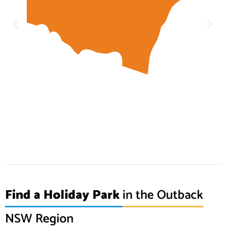
Find a Holiday Park
in the Outback
NSW Region