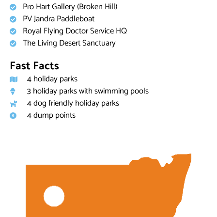
Pro Hart Gallery (Broken Hill)
PV Jandra Paddleboat
Royal Flying Doctor Service HQ
The Living Desert Sanctuary
Fast Facts
4 holiday parks
3 holiday parks with swimming pools
4 dog friendly holiday parks
4 dump points