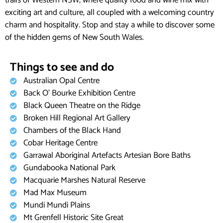
trails of Western NSW, where quality food and wine mix with
exciting art and culture, all coupled with a welcoming country
charm and hospitality. Stop and stay a while to discover some
of the hidden gems of New South Wales.
Things to see and do
Australian Opal Centre
Back O’ Bourke Exhibition Centre​
Black Queen Theatre on the Ridge
Broken Hill Regional Art Gallery
Chambers of the Black Hand
Cobar Heritage Centre
Garrawal Aboriginal Artefacts Artesian Bore Baths
Gundabooka National Park
Macquarie Marshes Natural Reserve
Mad Max Museum
Mundi Mundi Plains
Mt Grenfell Historic Site Great