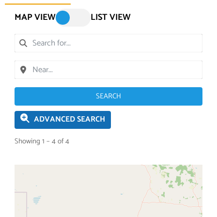
MAP VIEW
LIST VIEW
SEARCH
ADVANCED SEARCH
Showing 1 – 4 of 4