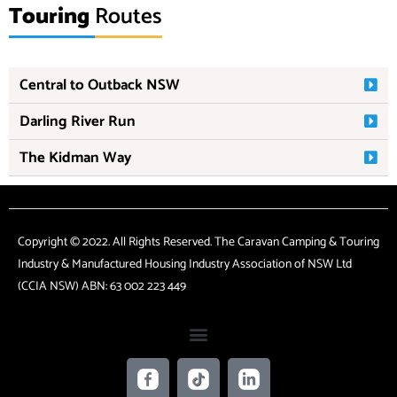
Touring
Routes
Central to Outback NSW
Darling River Run
The Kidman Way
Copyright © 2022. All Rights Reserved. The Caravan Camping & Touring
Industry & Manufactured Housing Industry Association of NSW Ltd
(CCIA NSW) ABN: 63 002 223 449
F
T
L
a
i
i