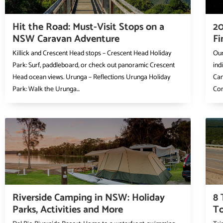
Hit the Road: Must-Visit Stops on a
20
NSW Caravan Adventure
Fi
Killick and Crescent Head stops – Crescent Head Holiday
Our
Park: Surf, paddleboard, or check out panoramic Crescent
ind
Head ocean views. Urunga – Reflections Urunga Holiday
Cam
Park: Walk the Urunga...
Com
Riverside Camping in NSW: Holiday
8 
Parks, Activities and More
To