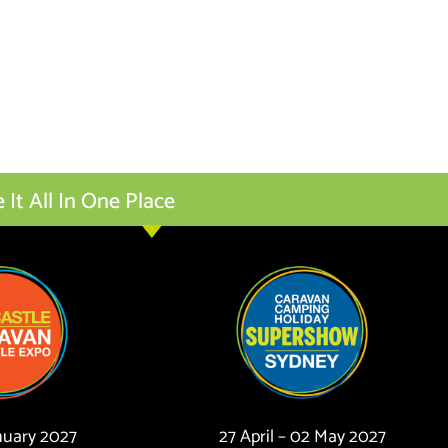
t All In One Place
anuary 2027
27 April – 02 May 2027