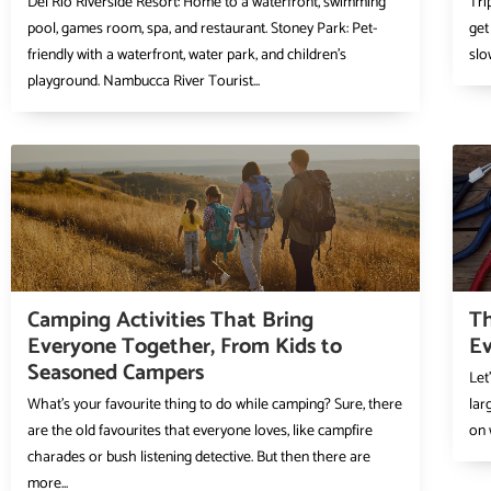
Del Rio Riverside Resort: Home to a waterfront, swimming
Tri
pool, games room, spa, and restaurant. Stoney Park: Pet-
get
friendly with a waterfront, water park, and children’s
slo
playground. Nambucca River Tourist...
Camping Activities That Bring
Th
Everyone Together, From Kids to
Ev
Seasoned Campers
Let
What’s your favourite thing to do while camping? Sure, there
lar
are the old favourites that everyone loves, like campfire
on 
charades or bush listening detective. But then there are
more...