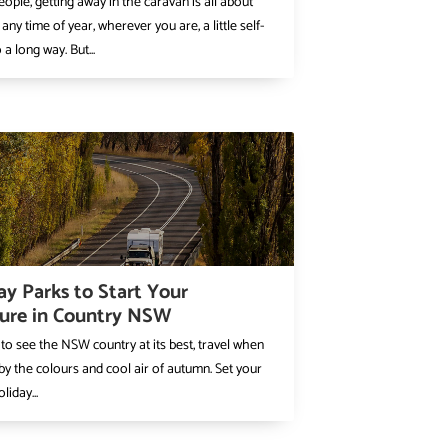
ople, getting away in the caravan is all about
 any time of year, wherever you are, a little self-
a long way. But...
ay Parks to Start Your
ure in Country NSW
 to see the NSW country at its best, travel when
 by the colours and cool air of autumn. Set your
liday...