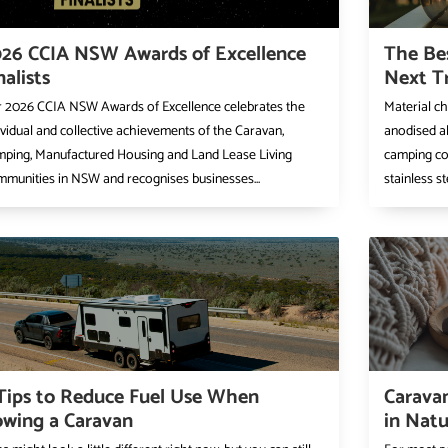
26 CCIA NSW Awards of Excellence
The Be
nalists
Next T
 2026 CCIA NSW Awards of Excellence celebrates the
Material ch
ividual and collective achievements of the Caravan,
anodised a
ping, Manufactured Housing and Land Lease Living
camping coo
munities in NSW and recognises businesses...
stainless st
Tips to Reduce Fuel Use When
Caravan
wing a Caravan
in Natu