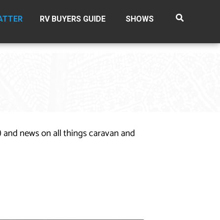
ATTER
RV BUYERS GUIDE
SHOWS
n) and news on all things caravan and