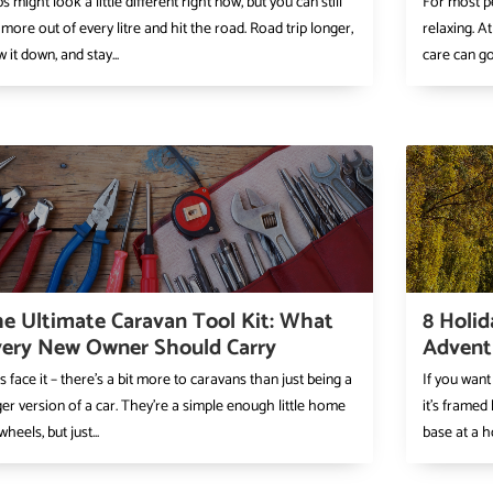
ps might look a little different right now, but you can still
For most pe
 more out of every litre and hit the road. Road trip longer,
relaxing. At
w it down, and stay...
care can go 
e Ultimate Caravan Tool Kit: What
8 Holid
ery New Owner Should Carry
Advent
’s face it – there’s a bit more to caravans than just being a
If you want
ger version of a car. They’re a simple enough little home
it’s framed
wheels, but just...
base at a ho