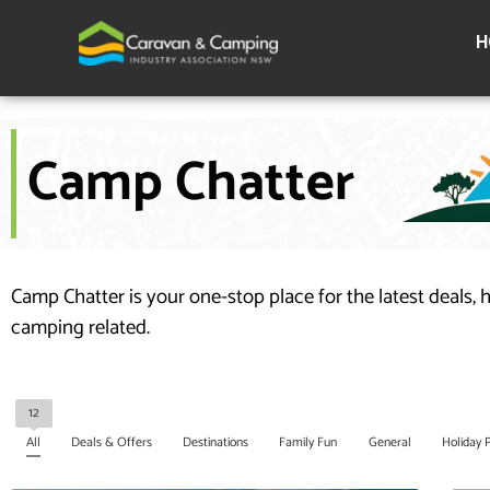
Skip
to
H
content
Camp Chatter
Camp Chatter is your one-stop place for the latest deals, 
camping related.
12
All
Deals & Offers
Destinations
Family Fun
General
Holiday 