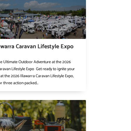
awarra Caravan Lifestyle Expo
he Ultimate Outdoor Adventure at the 2026
aravan Lifestyle Expo Get ready to ignite your
at the 2026 Illawarra Caravan Lifestyle Expo,
or three action-packed...