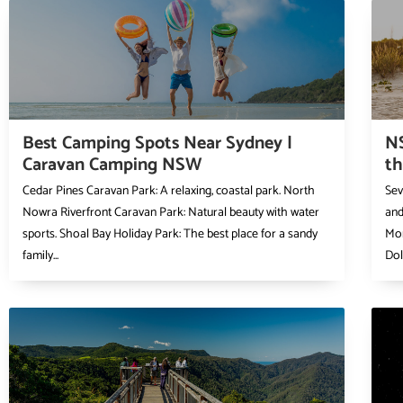
Best Camping Spots Near Sydney |
N
Caravan Camping NSW
t
Cedar Pines Caravan Park: A relaxing, coastal park. North
Sev
Nowra Riverfront Caravan Park: Natural beauty with water
and
sports. Shoal Bay Holiday Park: The best place for a sandy
Mor
family...
Dol