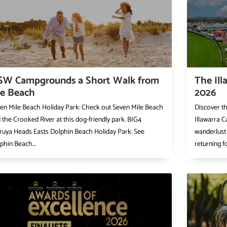
SW Campgrounds a Short Walk from
The Ill
he Beach
2026
en Mile Beach Holiday Park: Check out Seven Mile Beach
Discover t
 the Crooked River at this dog-friendly park. BIG4
Illawarra C
uya Heads Easts Dolphin Beach Holiday Park: See
wanderlust 
phin Beach...
returning f