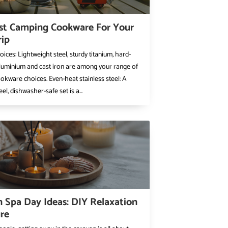
st Camping Cookware For Your
rip
oices: Lightweight steel, sturdy titanium, hard-
luminium and cast iron are among your range of
kware choices. Even-heat stainless steel: A
eel, dishwasher-safe set is a...
 Spa Day Ideas: DIY Relaxation
re