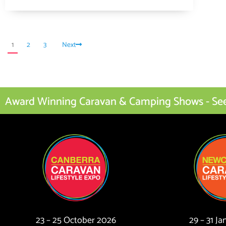
1
2
3
Next
Award Winning Caravan & Camping Shows - See I
23 – 25 October 2026
29 – 31 J