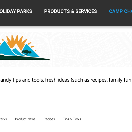
OLIDAY PARKS
PRODUCTS & SERVICES
CAMP CH
handy tips and tools, fresh ideas (such as recipes, family fu
Parks
Product News
Recipes
Tips & Tools