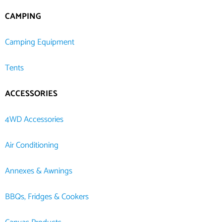
CAMPING
Camping Equipment
Tents
ACCESSORIES
4WD Accessories
Air Conditioning
Annexes & Awnings
BBQs, Fridges & Cookers