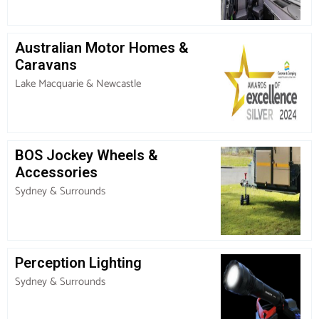
Australian Motor Homes &
Caravans
Lake Macquarie & Newcastle
BOS Jockey Wheels &
Accessories
Sydney & Surrounds
Perception Lighting
Sydney & Surrounds