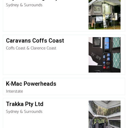
Sydney & Surrounds
Caravans Coffs Coast
Coffs Coast & Clarence Coast
K-Mac Powerheads
Interstate
Trakka Pty Ltd
Sydney & Surrounds