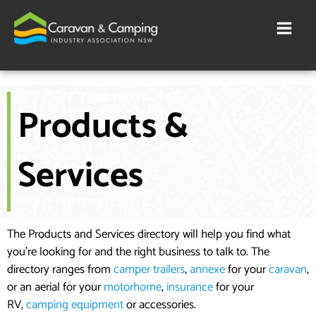
Skip
to
content
Products &
Services
The Products and Services directory will help you find what
you’re looking for and the right business to talk to. The
directory ranges from
camper trailers
,
annexe
for your
caravan
,
or an aerial for your
motorhome
,
insurance
for your
RV,
camping equipment
or accessories.