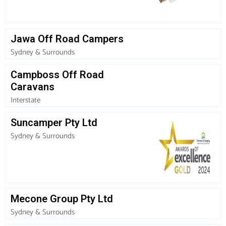
Jawa Off Road Campers
Sydney & Surrounds
Campboss Off Road
Caravans
Interstate
Suncamper Pty Ltd
Sydney & Surrounds
Mecone Group Pty Ltd
Sydney & Surrounds