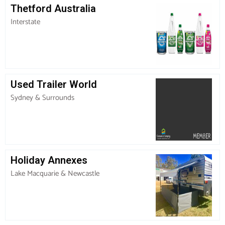
Thetford Australia
Interstate
Used Trailer World
Sydney & Surrounds
Holiday Annexes
Lake Macquarie & Newcastle