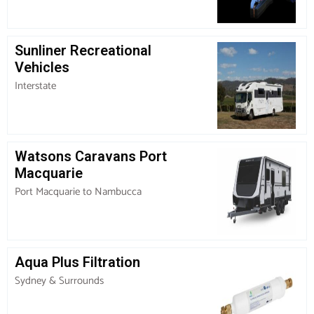
Sunliner Recreational
Vehicles
Interstate
Watsons Caravans Port
Macquarie
Port Macquarie to Nambucca
Aqua Plus Filtration
Sydney & Surrounds