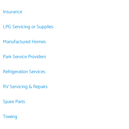
Insurance
LPG Servicing or Supplies
Manufactured Homes
Park Service Providers
Refrigeration Services
RV Servicing & Repairs
Spare Parts
Towing