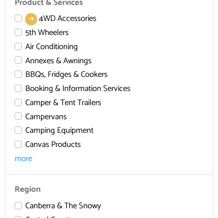
Product & Services
4WD Accessories
5th Wheelers
Air Conditioning
Annexes & Awnings
BBQs, Fridges & Cookers
Booking & Information Services
Camper & Tent Trailers
Campervans
Camping Equipment
Canvas Products
more
Region
Canberra & The Snowy