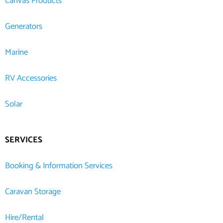
Canvas Products
Generators
Marine
RV Accessories
Solar
SERVICES
Booking & Information Services
Caravan Storage
Hire/Rental