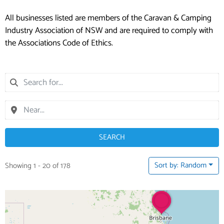
All businesses listed are members of the Caravan & Camping
Industry Association of NSW and are required to comply with
the Associations Code of Ethics.
SEARCH
Sort by: Random
Showing 1 - 20 of 178