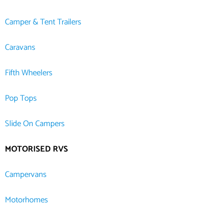
Camper & Tent Trailers
Caravans
Fifth Wheelers
Pop Tops
Slide On Campers
MOTORISED RVS
Campervans
Motorhomes