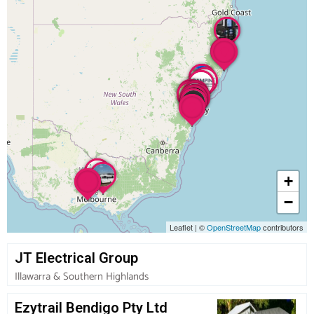
+
−
Leaflet
|
©
OpenStreetMap
contributors
JT Electrical Group
Illawarra & Southern Highlands
Ezytrail Bendigo Pty Ltd