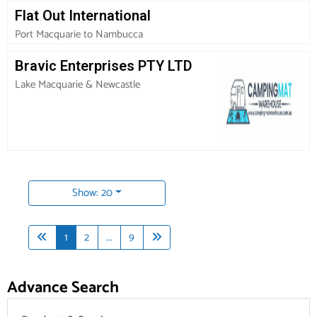
Flat Out International
Port Macquarie to Nambucca
Bravic Enterprises PTY LTD
Lake Macquarie & Newcastle
Show: 20
1
2
...
9
Advance Search