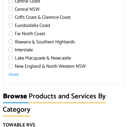
Central Coast
Central NSW
Coffs Coast & Clarence Coast
Eurobodalla Coast
Far North Coast
Illawarra & Southern Highlands
Interstate
Lake Macquarie & Newcastle
New England & North Western NSW
more
Browse
Products and Services By
Category
TOWABLE RVS