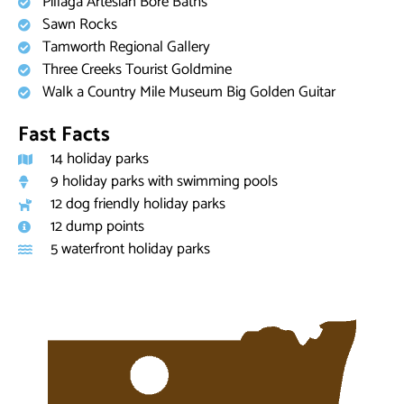
Pillaga Artesian Bore Baths
Sawn Rocks
Tamworth Regional Gallery
Three Creeks Tourist Goldmine
Walk a Country Mile Museum Big Golden Guitar
Fast Facts
14 holiday parks
9 holiday parks with swimming pools
12 dog friendly holiday parks
12 dump points
5 waterfront holiday parks