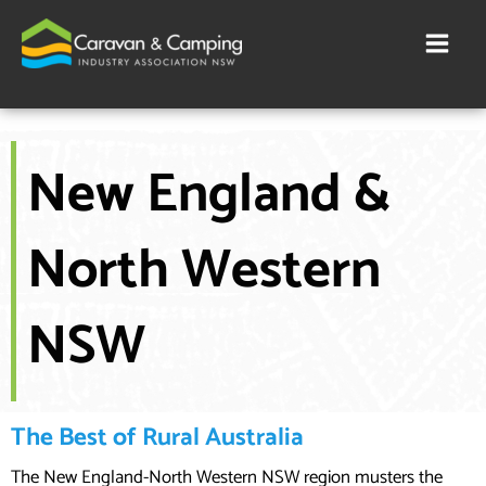
Skip
to
content
New England &
North Western
NSW
The Best of Rural Australia
The New England-North Western NSW region musters the