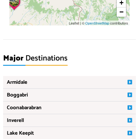
+
−
Leaflet
|
©
OpenStreetMap
contributors
Major
Destinations
Armidale
Boggabri
Coonabarabran
Inverell
Lake Keepit