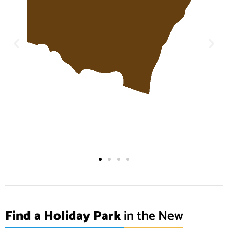
Find a Holiday Park
in the New