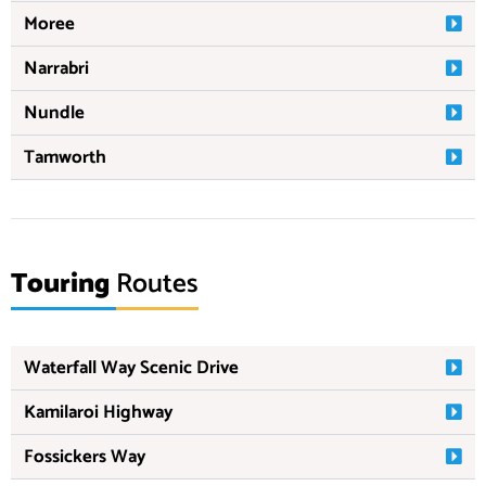
Moree
Narrabri
Nundle
Tamworth
Touring
Routes
Waterfall Way Scenic Drive
Kamilaroi Highway
Fossickers Way