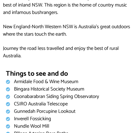
best of inland NSW. This region is the home of country music
and infamous bushrangers.
New England-North Western NSW is Australia’s great outdoors
where the stars touch the earth.
Journey the road less travelled and enjoy the best of rural
Australia.
Things to see and do
Armidale Food & Wine Museum
Bingara Historical Society Museum
Coonabarabran Siding Spring Observatory
CSIRO Australia Telescope
Gunnedah Porcupine Lookout
Inverell Fossicking
Nundle Wool Mill