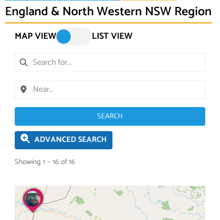
England & North Western NSW Region
MAP VIEW
LIST VIEW
SEARCH
ADVANCED SEARCH
Showing 1 – 16 of 16