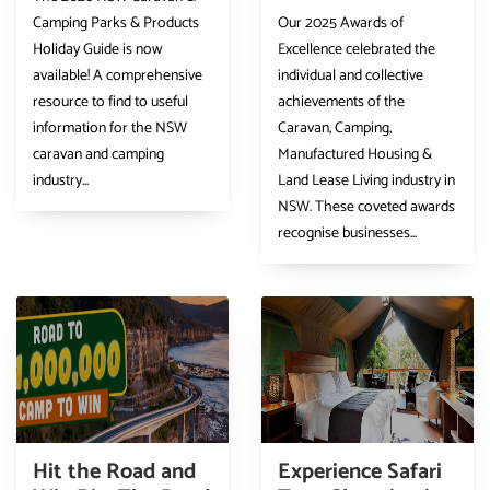
Camping Parks & Products
Our 2025 Awards of
Holiday Guide is now
Excellence celebrated the
available! A comprehensive
individual and collective
resource to find to useful
achievements of the
information for the NSW
Caravan, Camping,
caravan and camping
Manufactured Housing &
industry...
Land Lease Living industry in
NSW. These coveted awards
recognise businesses...
Hit the Road and
Experience Safari