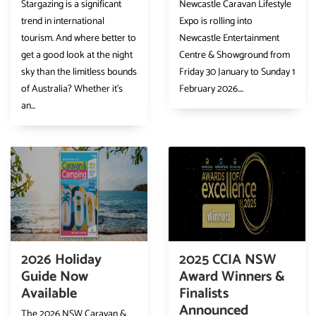
Stargazing is a significant
Newcastle Caravan Lifestyle
trend in international
Expo is rolling into
tourism. And where better to
Newcastle Entertainment
get a good look at the night
Centre & Showground from
sky than the limitless bounds
Friday 30 January to Sunday 1
of Australia? Whether it’s
February 2026....
an...
2026 Holiday
2025 CCIA NSW
Guide Now
Award Winners &
Available
Finalists
Announced
The 2026 NSW Caravan &