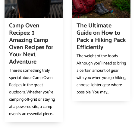
Camp Oven
The Ultimate
Recipes: 3
Guide on How to
Amazing Camp
Pack a Hiking Pack
Oven Recipes for
Efficiently
Your Next
The weight of the foods
Adventure
Although you’ll need to bring
There’s something truly
a certain amount of gear
special about Camp Oven
with you when you go hiking,
Recipes in the great
choose lighter gear where
outdoors. Whether you’re
possible. You may...
camping off-grid or staying
at a powered site, a camp
oven is an essential piece...