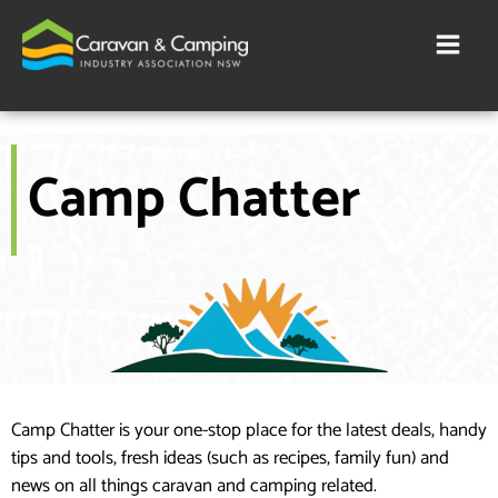
Skip
to
content
Camp Chatter
Camp Chatter is your one-stop place for the latest deals, handy
tips and tools, fresh ideas (such as recipes, family fun) and
news on all things caravan and camping related.