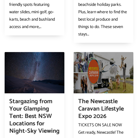
friendly spots featuring
beachside holiday parks.
water slides, mini golf, go-
Plus, learn where to find the
karts, beach and bushland
best local produce and
access and more,...
things to do. These seven
stays...
Stargazing from
The Newcastle
Your Glamping
Caravan Lifestyle
Tent: Best NSW
Expo 2026
Locations for
TICKETS ON SALE NOW
Night-Sky Viewing
Get ready, Newcastle! The