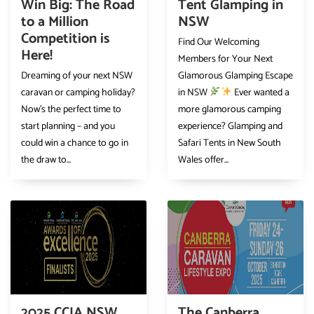
Win Big: The Road
Tent Glamping in
to a Million
NSW
Competition is
Find Our Welcoming
Here!
Members for Your Next
Dreaming of your next NSW
Glamorous Glamping Escape
caravan or camping holiday?
in NSW
Ever wanted a
Now’s the perfect time to
more glamorous camping
start planning – and you
experience? Glamping and
could win a chance to go in
Safari Tents in New South
the draw to...
Wales offer...
2025 CCIA NSW
The Canberra