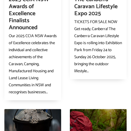
Awards of
Caravan Lifestyle
Excellence
Expo 2025
Finalists
TICKETS FOR SALE NOW
Announced
Get ready, Canberra! The
Our 2025 CCIA NSW Awards
Canberra Caravan Lifestyle
of Excellence celebrates the
Expo is rolling into Exhibition
individual and collective
Park from Friday 24 to
achievements of the
Sunday 26 October 2025,
Caravan, Camping,
bringing the outdoor
Manufactured Housing and
lifestyle...
Land Lease Living
Communities in NSW and
recognises businesses...