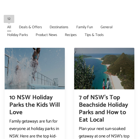
12
All
Deals & Offers
Destinations
Family Fun
General
Holiday Parks
Product News
Recipes
Tips & Tools
10 NSW Holiday
7 of NSW’s Top
Parks the Kids Will
Beachside Holiday
Love
Parks and How to
Eat Local
Family getaways are fun for
everyone at holiday parks in
Plan your next sun-soaked
NSW. Here are the top kid-
getaway at one of NSW’s top