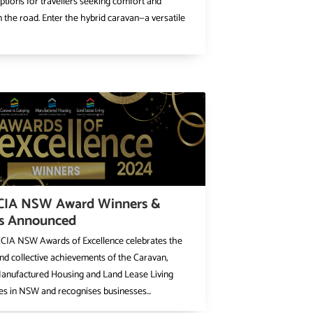
options for travellers seeking comfort and
 on the road. Enter the hybrid caravan—a versatile
CIA NSW Award Winners &
ts Announced
CIA NSW Awards of Excellence celebrates the
and collective achievements of the Caravan,
anufactured Housing and Land Lease Living
s in NSW and recognises businesses...