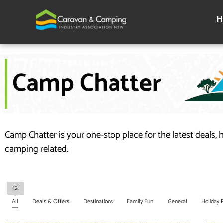
Skip
to
H
content
Camp Chatter
Camp Chatter is your one-stop place for the latest deals, 
camping related.
12
All
Deals & Offers
Destinations
Family Fun
General
Holiday 