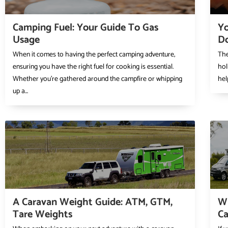
Camping Fuel: Your Guide To Gas
Yo
Usage
D
When it comes to having the perfect camping adventure,
The
ensuring you have the right fuel for cooking is essential.
hol
Whether you’re gathered around the campfire or whipping
hel
up a...
A Caravan Weight Guide: ATM, GTM,
Wh
Tare Weights
C