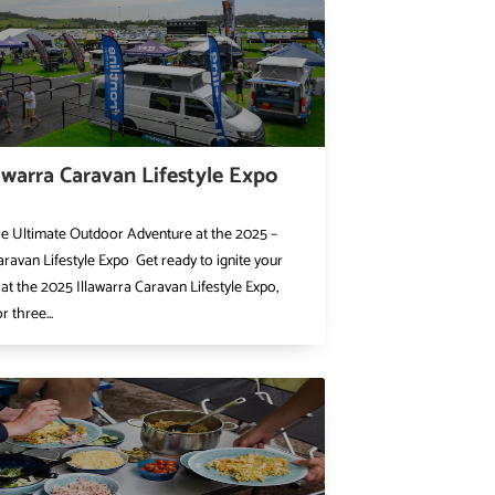
awarra Caravan Lifestyle Expo
he Ultimate Outdoor Adventure at the 2025 –
aravan Lifestyle Expo Get ready to ignite your
at the 2025 Illawarra Caravan Lifestyle Expo,
r three...