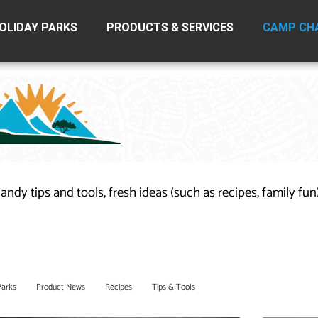
OLIDAY PARKS
PRODUCTS & SERVICES
CAMP CH
handy tips and tools, fresh ideas (such as recipes, family fu
Parks
Product News
Recipes
Tips & Tools