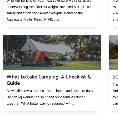
When embarking on your next adventure with a caravan,
If 
understanding the different weights involved is crucial for
mar
safety and efficiency. Caravan weights, including the
202
Aggregate Trailer Mass (ATM), the...
and 
What to take Camping: A Checklist &
20
Guide
The
As we all know, a break from the hustle and bustle of daily
Hol
life can rejuvenate the spirit and bring families closer
to 
together. What better way to reconnect with...
cam