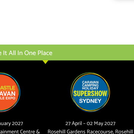
t All In One Place
anuary 2027
27 April – 02 May 2027
tainment Centre &
Rosehill Gardens Racecourse, Rosehill