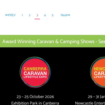
PREV
1
2
3
4
5
Next
Award Winning Caravan & Camping Shows - See I
23 – 25 October 2026
29 – 31 J
Exhibition Park in Canberra
Newcastle Enter