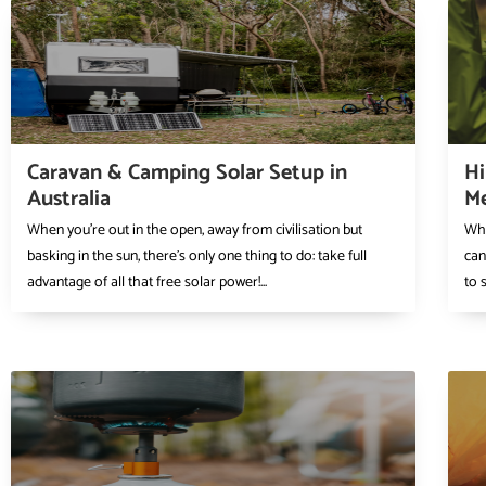
Caravan & Camping Solar Setup in
Hi
Australia
Me
When you’re out in the open, away from civilisation but
Whe
basking in the sun, there’s only one thing to do: take full
can
advantage of all that free solar power!...
to 