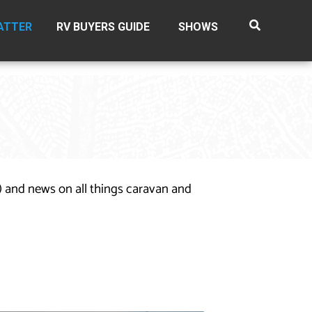
ATTER
RV BUYERS GUIDE
SHOWS
n) and news on all things caravan and