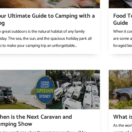
ur Ultimate Guide to Camping with a
Food T
og
Guide
 great outdoors is the natural habitat of any family
When it com
iday. The sea, the sun, and the spacious holiday park all
are some abs
p to make your camping trip an unforgettable...
foraged ber
en is the Next Caravan and
What is
amping Show
As the wor