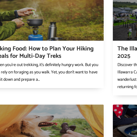
king Food: How to Plan Your Hiking
The Ill
als for Multi-Day Treks
2025
n you’re out trekking, it’s definitely hungry work. But you
Discover t
 rely on foraging as you walk. Yet, you don’t want to have
Illawarra C
sit down and prepare a...
wanderlust 
returning fo