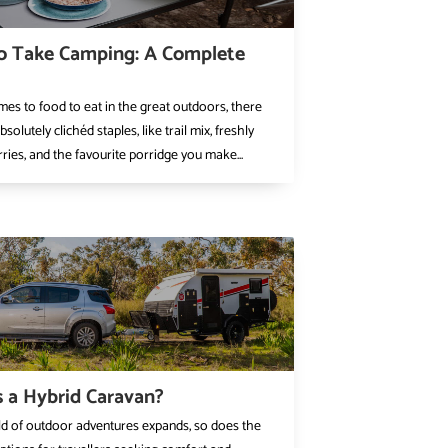
o Take Camping: A Complete
es to food to eat in the great outdoors, there
olutely clichéd staples, like trail mix, freshly
ries, and the favourite porridge you make...
 a Hybrid Caravan?
ld of outdoor adventures expands, so does the