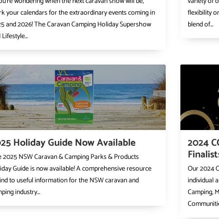
you’re wondering when the next caravan show will be,
variety of 
k your calendars for the extraordinary events coming in
flexibility
5 and 2026! The Caravan Camping Holiday Supershow
blend of...
Lifestyle...
25 Holiday Guide Now Available
2024 C
Finalis
 2025 NSW Caravan & Camping Parks & Products
iday Guide is now available! A comprehensive resource
Our 2024 C
find to useful information for the NSW caravan and
individual 
ping industry...
Camping, M
Communitie