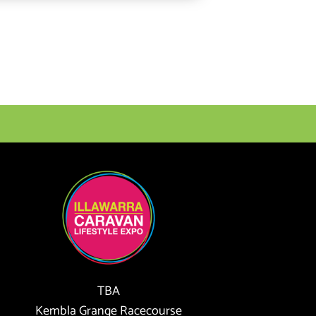
TBA
Kembla Grange Racecourse