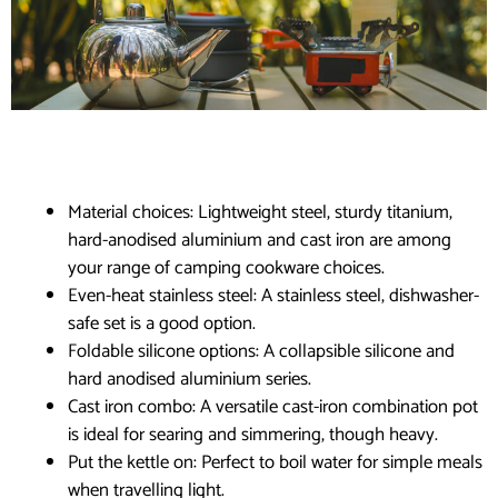
Material choices: Lightweight steel, sturdy titanium,
hard-anodised aluminium and cast iron are among
your range of camping cookware choices.
Even-heat stainless steel: A stainless steel, dishwasher-
safe set is a good option.
Foldable silicone options: A collapsible silicone and
hard anodised aluminium series.
Cast iron combo: A versatile cast-iron combination pot
is ideal for searing and simmering, though heavy.
Put the kettle on: Perfect to boil water for simple meals
when travelling light.