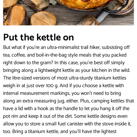
Put the kettle on
But what if you’re an ultra-minimalist trail hiker, subsisting off
tea, coffee, and boil-in-the-bag style meals that you packed
right down to the gram? In this case, you’re best off simply
bringing along a lightweight kettle as your kitchen in the wild.
The litre-sized versions of most ultra-sturdy titanium kettles
weigh in at just over 100 g. And if you choose a kettle with
internal measurement markings, you won’t need to bring
along an extra measuring jug, either. Plus, camping kettles that
have a lid with a hook as the handle to let you hang it off the
pot rim and keep it out of the dirt. Some kettle designs even
allow you to store a small fuel canister with the stove inside it,
too. Bring a titanium kettle, and you’ll have the lightest