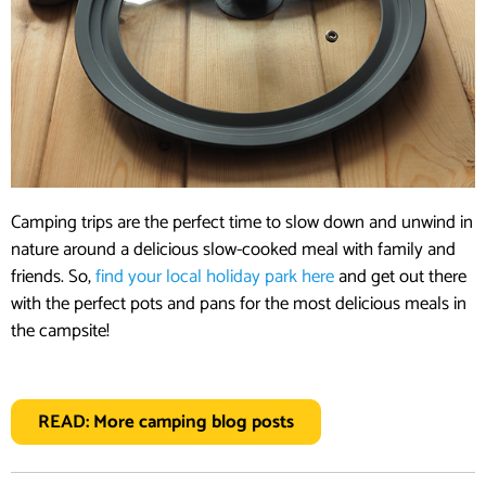
Camping trips are the perfect time to slow down and unwind in
nature around a delicious slow-cooked meal with family and
friends. So,
find your local holiday park here
and get out there
with the perfect pots and pans for the most delicious meals in
the campsite!
READ: More camping blog posts