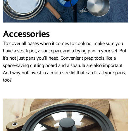
Accessories
To cover all bases when it comes to cooking, make sure you
have a stock pot, a saucepan, and a frying pan in your set. But
it’s not just pans you’ll need. Convenient prep tools like a
space-saving cutting board and a spatula are also important.
And why not invest in a multi-size lid that can fit all your pans,
too?