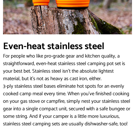
Even-heat stainless steel
For people who like pro-grade gear and kitchen quality, a
straightforward, even-heat stainless steel camping pot set is
your best bet. Stainless steel isn’t the absolute lightest
material, but it’s not as heavy as cast iron, either.
3-ply stainless steel bases eliminate hot spots for an evenly
cooked camp meal every time. When you’ve finished cooking
on your gas stove or campfire, simply nest your stainless steel
gear into a single compact unit, secured with a safe bungee or
some string. And if your camper is a little more luxurious,
stainless steel camping sets are usually dishwasher-safe, too!