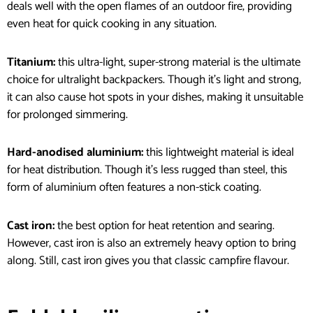
deals well with the open flames of an outdoor fire, providing
even heat for quick cooking in any situation.
Titanium:
this ultra-light, super-strong material is the ultimate
choice for ultralight backpackers. Though it’s light and strong,
it can also cause hot spots in your dishes, making it unsuitable
for prolonged simmering.
Hard-anodised aluminium:
this lightweight material is ideal
for heat distribution. Though it’s less rugged than steel, this
form of aluminium often features a non-stick coating.
Cast iron:
the best option for heat retention and searing.
However, cast iron is also an extremely heavy option to bring
along. Still, cast iron gives you that classic campfire flavour.