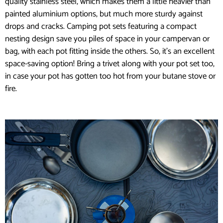
quality stainless steel, which makes them a little heavier than
painted aluminium options, but much more sturdy against
drops and cracks. Camping pot sets featuring a compact
nesting design save you piles of space in your campervan or
bag, with each pot fitting inside the others. So, it’s an excellent
space-saving option! Bring a trivet along with your pot set too,
in case your pot has gotten too hot from your butane stove or
fire.