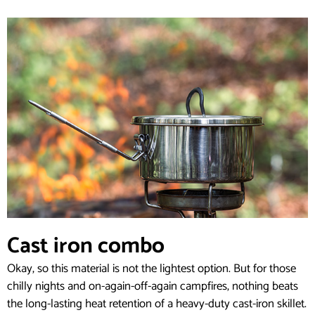
Cast iron combo
Okay, so this material is not the lightest option. But for those
chilly nights and on-again-off-again campfires, nothing beats
the long-lasting heat retention of a heavy-duty cast-iron skillet.