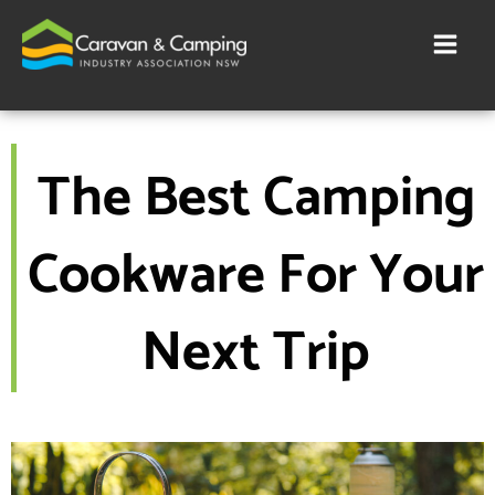
Skip
to
content
The Best Camping
Cookware For Your
Next Trip