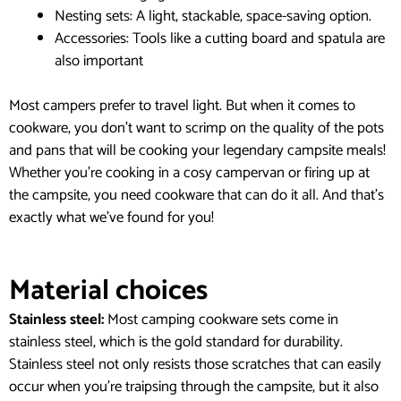
Nesting sets: A light, stackable, space-saving option.
Accessories: Tools like a cutting board and spatula are
also important
Most campers prefer to travel light. But when it comes to
cookware, you don’t want to scrimp on the quality of the pots
and pans that will be cooking your legendary campsite meals!
Whether you’re cooking in a cosy campervan or firing up at
the campsite, you need cookware that can do it all. And that’s
exactly what we’ve found for you!
Material choices
Stainless steel:
Most camping cookware sets come in
stainless steel, which is the gold standard for durability.
Stainless steel not only resists those scratches that can easily
occur when you’re traipsing through the campsite, but it also