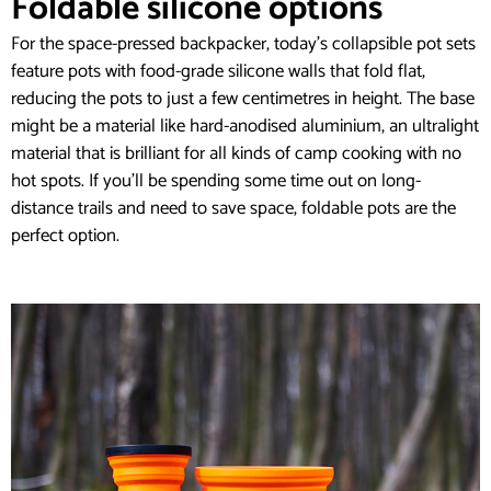
Foldable silicone options
For the space-pressed backpacker, today’s collapsible pot sets
feature pots with food-grade silicone walls that fold flat,
reducing the pots to just a few centimetres in height. The base
might be a material like hard-anodised aluminium, an ultralight
material that is brilliant for all kinds of camp cooking with no
hot spots. If you’ll be spending some time out on long-
distance trails and need to save space, foldable pots are the
perfect option.