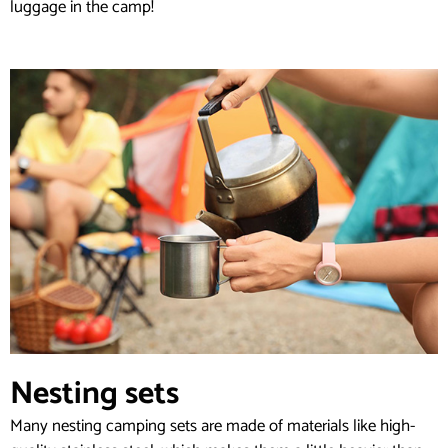
luggage in the camp!
Nesting sets
Many nesting camping sets are made of materials like high-