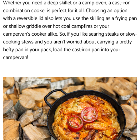
Whether you need a deep skillet or a camp oven, a cast-iron
combination cooker is perfect for it all. Choosing an option
with a reversible lid also lets you use the skilling as a frying pan
or shallow griddle over hot coal campfires or your
campervan’s cooker alike. So, if you like searing steaks or slow-
cooking stews and you aren’t worried about carrying a pretty
hefty pan in your pack, load the cast-iron pan into your
campervan!