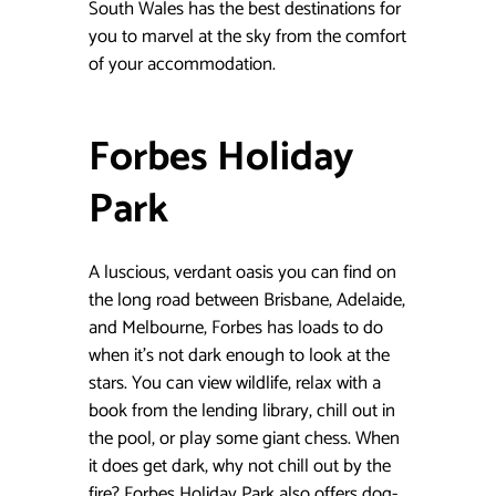
South Wales has the best destinations for
you to marvel at the sky from the comfort
of your accommodation.
Forbes Holiday
Park
A luscious, verdant oasis you can find on
the long road between Brisbane, Adelaide,
and Melbourne, Forbes has loads to do
when it’s not dark enough to look at the
stars. You can view wildlife, relax with a
book from the lending library, chill out in
the pool, or play some giant chess. When
it does get dark, why not chill out by the
fire? Forbes Holiday Park also offers dog-