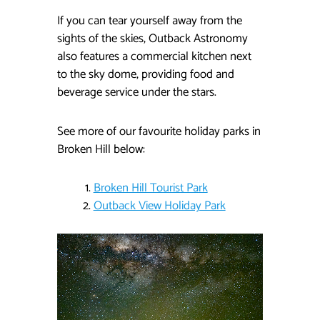
If you can tear yourself away from the
sights of the skies, Outback Astronomy
also features a commercial kitchen next
to the sky dome, providing food and
beverage service under the stars.
See more of our favourite holiday parks in
Broken Hill below:
Broken Hill Tourist Park
Outback View Holiday Park