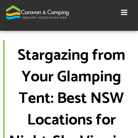
Skip
to
content
Stargazing from
Your Glamping
Tent: Best NSW
Locations for