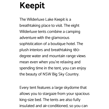
Keepit
The Wilderluxe Lake Keepit is a
breathtaking place to visit. The eight
Wilderluxe tents combine a camping
adventure with the glamorous
sophistication of a boutique hotel. The
plush interiors and breathtaking 180-
degree water and mountain range views
mean even when you’re relaxing and
spending time in the tent, you can enjoy
the beauty of NSW Big Sky Country.
Every tent features a large skydome that
allows you to stargaze from your spacious
king-size bed. The tents are also fully
insulated and air-conditioned, so you can