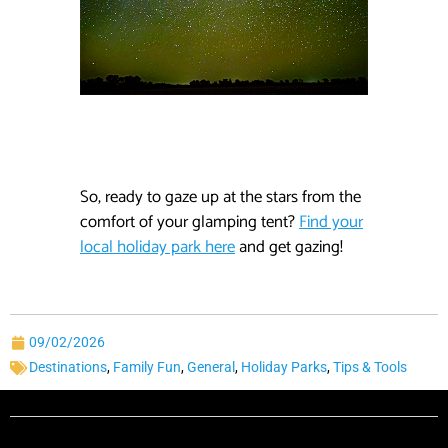
So, ready to gaze up at the stars from the
comfort of your glamping tent?
Find your
local holiday park here
and get gazing!
09/02/2026
Destinations
,
Family Fun
,
General
,
Holiday Parks
,
Tips & Tools