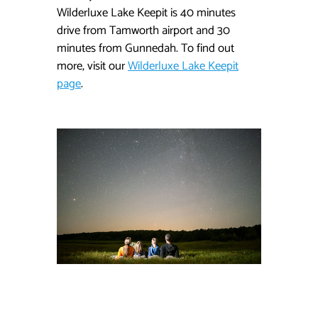
Wilderluxe Lake Keepit is 40 minutes
drive from Tamworth airport and 30
minutes from Gunnedah. To find out
more, visit our
Wilderluxe Lake Keepit
page
.