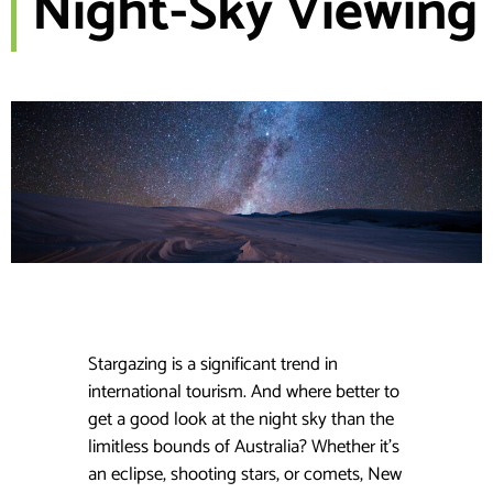
Night-Sky Viewing
Stargazing is a significant trend in
international tourism. And where better to
get a good look at the night sky than the
limitless bounds of Australia? Whether it’s
an eclipse, shooting stars, or comets, New