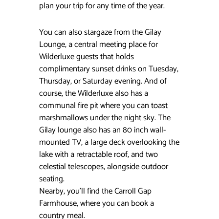
plan your trip for any time of the year.
You can also stargaze from the Gilay
Lounge, a central meeting place for
Wilderluxe guests that holds
complimentary sunset drinks on Tuesday,
Thursday, or Saturday evening. And of
course, the Wilderluxe also has a
communal fire pit where you can toast
marshmallows under the night sky. The
Gilay lounge also has an 80 inch wall-
mounted TV, a large deck overlooking the
lake with a retractable roof, and two
celestial telescopes, alongside outdoor
seating.
Nearby, you’ll find the Carroll Gap
Farmhouse, where you can book a
country meal.