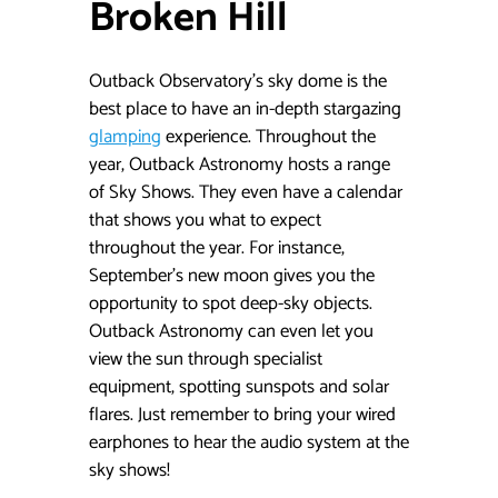
Broken Hill
Outback Observatory’s sky dome is the
best place to have an in-depth stargazing
glamping
experience. Throughout the
year, Outback Astronomy hosts a range
of Sky Shows. They even have a calendar
that shows you what to expect
throughout the year. For instance,
September’s new moon gives you the
opportunity to spot deep-sky objects.
Outback Astronomy can even let you
view the sun through specialist
equipment, spotting sunspots and solar
flares. Just remember to bring your wired
earphones to hear the audio system at the
sky shows!