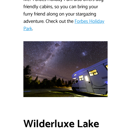
friendly cabins, so you can bring your
furry friend along on your stargazing
adventure. Check out the
Forbes Holiday
Park
.
Wilderluxe Lake