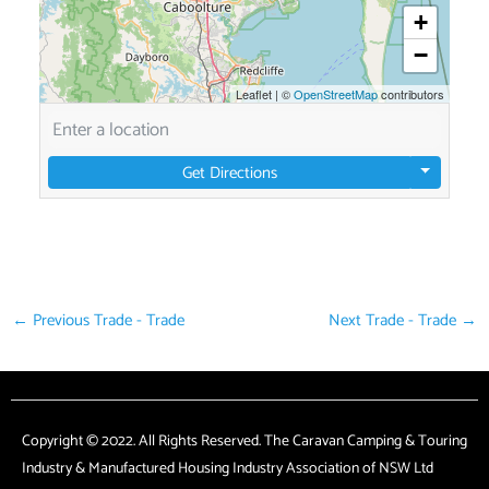
+
−
Leaflet
|
©
OpenStreetMap
contributors
Get Directions
←
Previous Trade - Trade
Next Trade - Trade
→
Copyright © 2022. All Rights Reserved. The Caravan Camping & Touring
Industry & Manufactured Housing Industry Association of NSW Ltd