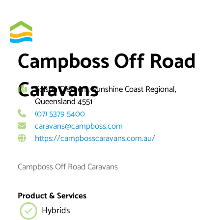
Skip
to
By
brett
content
Campboss Off Road
Caravans
Edison Crescent, Sunshine Coast Regional,
Queensland 4551
(07) 5379 5400
caravans@campboss.com
https://campbosscaravans.com.au/
Campboss Off Road Caravans
Product & Services
Hybrids