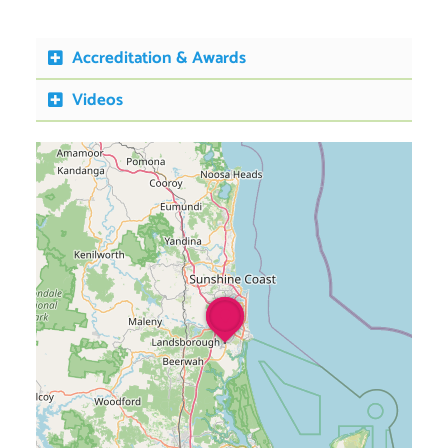
Accreditation & Awards
Videos