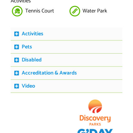
Activities
Tennis Court
Water Park
Activities
Pets
Disabled
Accreditation & Awards
Video