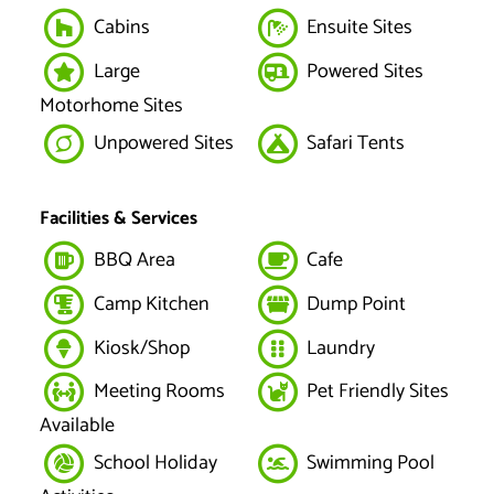
Cabins
Ensuite Sites
Large
Powered Sites
Motorhome Sites
Unpowered Sites
Safari Tents
Facilities & Services
BBQ Area
Cafe
Camp Kitchen
Dump Point
Kiosk/Shop
Laundry
Meeting Rooms
Pet Friendly Sites
Available
School Holiday
Swimming Pool