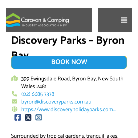
Skip
to
content
Discovery Parks – Byron
Bay
BOOK NOW
399 Ewingsdale Road, Byron Bay, New South
Wales 2481
(02) 6685 7378
byron@discoveryparks.com.au
https://www.discoveryholidayparks.com...
Surrounded by tropical gardens, tranquil lakes,