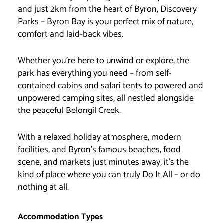
and just 2km from the heart of Byron, Discovery
Parks – Byron Bay is your perfect mix of nature,
comfort and laid-back vibes.
Whether you’re here to unwind or explore, the
park has everything you need – from self-
contained cabins and safari tents to powered and
unpowered camping sites, all nestled alongside
the peaceful Belongil Creek.
With a relaxed holiday atmosphere, modern
facilities, and Byron’s famous beaches, food
scene, and markets just minutes away, it’s the
kind of place where you can truly Do It All – or do
nothing at all.
Accommodation Types