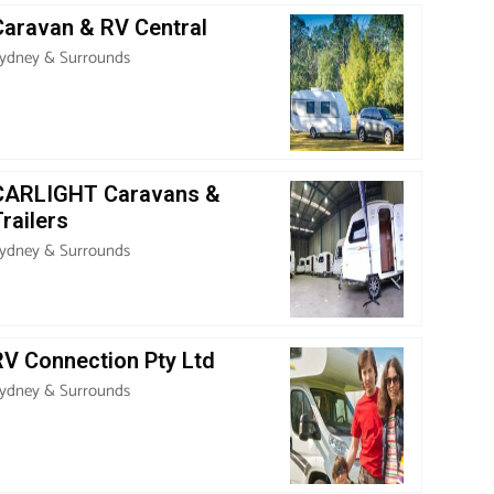
Caravan & RV Central
ydney & Surrounds
CARLIGHT Caravans &
railers
ydney & Surrounds
RV Connection Pty Ltd
ydney & Surrounds