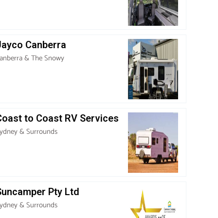
Jayco Canberra
anberra & The Snowy
Coast to Coast RV Services
ydney & Surrounds
Suncamper Pty Ltd
ydney & Surrounds