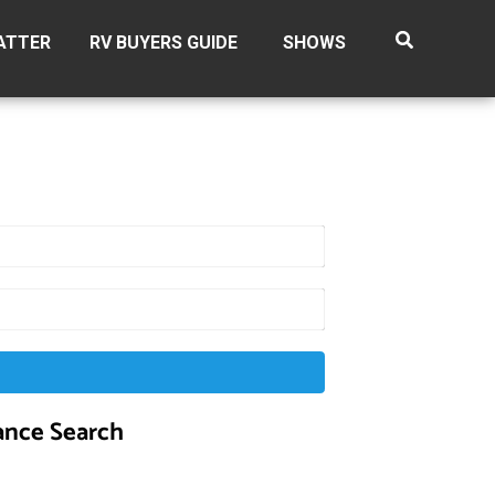
ATTER
RV BUYERS GUIDE
SHOWS
nce Search