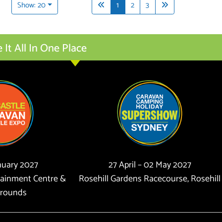
Show: 20
1
2
3
t All In One Place
anuary 2027
27 April – 02 May 2027
tainment Centre &
Rosehill Gardens Racecourse, Rosehill
rounds