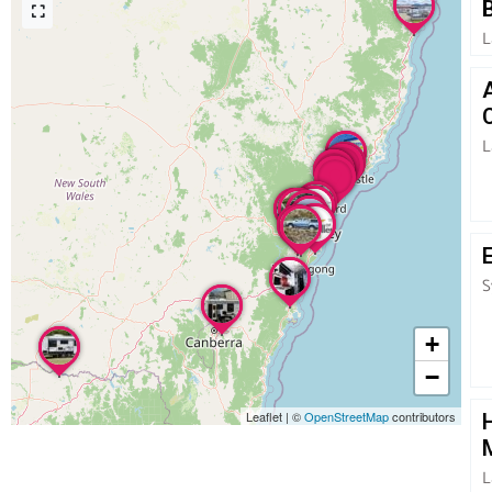
L
L
S
+
−
Leaflet
|
©
OpenStreetMap
contributors
L