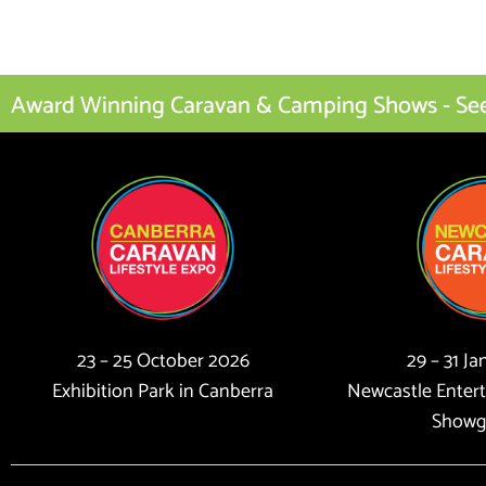
Award Winning Caravan & Camping Shows - See I
23 – 25 October 2026
29 – 31 J
Exhibition Park in Canberra
Newcastle Enter
Showg