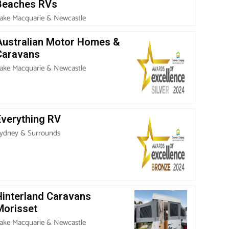
Beaches RVs
ake Macquarie & Newcastle
Australian Motor Homes &
Caravans
ake Macquarie & Newcastle
Everything RV
ydney & Surrounds
Hinterland Caravans
Morisset
ake Macquarie & Newcastle