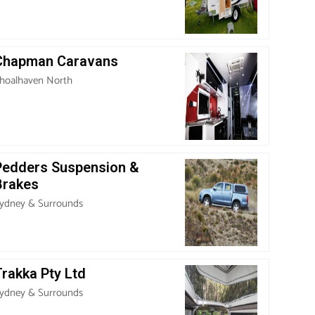
Chapman Caravans
hoalhaven North
Pedders Suspension &
Brakes
ydney & Surrounds
rakka Pty Ltd
ydney & Surrounds