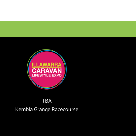
TBA
Kembla Grange Racecourse