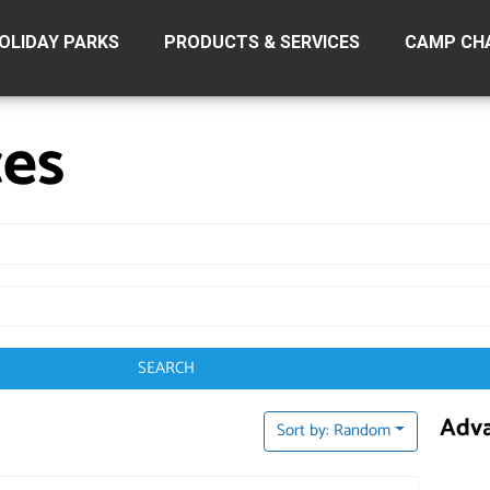
OLIDAY PARKS
PRODUCTS & SERVICES
CAMP CH
ces
SEARCH
Adva
Sort by: Random