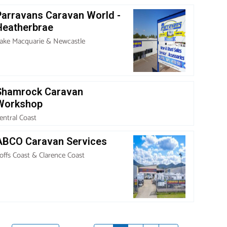
Parravans Caravan World -
Heatherbrae
ake Macquarie & Newcastle
Shamrock Caravan
Workshop
entral Coast
ABCO Caravan Services
offs Coast & Clarence Coast