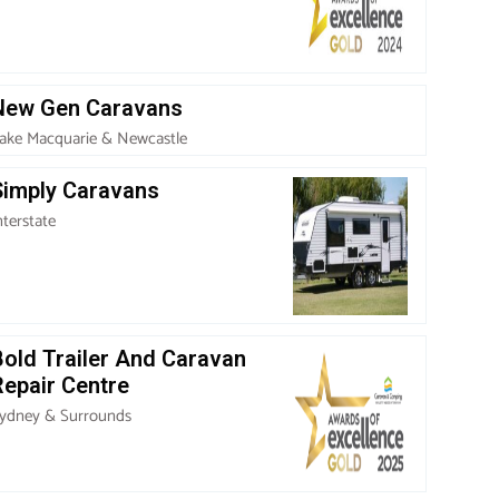
New Gen Caravans
ake Macquarie & Newcastle
Simply Caravans
nterstate
Bold Trailer And Caravan
Repair Centre
ydney & Surrounds