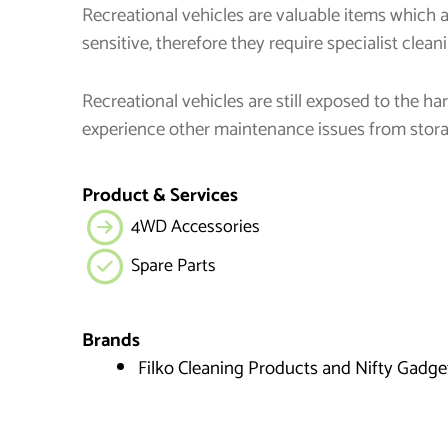
Recreational vehicles are valuable items which 
sensitive, therefore they require specialist clean
Recreational vehicles are still exposed to the 
experience other maintenance issues from stor
Product & Services
4WD Accessories
Spare Parts
Brands
Filko Cleaning Products and Nifty Gadge