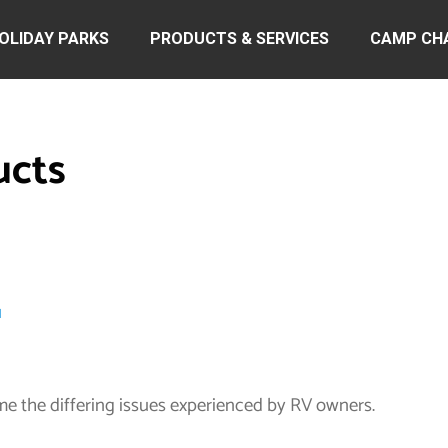
OLIDAY PARKS
PRODUCTS & SERVICES
CAMP CH
ucts
u
me the differing issues experienced by RV owners.