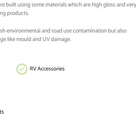
are built using some materials which are high gloss and ver
ing products.
harsh environmental and road use contamination but also
age like mould and UV damage.
RV Accessories
ts