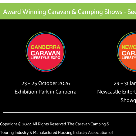
Award Winning Caravan & Camping Shows - See I
23 – 25 October 2026
29 – 31 J
Exhibition Park in Canberra
Newcastle Enter
Showg
Copyright © 2022. All Rights Reserved. The Caravan Camping &
Touring Industry & Manufactured Housing Industry Association of