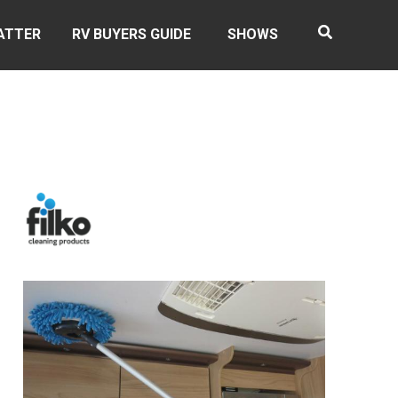
ATTER
RV BUYERS GUIDE
SHOWS