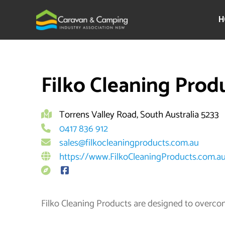
Skip
to
H
content
By
Filko Cleaning Prod
Torrens Valley Road, South Australia 5233
0417 836 912
sales@filkocleaningproducts.com.au
https://www.FilkoCleaningProducts.com.a
Filko Cleaning Products are designed to overco