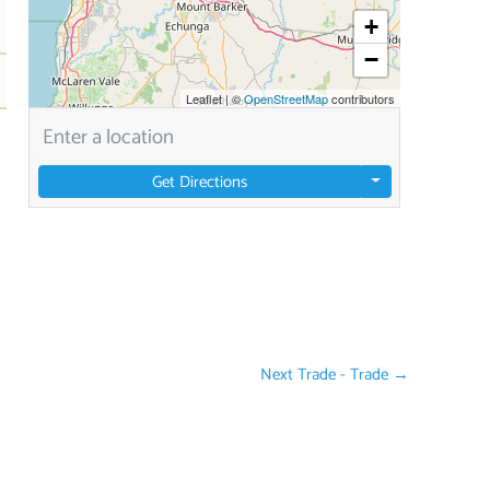
+
−
Leaflet
|
©
OpenStreetMap
contributors
Get Directions
Next Trade - Trade
→