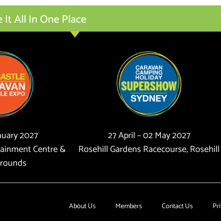
t All In One Place
anuary 2027
27 April – 02 May 2027
tainment Centre &
Rosehill Gardens Racecourse, Rosehill
rounds
About Us
Members
Contact Us
Pri