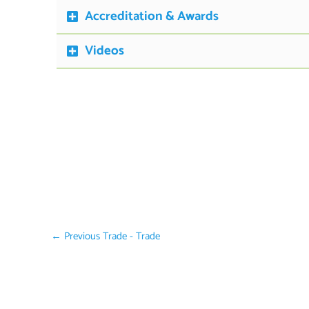
Accreditation & Awards
Videos
←
Previous Trade - Trade