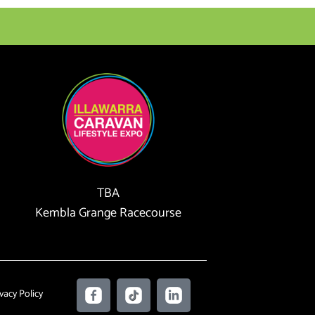
TBA
Kembla Grange Racecourse
F
T
L
vacy Policy
a
i
i