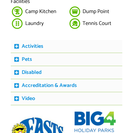
Facilities
Camp Kitchen
Dump Point
Laundry
Tennis Court
Activities
Pets
Disabled
Accreditation & Awards
Video