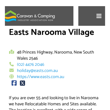
Skip
to
content
Easts Narooma Village
48 Princes Highway, Narooma, New South
Wales 2546
(02) 4476 2046
holiday@easts.com.au
https://www.easts.com.au
If you are over 55 and looking to live in Narooma
we have Relocatable Homes and Sites available.