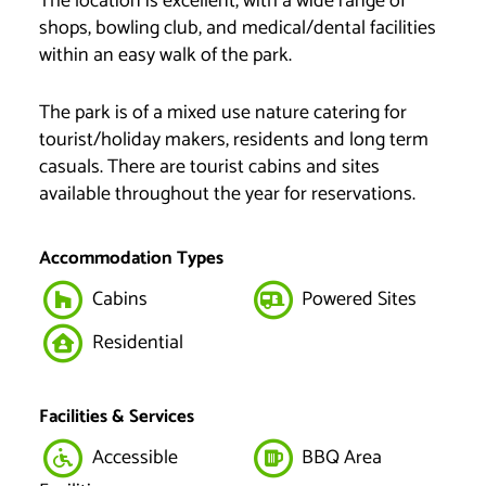
The location is excellent, with a wide range of
shops, bowling club, and medical/dental facilities
within an easy walk of the park.
The park is of a mixed use nature catering for
tourist/holiday makers, residents and long term
casuals. There are tourist cabins and sites
available throughout the year for reservations.
Accommodation Types
Cabins
Powered Sites
Residential
Facilities & Services
Accessible
BBQ Area