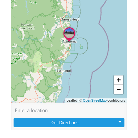
+
−
Leaflet
|
©
OpenStreetMap
contributors
Get Directions