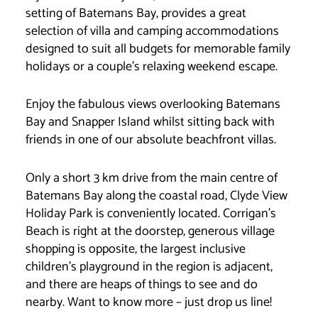
setting of Batemans Bay, provides a great
selection of villa and camping accommodations
designed to suit all budgets for memorable family
holidays or a couple’s relaxing weekend escape.
Enjoy the fabulous views overlooking Batemans
Bay and Snapper Island whilst sitting back with
friends in one of our absolute beachfront villas.
Only a short 3 km drive from the main centre of
Batemans Bay along the coastal road, Clyde View
Holiday Park is conveniently located. Corrigan’s
Beach is right at the doorstep, generous village
shopping is opposite, the largest inclusive
children’s playground in the region is adjacent,
and there are heaps of things to see and do
nearby. Want to know more – just drop us line!