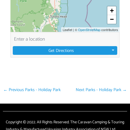
+
−
Leaflet
|
©
OpenStreetMap
contributors
Get Directions
←
Previous Parks - Holiday Park
Next Parks - Holiday Park
→
Copyright © 2022. All Rights Reserved. The Caravan Camping & Touring
Industry & Manufactured Housing Industry Association of NSW Ltd