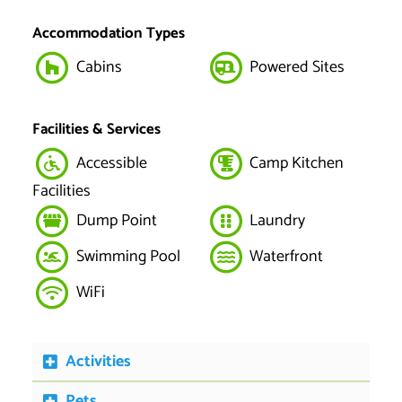
Accommodation Types
Cabins
Powered Sites
Facilities & Services
Accessible
Camp Kitchen
Facilities
Dump Point
Laundry
Swimming Pool
Waterfront
WiFi
Activities
Pets