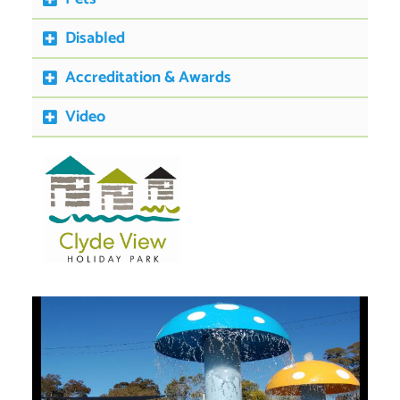
Disabled
Accreditation & Awards
Video