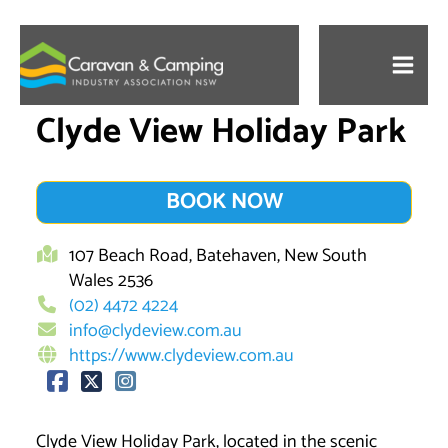
Skip
to
content
Clyde View Holiday Park
BOOK NOW
107 Beach Road, Batehaven, New South
Wales 2536
(02) 4472 4224
info@clydeview.com.au
https://www.clydeview.com.au
Clyde View Holiday Park, located in the scenic