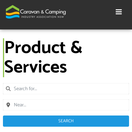
Skip
to
content
Product &
Services
SEARCH