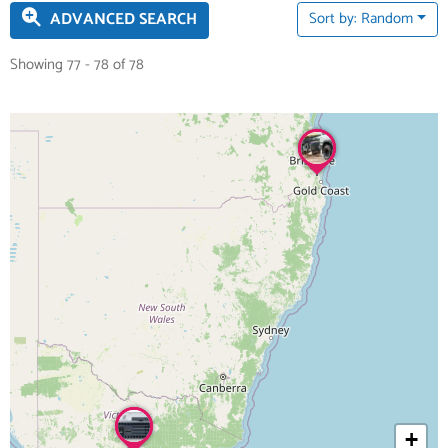
ADVANCED SEARCH
Sort by: Random
Showing 77 - 78 of 78
+