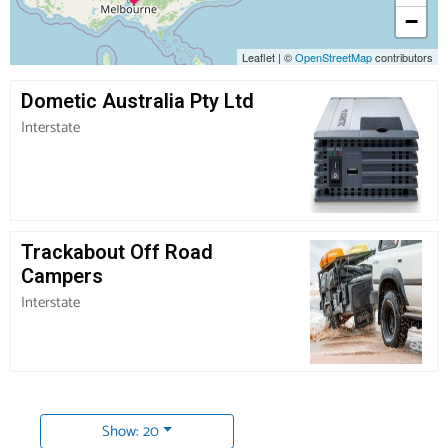
−
Leaflet
|
©
OpenStreetMap
contributors
Dometic Australia Pty Ltd
Interstate
Trackabout Off Road
Campers
Interstate
Show: 20