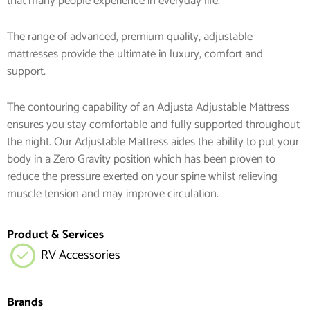
that many people experience in everyday life.
The range of advanced, premium quality, adjustable
mattresses provide the ultimate in luxury, comfort and
support.
The contouring capability of an Adjusta Adjustable Mattress
ensures you stay comfortable and fully supported throughout
the night. Our Adjustable Mattress aides the ability to put your
body in a Zero Gravity position which has been proven to
reduce the pressure exerted on your spine whilst relieving
muscle tension and may improve circulation.
Product & Services
RV Accessories
Brands