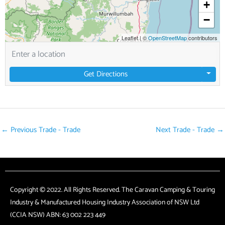
+
−
Leaflet
|
©
OpenStreetMap
contributors
Get Directions
←
Previous Trade - Trade
Next Trade - Trade
→
Copyright © 2022. All Rights Reserved. The Caravan Camping & Touring
Industry & Manufactured Housing Industry Association of NSW Ltd
(CCIA NSW) ABN: 63 002 223 449