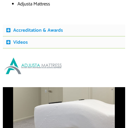
Adjusta Mattress
Accreditation & Awards
Videos