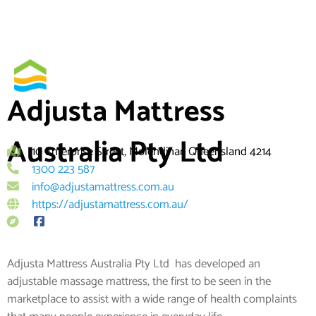
Skip
By
to
content
Adjusta Mattress
Australia Pty Ltd
10 Enterprise Street, Molendinar, Queensland 4214
1300 223 587
info@adjustamattress.com.au
https://adjustamattress.com.au/
Adjusta Mattress Australia Pty Ltd has developed an
adjustable massage mattress, the first to be seen in the
marketplace to assist with a wide range of health complaints