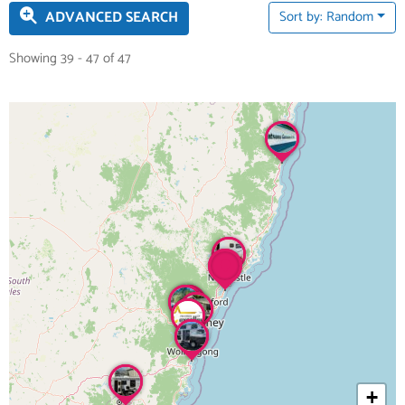
ADVANCED SEARCH
Sort by: Random
Showing 39 - 47 of 47
+