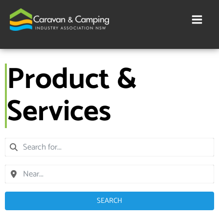
Skip
to
content
Product &
Services
SEARCH