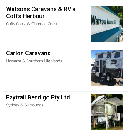
Watsons Caravans & RV's
Coffs Harbour
Coffs Coast & Clarence Coast
Carlon Caravans
Illawarra & Southern Highlands
Ezytrail Bendigo Pty Ltd
Sydney & Surrounds