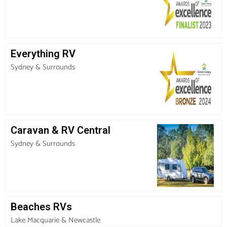
Everything RV
Sydney & Surrounds
Caravan & RV Central
Sydney & Surrounds
Beaches RVs
Lake Macquarie & Newcastle