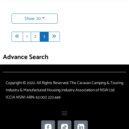
Show: 20
1
2
3
Advance Search
Copyright © 2022. All Rights Reserved. The Caravan Camping & Touring
Industry & Manufactured Housing Industry Association of NSW Ltd
(CCIA NSW) ABN: 63 002 223 449
F
T
L