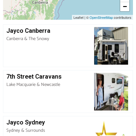
−
Leaflet
|
©
OpenStreetMap
contributors
Jayco Canberra
Canberra & The Snowy
7th Street Caravans
Lake Macquarie & Newcastle
Jayco Sydney
Sydney & Surrounds