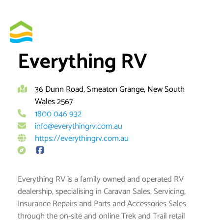
Skip
to
By
brett
content
Everything RV
36 Dunn Road, Smeaton Grange, New South
Wales 2567
1800 046 932
info@everythingrv.com.au
https://everythingrv.com.au
Everything RV is a family owned and operated RV
dealership, specialising in Caravan Sales, Servicing,
Insurance Repairs and Parts and Accessories Sales
through the on-site and online Trek and Trail retail