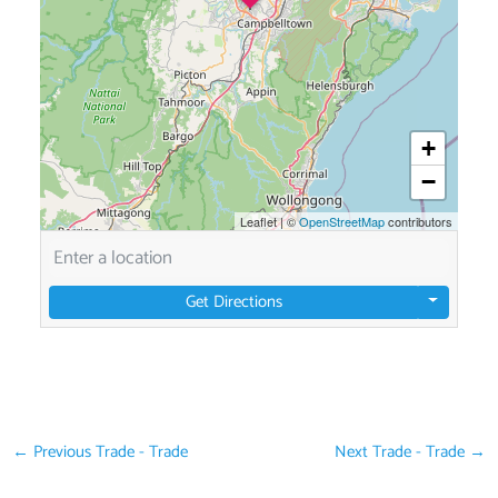
+
−
Leaflet
|
©
OpenStreetMap
contributors
Get Directions
←
Previous Trade - Trade
Next Trade - Trade
→