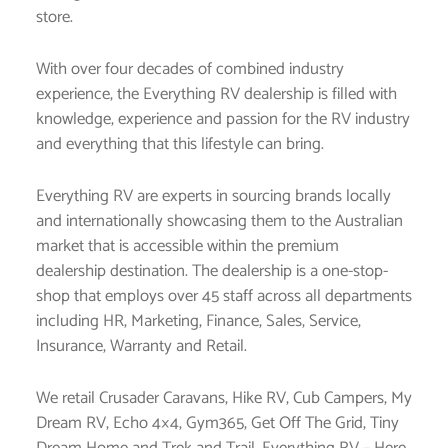
store.
With over four decades of combined industry
experience, the Everything RV dealership is filled with
knowledge, experience and passion for the RV industry
and everything that this lifestyle can bring.
Everything RV are experts in sourcing brands locally
and internationally showcasing them to the Australian
market that is accessible within the premium
dealership destination. The dealership is a one-stop-
shop that employs over 45 staff across all departments
including HR, Marketing, Finance, Sales, Service,
Insurance, Warranty and Retail.
We retail Crusader Caravans, Hike RV, Cub Campers, My
Dream RV, Echo 4×4, Gym365, Get Off The Grid, Tiny