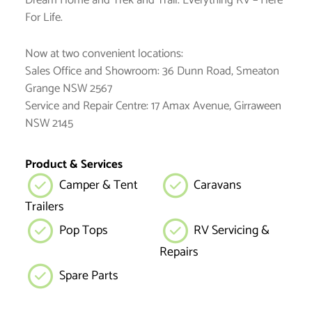
Dream Home and Trek and Trail. Everything RV – Here
For Life.
Now at two convenient locations:
Sales Office and Showroom: 36 Dunn Road, Smeaton
Grange NSW 2567
Service and Repair Centre: 17 Amax Avenue, Girraween
NSW 2145
Product & Services
Camper & Tent
Caravans
Trailers
Pop Tops
RV Servicing &
Repairs
Spare Parts