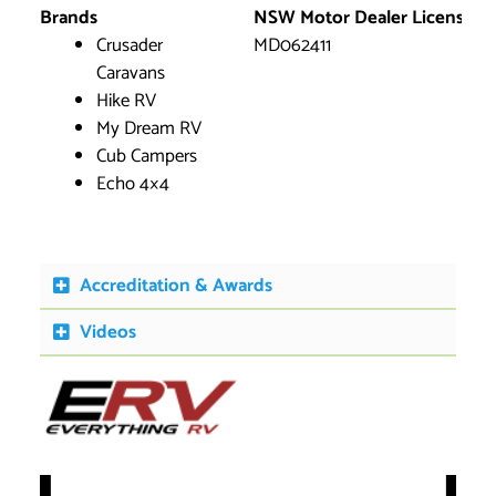
Brands
NSW Motor Dealer License
Crusader
MD062411
Caravans
Hike RV
My Dream RV
Cub Campers
Echo 4×4
Accreditation & Awards
Videos