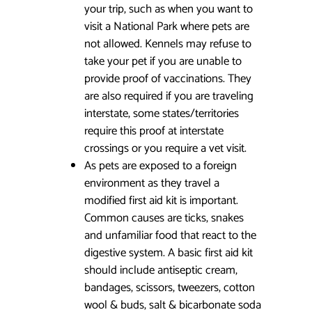
your trip, such as when you want to
visit a National Park where pets are
not allowed. Kennels may refuse to
take your pet if you are unable to
provide proof of vaccinations. They
are also required if you are traveling
interstate, some states/territories
require this proof at interstate
crossings or you require a vet visit.
As pets are exposed to a foreign
environment as they travel a
modified first aid kit is important.
Common causes are ticks, snakes
and unfamiliar food that react to the
digestive system. A basic first aid kit
should include antiseptic cream,
bandages, scissors, tweezers, cotton
wool & buds, salt & bicarbonate soda