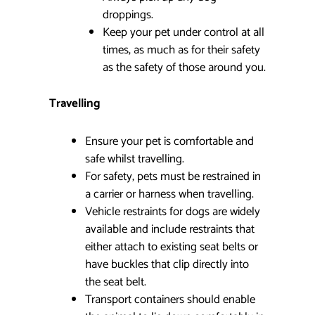
droppings.
Keep your pet under control at all
times, as much as for their safety
as the safety of those around you.
Travelling
Ensure your pet is comfortable and
safe whilst travelling.
For safety, pets must be restrained in
a carrier or harness when travelling.
Vehicle restraints for dogs are widely
available and include restraints that
either attach to existing seat belts or
have buckles that clip directly into
the seat belt.
Transport containers should enable