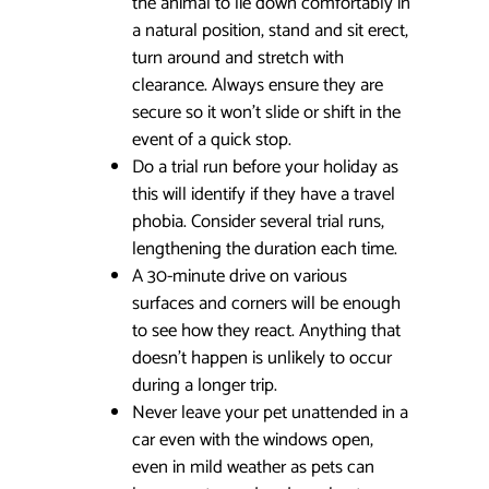
the animal to lie down comfortably in
a natural position, stand and sit erect,
turn around and stretch with
clearance. Always ensure they are
secure so it won’t slide or shift in the
event of a quick stop.
Do a trial run before your holiday as
this will identify if they have a travel
phobia. Consider several trial runs,
lengthening the duration each time.
A 30-minute drive on various
surfaces and corners will be enough
to see how they react. Anything that
doesn’t happen is unlikely to occur
during a longer trip.
Never leave your pet unattended in a
car even with the windows open,
even in mild weather as pets can