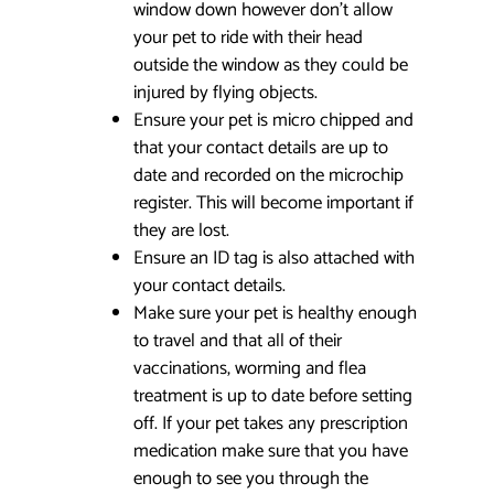
window down however don’t allow
your pet to ride with their head
outside the window as they could be
injured by flying objects.
Ensure your pet is micro chipped and
that your contact details are up to
date and recorded on the microchip
register. This will become important if
they are lost.
Ensure an ID tag is also attached with
your contact details.
Make sure your pet is healthy enough
to travel and that all of their
vaccinations, worming and flea
treatment is up to date before setting
off. If your pet takes any prescription
medication make sure that you have
enough to see you through the