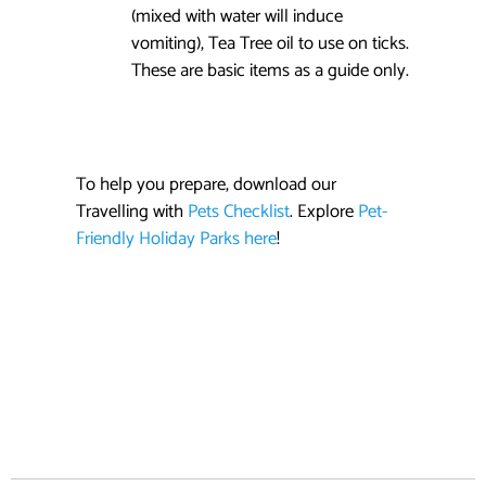
(mixed with water will induce
vomiting), Tea Tree oil to use on ticks.
These are basic items as a guide only.
To help you prepare, download our
Travelling with
Pets Checklist
. Explore
Pet-
Friendly Holiday Parks here
!