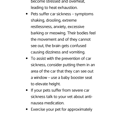
become stressed and overheat,
leading to heat exhaustion.
Pets suffer car sickness – symptoms
shaking, drooling, extreme
restlessness, anxiety, excessive
barking or meowing. Their bodies feel
the movement and of they cannot
see out, the brain gets confused
causing dizziness and vomiting.
To assist with the prevention of car
sickness, consider putting them in an
area of the car that they can see out
a window – use a baby booster seat
to elevate height.
If your pets suffer from severe car
sickness talk to your vet about anti-
nausea medication.
Exercise your pet for approximately