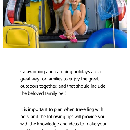
Caravanning and camping holidays are a
great way for families to enjoy the great
outdoors together, and that should include
the beloved family pet!
It is important to plan when travelling with
pets, and the following tips will provide you
with the knowledge and ideas to make your