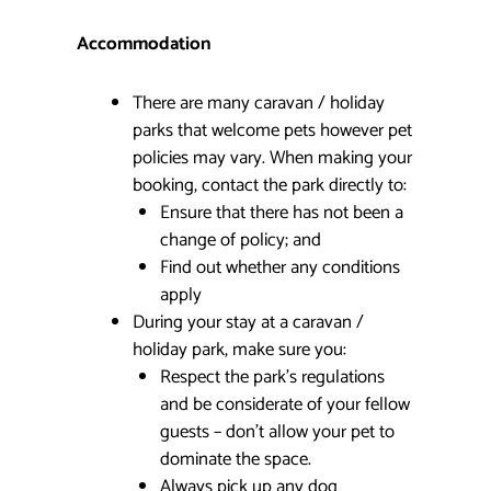
Accommodation
There are many caravan / holiday
parks that welcome pets however pet
policies may vary. When making your
booking, contact the park directly to:
Ensure that there has not been a
change of policy; and
Find out whether any conditions
apply
During your stay at a caravan /
holiday park, make sure you:
Respect the park’s regulations
and be considerate of your fellow
guests – don’t allow your pet to
dominate the space.
Always pick up any dog