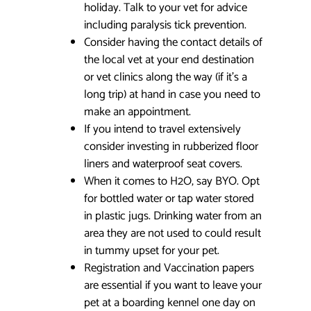
holiday. Talk to your vet for advice
including paralysis tick prevention.
Consider having the contact details of
the local vet at your end destination
or vet clinics along the way (if it’s a
long trip) at hand in case you need to
make an appointment.
If you intend to travel extensively
consider investing in rubberized floor
liners and waterproof seat covers.
When it comes to H2O, say BYO. Opt
for bottled water or tap water stored
in plastic jugs. Drinking water from an
area they are not used to could result
in tummy upset for your pet.
Registration and Vaccination papers
are essential if you want to leave your
pet at a boarding kennel one day on