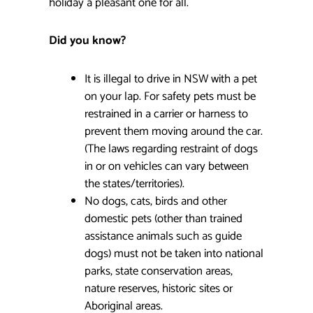
holiday a pleasant one for all.
Did you know?
It is illegal to drive in NSW with a pet
on your lap. For safety pets must be
restrained in a carrier or harness to
prevent them moving around the car.
(The laws regarding restraint of dogs
in or on vehicles can vary between
the states/territories).
No dogs, cats, birds and other
domestic pets (other than trained
assistance animals such as guide
dogs) must not be taken into national
parks, state conservation areas,
nature reserves, historic sites or
Aboriginal areas.