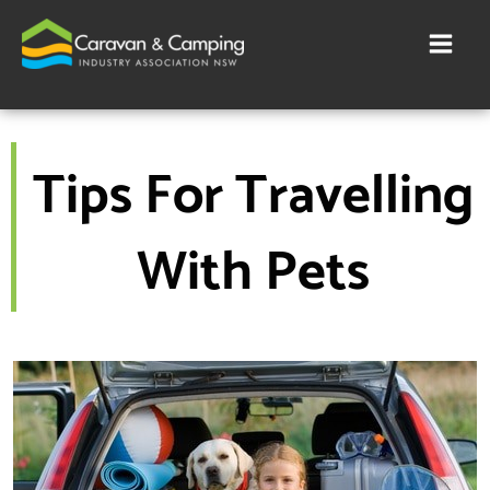
Skip
to
content
Tips For Travelling
With Pets