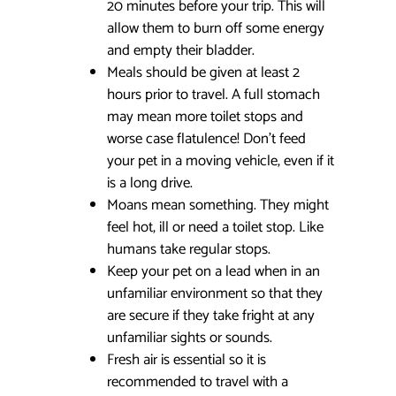
20 minutes before your trip. This will
allow them to burn off some energy
and empty their bladder.
Meals should be given at least 2
hours prior to travel. A full stomach
may mean more toilet stops and
worse case flatulence! Don’t feed
your pet in a moving vehicle, even if it
is a long drive.
Moans mean something. They might
feel hot, ill or need a toilet stop. Like
humans take regular stops.
Keep your pet on a lead when in an
unfamiliar environment so that they
are secure if they take fright at any
unfamiliar sights or sounds.
Fresh air is essential so it is
recommended to travel with a