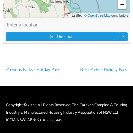
−
Leaflet
|
©
OpenStreetMap
contributors
Get Directions
←
Previous Parks - Holiday Park
Next Parks - Holiday Park
→
Copyright © 2022. All Rights Reserved. The Caravan Camping & Touring
Industry & Manufactured Housing Industry Association of NSW Ltd
(CCIA NSW) ABN: 63 002 223 449