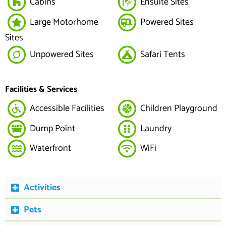
Cabins
Ensuite Sites
Large Motorhome
Powered Sites
Sites
Unpowered Sites
Safari Tents
Facilities & Services
Accessible Facilities
Children Playground
Dump Point
Laundry
Waterfront
WiFi
Activities
Pets