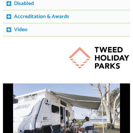
Disabled
Accreditation & Awards
Video