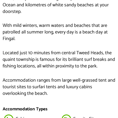
Ocean and kilometres of white sandy beaches at your
doorstep.
With mild winters, warm waters and beaches that are
patrolled all summer long, every day is a beach day at
Fingal.
Located just 10 minutes from central Tweed Heads, the
quaint township is famous for its brilliant surf breaks and
fishing locations, all within proximity to the park.
Accommodation ranges from large well-grassed tent and
tourist sites to surfari tents and luxury cabins
overlooking the beach.
Accommodation Types