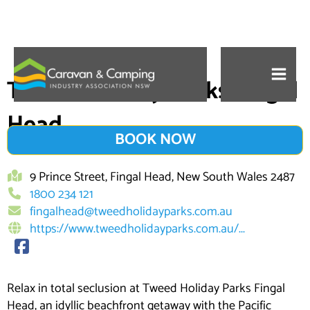
Skip
to
Tweed Holiday Parks Fingal
content
Head
BOOK NOW
9 Prince Street, Fingal Head, New South Wales 2487
1800 234 121
fingalhead@tweedholidayparks.com.au
https://www.tweedholidayparks.com.au/...
Relax in total seclusion at Tweed Holiday Parks Fingal
Head, an idyllic beachfront getaway with the Pacific