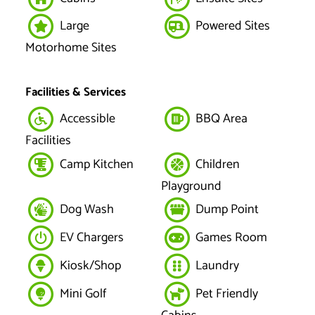
Large
Powered Sites
Motorhome Sites
Facilities & Services
Accessible
BBQ Area
Facilities
Camp Kitchen
Children
Playground
Dog Wash
Dump Point
EV Chargers
Games Room
Kiosk/Shop
Laundry
Mini Golf
Pet Friendly