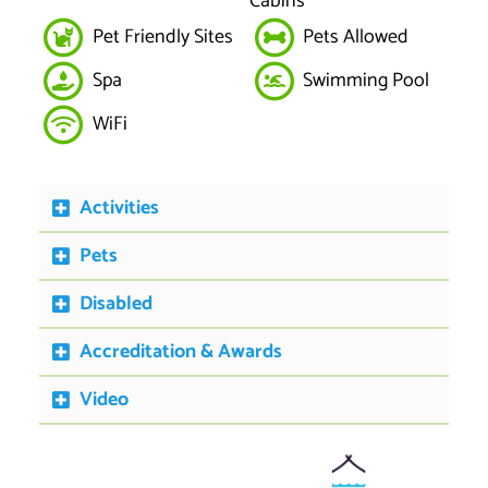
Cabins
Pet Friendly Sites
Pets Allowed
Spa
Swimming Pool
WiFi
Activities
Pets
Disabled
Accreditation & Awards
Video