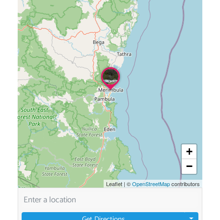
+
−
Leaflet
|
©
OpenStreetMap
contributors
Get Directions