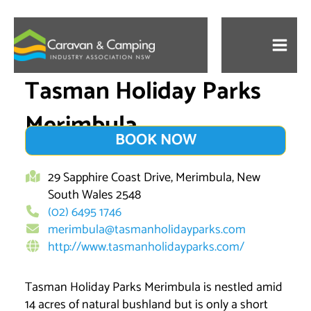
Skip
to
content
Tasman Holiday Parks
Merimbula
BOOK NOW
29 Sapphire Coast Drive, Merimbula, New
South Wales 2548
(02) 6495 1746
merimbula@tasmanholidayparks.com
http://www.tasmanholidayparks.com/
Tasman Holiday Parks Merimbula is nestled amid
14 acres of natural bushland but is only a short