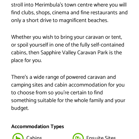
stroll into Merimbula’s town centre where you will
find clubs, shops, cinema and fine restaurants and
only a short drive to magnificent beaches.
Whether you wish to bring your caravan or tent,
or spoil yourself in one of the fully self-contained
cabins, then Sapphire Valley Caravan Park is the
place for you.
There’s a wide range of powered caravan and
camping sites and cabin accommodation for you
to choose from so you’re certain to find
something suitable for the whole family and your
budget.
Accommodation Types
Cabins
Ensuite Sites