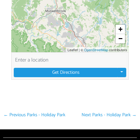
+
−
Leaflet
|
©
OpenStreetMap
contributors
Get Directions
←
Previous Parks - Holiday Park
Next Parks - Holiday Park
→