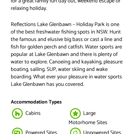
for a great family fun day out, weekend escape or
relaxing holiday.
Reflections Lake Glenbawn – Holiday Park is one
of the best freshwater fishing spots in NSW. Hunt
the famous and elusive big bass or cast a line and
fish for golden perch and catfish. Water sports are
popular at Lake Glenbawn and there is plenty of
water to explore. Canoeing and kayaking, pleasure
boating, sailing. SUP, water skiing and wake
boarding. What ever your pleasure in water sports
Lake Glenbawn has you covered.
Accommodation Types
Cabins
Large
Motorhome Sites
Powered Sites
Unpowered Sites