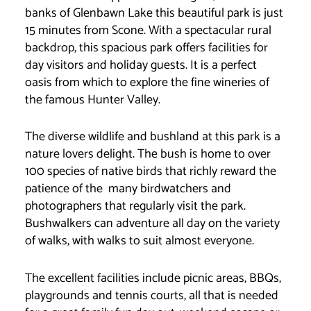
banks of Glenbawn Lake this beautiful park is just
15 minutes from Scone. With a spectacular rural
backdrop, this spacious park offers facilities for
day visitors and holiday guests. It is a perfect
oasis from which to explore the fine wineries of
the famous Hunter Valley.
The diverse wildlife and bushland at this park is a
nature lovers delight. The bush is home to over
100 species of native birds that richly reward the
patience of the many birdwatchers and
photographers that regularly visit the park.
Bushwalkers can adventure all day on the variety
of walks, with walks to suit almost everyone.
The excellent facilities include picnic areas, BBQs,
playgrounds and tennis courts, all that is needed