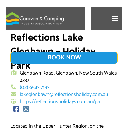
Skip
to
content
Reflections Lake
Glenbawn – Holiday
BOOK NOW
Park
Glenbawn Road, Glenbawn, New South Wales
2337
(02) 6543 7193
lakeglenbawn@reflectionsholiday.com.au
https://reflectionsholidays.com.au/pa...
Located in the Upper Hunter Region, on the