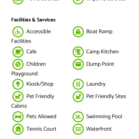
Facilities & Services
Accessible
Boat Ramp
Facilities
Cafe
Camp Kitchen
Children
Dump Point
Playground
Kiosk/Shop
Laundry
Pet Friendly
Pet Friendly Sites
Cabins
Pets Allowed
Swimming Pool
Tennis Court
Waterfront