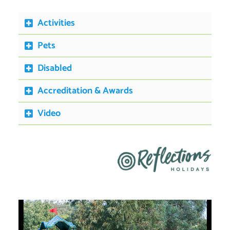
Activities
Pets
Disabled
Accreditation & Awards
Video