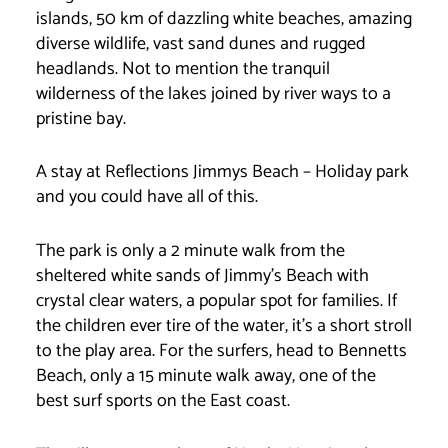
islands, 50 km of dazzling white beaches, amazing
diverse wildlife, vast sand dunes and rugged
headlands. Not to mention the tranquil
wilderness of the lakes joined by river ways to a
pristine bay.
A stay at Reflections Jimmys Beach – Holiday park
and you could have all of this.
The park is only a 2 minute walk from the
sheltered white sands of Jimmy’s Beach with
crystal clear waters, a popular spot for families. If
the children ever tire of the water, it’s a short stroll
to the play area. For the surfers, head to Bennetts
Beach, only a 15 minute walk away, one of the
best surf sports on the East coast.