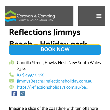
Skip
to
content
Reflections Jimmys
Beach – Holiday park
BOOK NOW
Coorilla Street, Hawks Nest, New South Wales
2324
(02) 4997 0466
JimmysBeach@reflectionsholiday.com.au
https://reflectionsholidays.com.au/pa...
Imagine a slice of the coastline with ten offshore