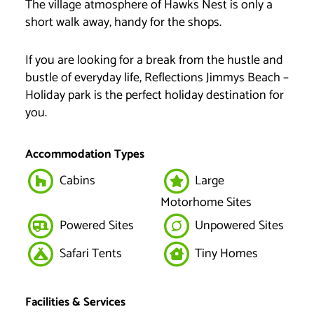
The village atmosphere of Hawks Nest is only a
short walk away, handy for the shops.
If you are looking for a break from the hustle and
bustle of everyday life, Reflections Jimmys Beach –
Holiday park is the perfect holiday destination for
you.
Accommodation Types
Cabins
Large
Motorhome Sites
Powered Sites
Unpowered Sites
Safari Tents
Tiny Homes
Facilities & Services