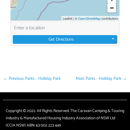
−
Leaflet
|
©
OpenStreetMap
contributors
Get Directions
←
Previous Parks - Holiday Park
Next Parks - Holiday Park
→
Copyright © 2022. All Rights Reserved. The Caravan Camping & Touring
Industry & Manufactured Housing Industry Association of NSW Ltd
(CCIA NSW) ABN: 63 002 223 449