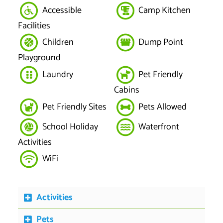
Accessible
Camp Kitchen
Facilities
Children
Dump Point
Playground
Laundry
Pet Friendly
Cabins
Pet Friendly Sites
Pets Allowed
School Holiday
Waterfront
Activities
WiFi
Activities
Pets