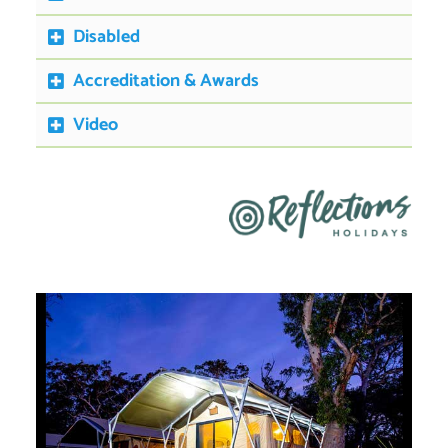
Disabled
Accreditation & Awards
Video