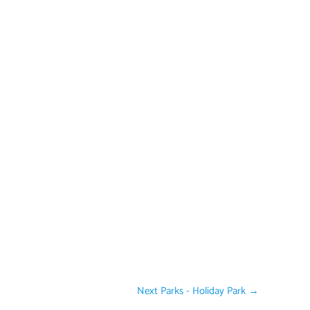
Next Parks - Holiday Park
→