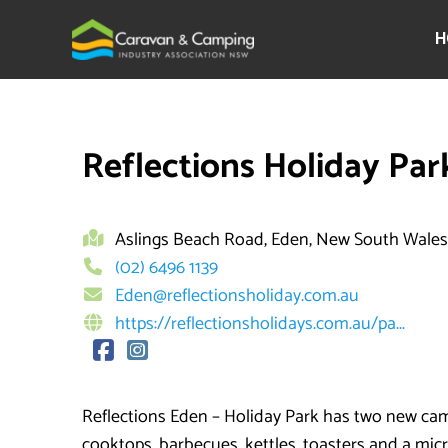
Skip
to
H
content
Reflections Holiday Par
Aslings Beach Road, Eden, New South Wales
(02) 6496 1139
Eden@reflectionsholiday.com.au
https://reflectionsholidays.com.au/pa...
Reflections Eden – Holiday Park has two new camp
cooktops, barbecues, kettles, toasters and a mic