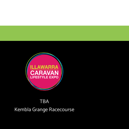
TBA
Kembla Grange Racecourse