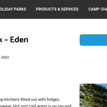
OLIDAY PARKS
PRODUCTS & SERVICES
CAMP CH
k – Eden
 2551
 kitchens fitted out with fridges,
rowave. Hot and cold water is on tap and