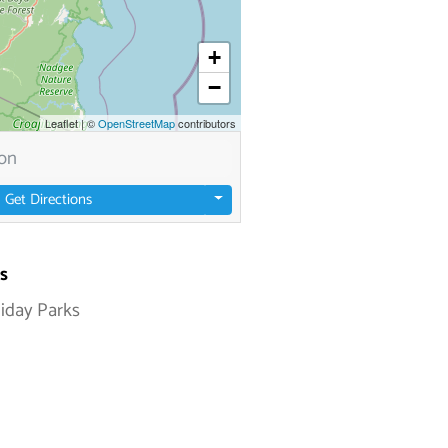
+
−
Leaflet
|
©
OpenStreetMap
contributors
Get Directions
s
liday Parks