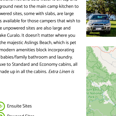
ayground next to the main camp kitchen to
wered sites, some with slabs, are large
es available for those campers that wish to
e unpowered sites are also large and
ake Curalo. It doesn’t matter where you
 the majestic Aslings Beach, which is pet
 a modern amenities block incorporating
, babies/family bathroom and laundry.
luxe to Standard and Economy cabins, all
ade up in all the cabins.
Extra Linen is
Ensuite Sites