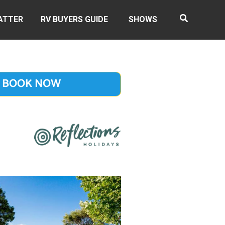
ATTER
RV BUYERS GUIDE
SHOWS
BOOK NOW