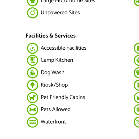
Large Motorhome Sites
Unpowered Sites
Facilities & Services
Accessible Facilities
Camp Kitchen
Dog Wash
Kiosk/Shop
Pet Friendly Cabins
Pets Allowed
Waterfront