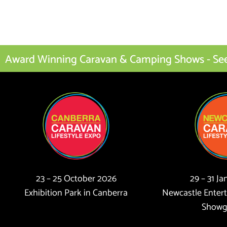
Award Winning Caravan & Camping Shows - See I
23 – 25 October 2026
29 – 31 J
Exhibition Park in Canberra
Newcastle Enter
Showg