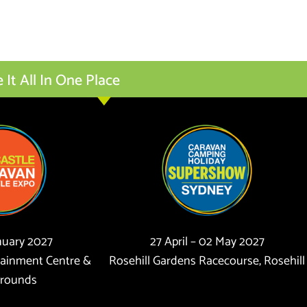
t All In One Place
anuary 2027
27 April – 02 May 2027
tainment Centre &
Rosehill Gardens Racecourse, Rosehill
rounds