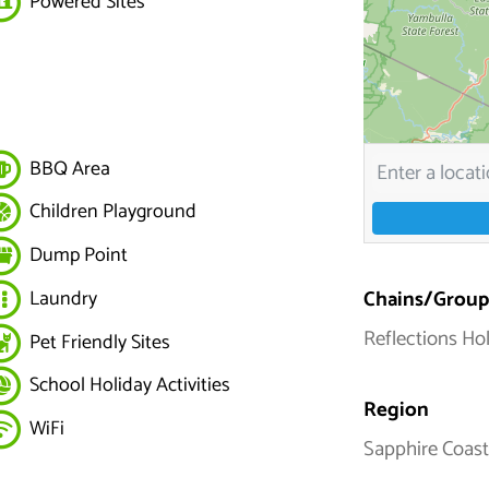
Powered Sites
BBQ Area
Children Playground
Dump Point
Chains/Group
Laundry
Reflections Ho
Pet Friendly Sites
School Holiday Activities
Region
WiFi
Sapphire Coast