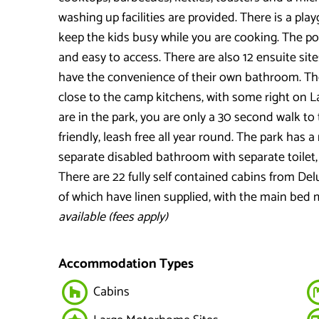
washing up facilities are provided. There is a pl
keep the kids busy while you are cooking. The po
and easy to access. There are also 12 ensuite sit
have the convenience of their own bathroom. Th
close to the camp kitchens, with some right on L
are in the park, you are only a 30 second walk to
friendly, leash free all year round. The park has
separate disabled bathroom with separate toilet
There are 22 fully self contained cabins from De
of which have linen supplied, with the main bed m
available (fees apply)
Accommodation Types
Cabins