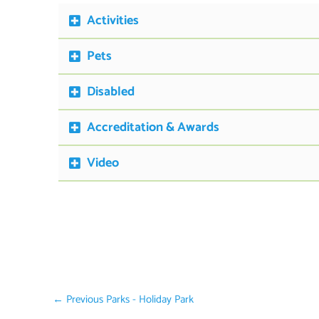
Activities
Pets
Disabled
Accreditation & Awards
Video
←
Previous Parks - Holiday Park