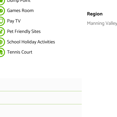
Dump Point
Games Room
Region
Pay TV
Manning Valley
Pet Friendly Sites
School Holiday Activities
Tennis Court