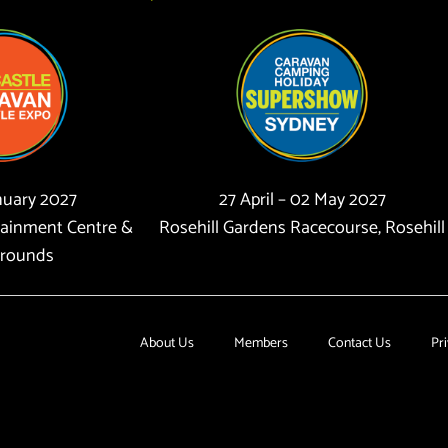
anuary 2027
27 April – 02 May 2027
tainment Centre &
Rosehill Gardens Racecourse, Rosehill
rounds
About Us
Members
Contact Us
Pri