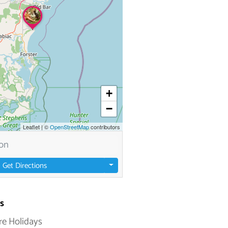
+
−
Leaflet
|
©
OpenStreetMap
contributors
Get Directions
s
re Holidays