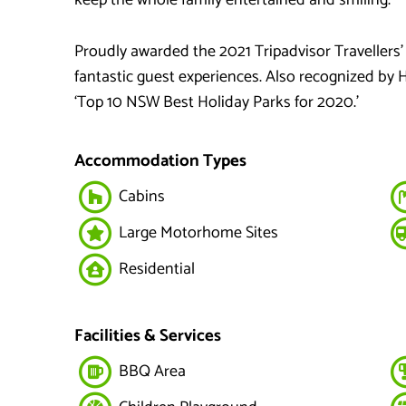
Proudly awarded the 2021 Tripadvisor Travellers’
fantastic guest experiences. Also recognized by 
‘Top 10 NSW Best Holiday Parks for 2020.’
Accommodation Types
Cabins
Large Motorhome Sites
Residential
Facilities & Services
BBQ Area