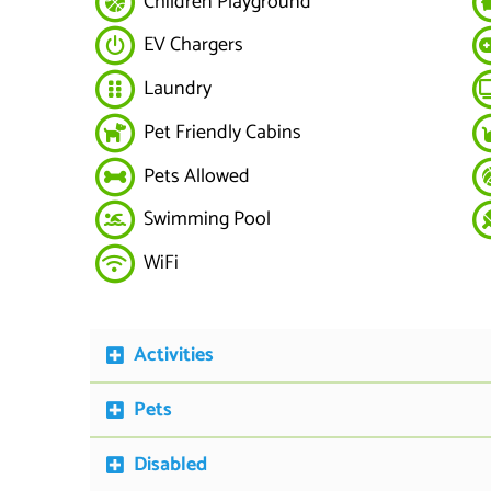
Children Playground
EV Chargers
Laundry
Pet Friendly Cabins
Pets Allowed
Swimming Pool
WiFi
Activities
Pets
Disabled