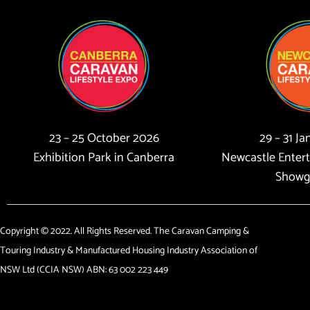
23 – 25 October 2026
29 – 31 J
Exhibition Park in Canberra
Newcastle Enter
Showg
Copyright © 2022. All Rights Reserved. The Caravan Camping &
Touring Industry & Manufactured Housing Industry Association of
NSW Ltd (CCIA NSW) ABN: 63 002 223 449