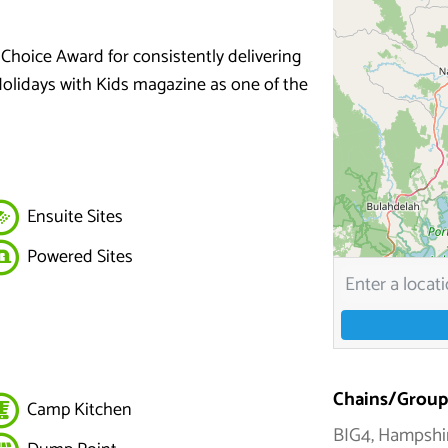
 Choice Award for consistently delivering
Holidays with Kids magazine as one of the
Ensuite Sites
Powered Sites
Chains/Group
Camp Kitchen
BIG4, Hampshi