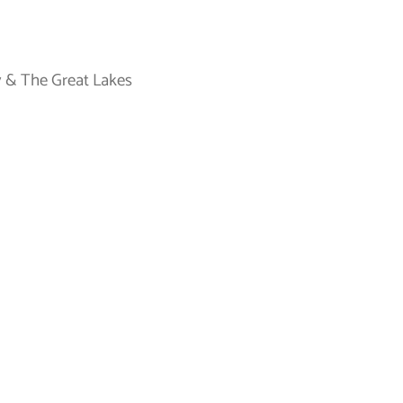
 & The Great Lakes