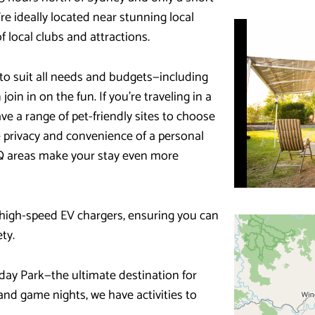
e ideally located near stunning local
f local clubs and attractions.
to suit all needs and budgets—including
join in on the fun. If you’re traveling in a
e a range of pet-friendly sites to choose
he privacy and convenience of a personal
Q areas make your stay even more
 high-speed EV chargers, ensuring you can
ty.
day Park—the ultimate destination for
 and game nights, we have activities to