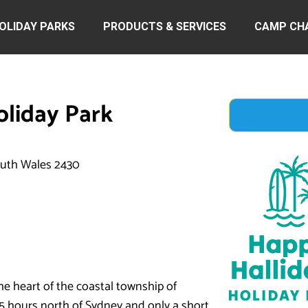
OLIDAY PARKS
PRODUCTS & SERVICES
CAMP CH
oliday Park
outh Wales 2430
he heart of the coastal township of
 3.5 hours north of Sydney and only a short