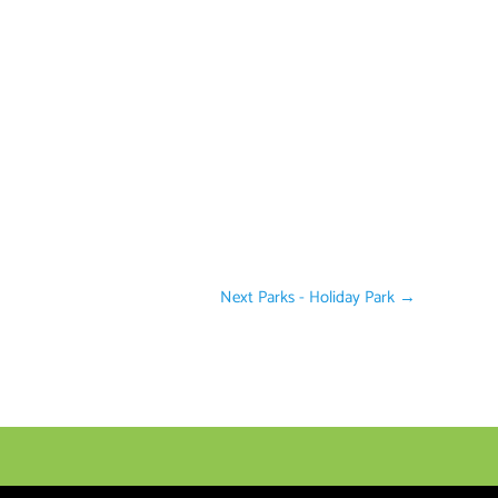
Next Parks - Holiday Park
→