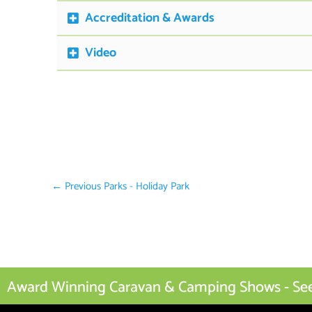
Accreditation & Awards
Video
←
Previous Parks - Holiday Park
Award Winning Caravan & Camping Shows - See I