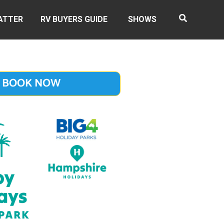
ATTER
RV BUYERS GUIDE
SHOWS
BOOK NOW