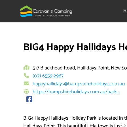
Skip
to
H
content
BIG4 Happy Hallidays H
517 Blackhead Road, Hallidays Point, New S
(02) 6559 2967
happyhallidays@hampshireholidays.com.au
https://hampshireholidays.com.au/park...
BIG4 Happy Hallidays Holiday Park is located in t
Hallidays Point. This beautiful little town is just