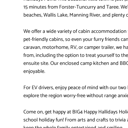
15 minutes from Forster-Tuncurry and Taree. We’r
beaches, Wallis Lake, Manning River, and plenty o
We offer a wide variety of cabin accommodation 
pet-friendly cabins, so even your furry friends can 
caravan, motorhome, RV, or camper trailer, we hav
from, including the option to treat yourself to t
ensuite site. Our enclosed camp kitchen and BB
enjoyable.
For EV drivers, enjoy peace of mind with our two
explore the region worry-free without range anxie
Come on, get happy at BIG4 Happy Hallidays Holi
school holiday fun! From arts and crafts to trivia
keep the whole family entertained and smiling.