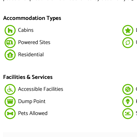
Accommodation Types
Cabins
Powered Sites
Residential
Facilities & Services
Accessible Facilities
Dump Point
Pets Allowed