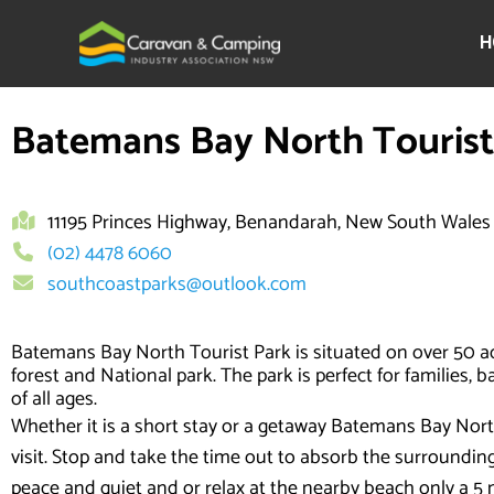
Skip
to
H
content
Batemans Bay North Tourist
11195 Princes Highway, Benandarah, New South Wales
(02) 4478 6060
southcoastparks@outlook.com
Batemans Bay North Tourist Park is situated on over 50 a
forest and National park. The park is perfect for families, 
of all ages.
Whether it is a short stay or a getaway Batemans Bay North 
visit. Stop and take the time out to absorb the surroundi
peace and quiet and or relax at the nearby beach only a 5