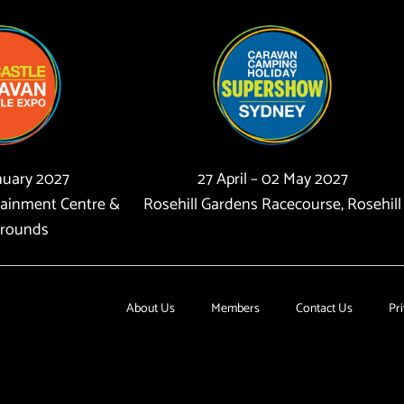
anuary 2027
27 April – 02 May 2027
tainment Centre &
Rosehill Gardens Racecourse, Rosehill
rounds
About Us
Members
Contact Us
Pri