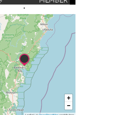
+
−
Leaflet
|
©
OpenStreetMap
contributors