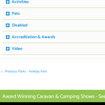
Activities
Pets
Disabled
Accreditation & Awards
Video
←
Previous Parks - Holiday Park
Award Winning Caravan & Camping Shows - See I