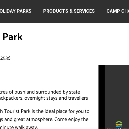
OLIDAY PARKS
PRODUCTS & SERVICES
CAMP CH
 Park
 2536
cres of bushland surrounded by state
backpackers, overnight stays and travellers
Tourist Park is the ideal place for you to
ngs and great atmosphere. Come enjoy the
 minute walk away.