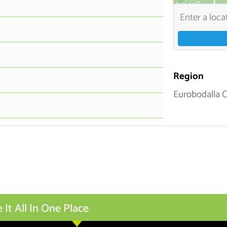
Region
Eurobodalla 
t All In One Place