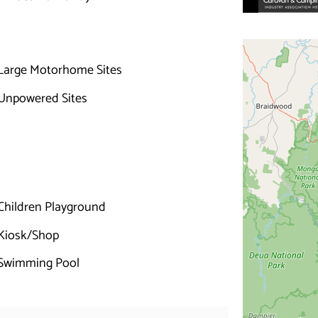
Large Motorhome Sites
Unpowered Sites
Children Playground
Kiosk/Shop
Swimming Pool