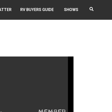
ATTER
RV BUYERS GUIDE
SHOWS