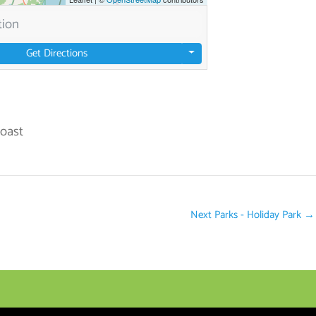
Get Directions
Coast
Next Parks - Holiday Park
→