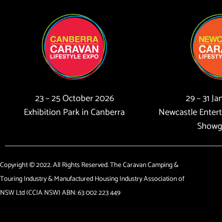
23 – 25 October 2026
29 – 31 J
Exhibition Park in Canberra
Newcastle Enter
Showg
Copyright © 2022. All Rights Reserved. The Caravan Camping &
Touring Industry & Manufactured Housing Industry Association of
NSW Ltd (CCIA NSW) ABN: 63 002 223 449