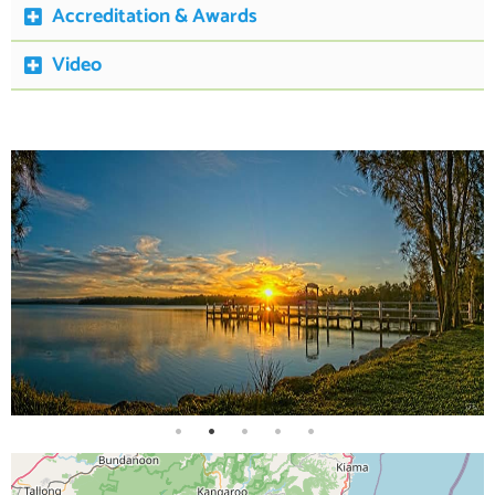
Accreditation & Awards
Video