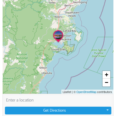
+
−
Leaflet
|
©
OpenStreetMap
contributors
Get Directions