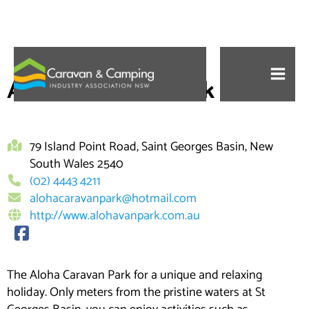
Skip
to
Aloha Caravan Park
content
79 Island Point Road, Saint Georges Basin, New
South Wales 2540
(02) 4443 4211
alohacaravanpark@hotmail.com
http://www.alohavanpark.com.au
The Aloha Caravan Park for a unique and relaxing
holiday. Only meters from the pristine waters at St