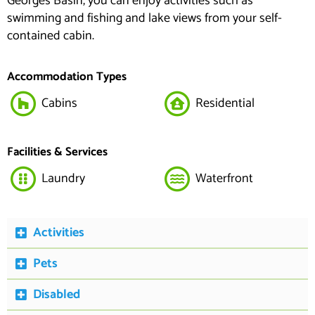
Georges Basin, you can enjoy activities such as
swimming and fishing and lake views from your self-
contained cabin.
Accommodation Types
Cabins
Residential
Facilities & Services
Laundry
Waterfront
Activities
Pets
Disabled