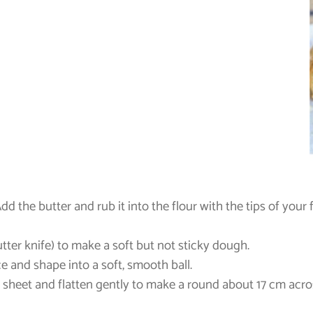
Add the butter and rub it into the flour with the tips of your f
utter knife) to make a soft but not sticky dough.
e and shape into a soft, smooth ball.
g sheet and flatten gently to make a round about 17 cm acros