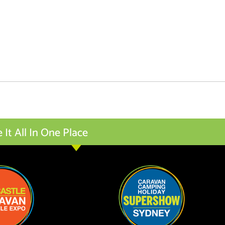
t All In One Place