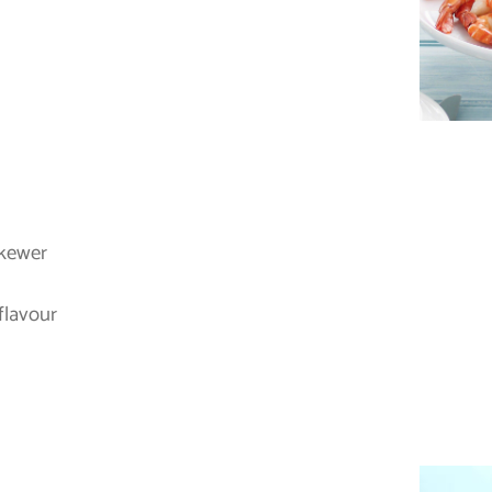
skewer
flavour