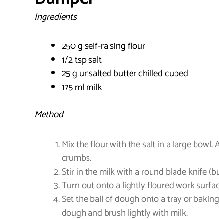
Ingredients
250 g self-raising flour
1/2 tsp salt
25 g unsalted butter chilled cubed
175 ml milk
Method
Mix the flour with the salt in a large bowl. 
crumbs.
Stir in the milk with a round blade knife (b
Turn out onto a lightly floured work surfac
Set the ball of dough onto a tray or bakin
dough and brush lightly with milk.