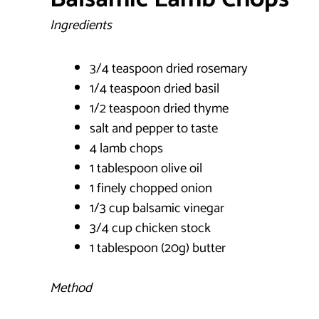
Ingredients
3/4 teaspoon dried rosemary
1/4 teaspoon dried basil
1/2 teaspoon dried thyme
salt and pepper to taste
4 lamb chops
1 tablespoon olive oil
1 finely chopped onion
1/3 cup balsamic vinegar
3/4 cup chicken stock
1 tablespoon (20g) butter
Method