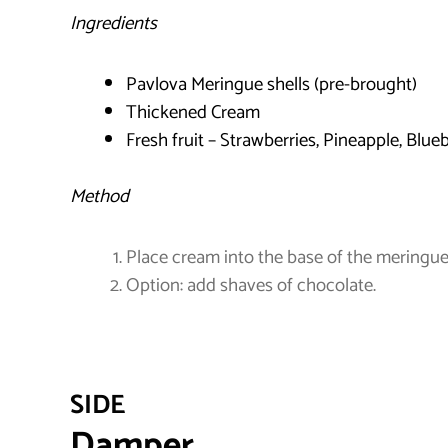
Ingredients
Pavlova Meringue shells (pre-brought)
Thickened Cream
Fresh fruit – Strawberries, Pineapple, Blueb
Method
Place cream into the base of the meringue a
Option: add shaves of chocolate.
SIDE
Damper