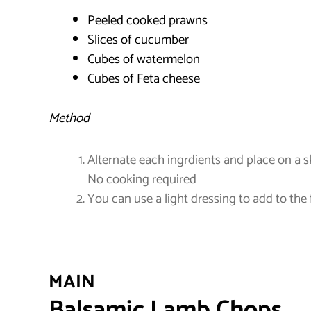
Peeled cooked prawns
Slices of cucumber
Cubes of watermelon
Cubes of Feta cheese
Method
Alternate each ingrdients and place on a 
No cooking required
You can use a light dressing to add to the 
MAIN
Balsamic Lamb Chops