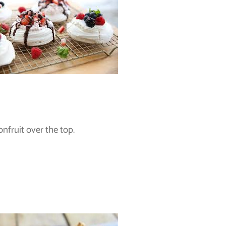
nfruit over the top.