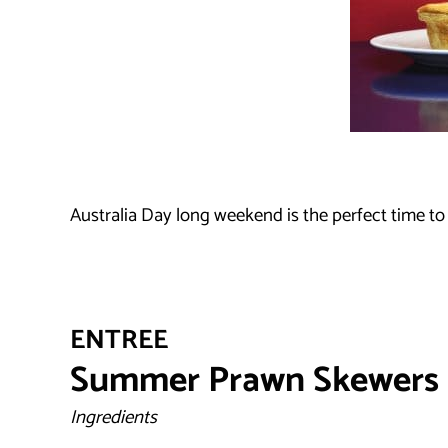
Australia Day long weekend is the perfect time to
ENTREE
Summer Prawn Skewers
Ingredients