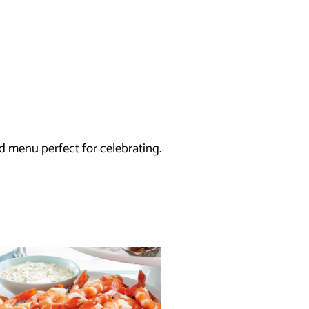
d menu perfect for celebrating.