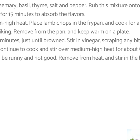
osemary, basil, thyme, salt and pepper. Rub this mixture ont
for 15 minutes to absorb the flavors.
um-high heat. Place lamb chops in the frypan, and cook for a
liking. Remove from the pan, and keep warm on a plate.
minutes, just until browned. Stir in vinegar, scraping any b
. Continue to cook and stir over medium-high heat for about 
ill be runny and not good. Remove from heat, and stir in the