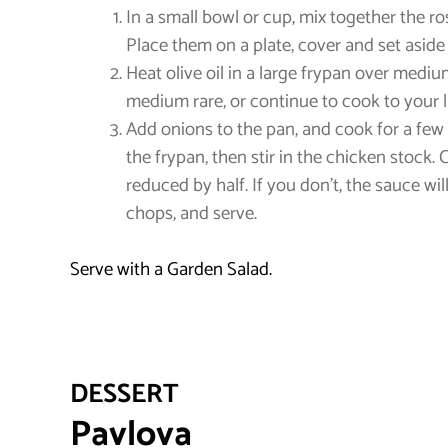
In a small bowl or cup, mix together the r
Place them on a plate, cover and set aside 
Heat olive oil in a large frypan over medi
medium rare, or continue to cook to your 
Add onions to the pan, and cook for a few 
the frypan, then stir in the chicken stock
reduced by half. If you don’t, the sauce w
chops, and serve.
Serve with a Garden Salad.
DESSERT
Pavlova