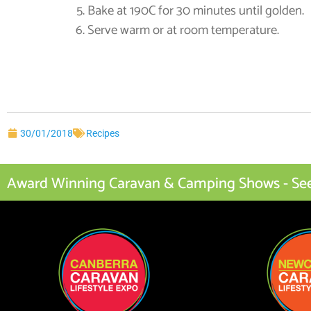
Bake at 190C for 30 minutes until golden.
Serve warm or at room temperature.
30/01/2018
Recipes
Award Winning Caravan & Camping Shows - See I