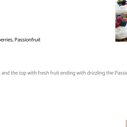
erries, Passionfruit
nd the top with fresh fruit ending with drizzling the Passio