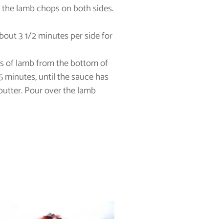
o the lamb chops on both sides.
bout 3 1/2 minutes per side for
its of lamb from the bottom of
5 minutes, until the sauce has
 butter. Pour over the lamb