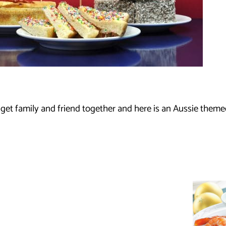
 get family and friend together and here is an Aussie theme