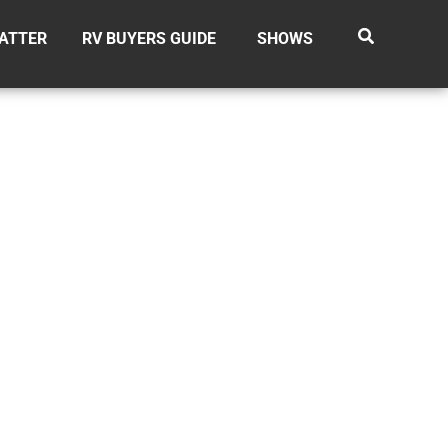
ATTER
RV BUYERS GUIDE
SHOWS