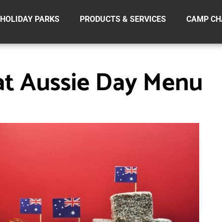
HOLIDAY PARKS
PRODUCTS & SERVICES
CAMP CH
at Aussie Day Menu