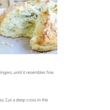
ingers, until it resembles fine
s. Cut a deep cross in the