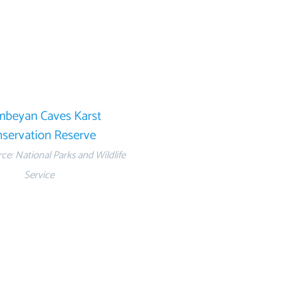
beyan Caves Karst
servation Reserve
e: National Parks and Wildlife
Service