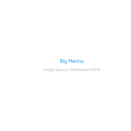
Big Merino
Image Source: Destination NSW