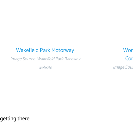
Wakefield Park Motorway
Wom
Con
Image Source: Wakefield Park Raceway
Image Sourc
website
 getting there