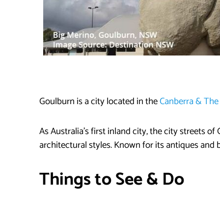
Goulburn is a city located in the
Canberra & Th
As Australia’s first inland city, the city streets 
architectural styles. Known for its antiques and b
Things to See & Do