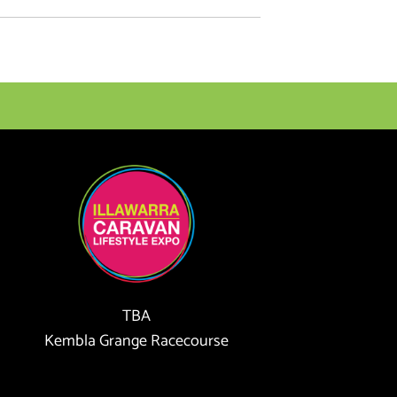
TBA
Kembla Grange Racecourse