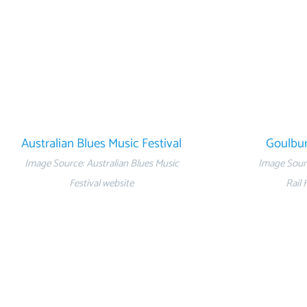
Australian Blues Music Festival
Goulbur
Image Source: Australian Blues Music
Image Sour
Festival website
Rail 