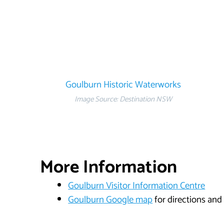
Goulburn Historic Waterworks
Image Source: Destination NSW
More Information
Goulburn Visitor Information Centre
Goulburn Google map
for directions and