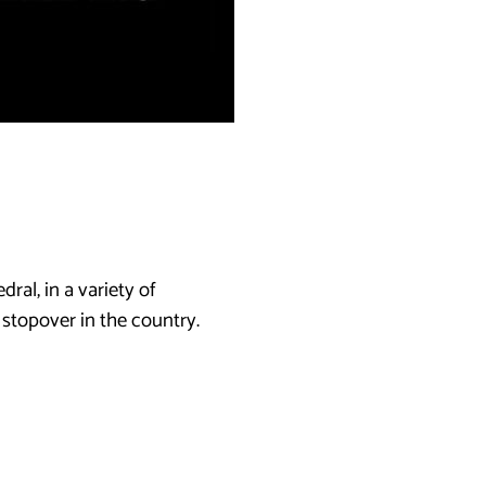
dral, in a variety of
l stopover in the country.