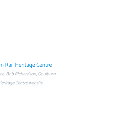
n Rail Heritage Centre
ce: Bob Richardson, Goulburn
Heritage Centre website