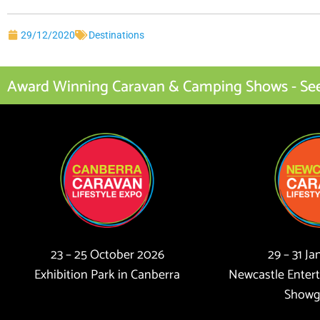
29/12/2020
Destinations
Award Winning Caravan & Camping Shows - See I
23 – 25 October 2026
29 – 31 J
Exhibition Park in Canberra
Newcastle Enter
Showg