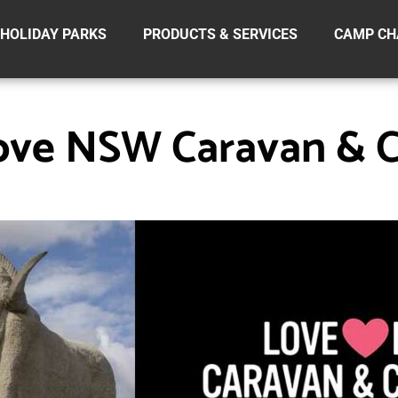
HOLIDAY PARKS
PRODUCTS & SERVICES
CAMP CH
ove NSW Caravan & 