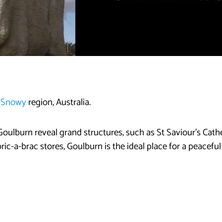
e Snowy
region, Australia.
of Goulburn reveal grand structures, such as St Saviour’s Cathe
ric-a-brac stores, Goulburn is the ideal place for a peacefu