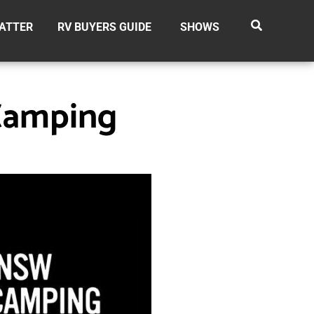
ATTER
RV BUYERS GUIDE
SHOWS
Camping