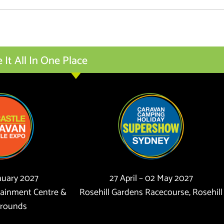
t All In One Place
anuary 2027
27 April – 02 May 2027
tainment Centre &
Rosehill Gardens Racecourse, Rosehill
rounds