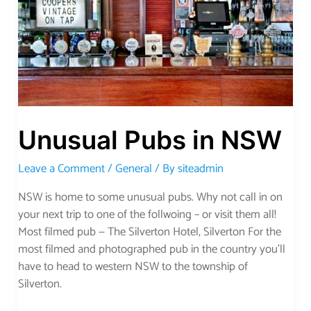
Unusual Pubs in NSW
Leave a Comment
/
General
/ By
siteadmin
NSW is home to some unusual pubs. Why not call in on
your next trip to one of the follwoing – or visit them all!
Most filmed pub — The Silverton Hotel, Silverton For the
most filmed and photographed pub in the country you’ll
have to head to western NSW to the township of
Silverton.