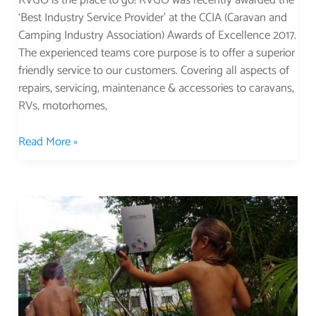
RVGO is the place to go! RVGO was recently awarded the
‘Best Industry Service Provider’ at the CCIA (Caravan and
Camping Industry Association) Awards of Excellence 2017.
The experienced teams core purpose is to offer a superior
friendly service to our customers. Covering all aspects of
repairs, servicing, maintenance & accessories to caravans,
RVs, motorhomes,
Read More »
Smartek
Voted
The
Best