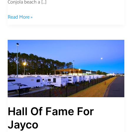
Conjola beach a […]
Read More »
Hall
Of
Fame
For
Jayco
Hall Of Fame For
Jayco