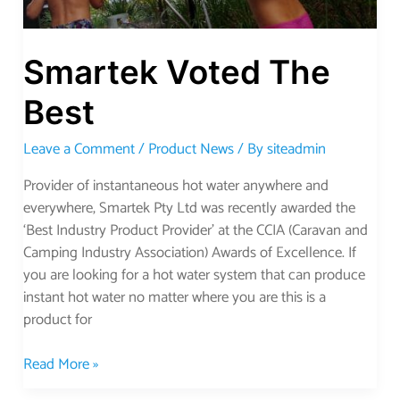
Smartek Voted The
Best
Leave a Comment
/
Product News
/ By
siteadmin
Provider of instantaneous hot water anywhere and
everywhere, Smartek Pty Ltd was recently awarded the
‘Best Industry Product Provider’ at the CCIA (Caravan and
Camping Industry Association) Awards of Excellence. If
you are looking for a hot water system that can produce
instant hot water no matter where you are this is a
product for
Read More »