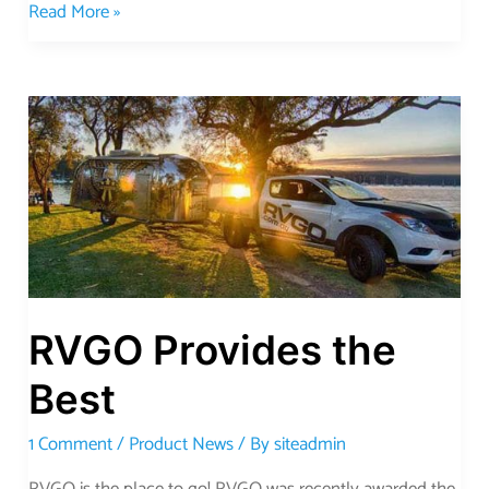
Read More »
RVGO
Provides
the
Best
RVGO Provides the
Best
1 Comment
/
Product News
/ By
siteadmin