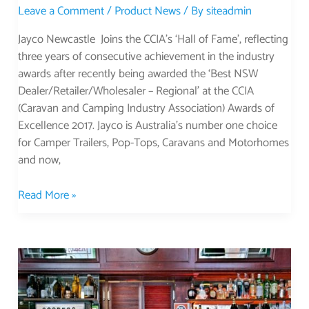
Leave a Comment
/
Product News
/ By
siteadmin
Jayco Newcastle Joins the CCIA’s ‘Hall of Fame’, reflecting
three years of consecutive achievement in the industry
awards after recently being awarded the ‘Best NSW
Dealer/Retailer/Wholesaler – Regional’ at the CCIA
(Caravan and Camping Industry Association) Awards of
Excellence 2017. Jayco is Australia’s number one choice
for Camper Trailers, Pop-Tops, Caravans and Motorhomes
and now,
Read More »
Unusual
Pubs
in
NSW