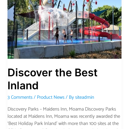
Best
Inland
Discover the Best
Inland
3 Comments
/
Product News
/ By
siteadmin
Discovery Parks – Maidens Inn, Moama Discovery Parks
located at Maidens Inn, Moama was recently awarded the
‘Best Holiday Park Inland’ with more than 100 sites at the