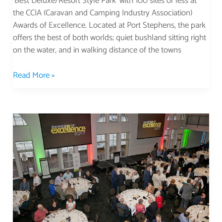
‘Best Deluxe/Resort Style Park’ with 100 sites or less at
the CCIA (Caravan and Camping Industry Association)
Awards of Excellence. Located at Port Stephens, the park
offers the best of both worlds; quiet bushland sitting right
on the water, and in walking distance of the towns
Read More »
Best
of
the
Best