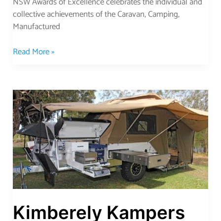
NSW Awards of Excellence celebrates the individual and
collective achievements of the Caravan, Camping,
Manufactured
Read More »
Kimberely
Kampers
Go
Anywhere
Kimberely Kampers