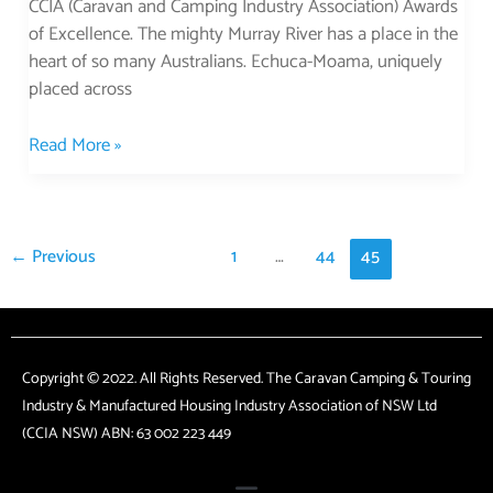
CCIA (Caravan and Camping Industry Association) Awards
of Excellence. The mighty Murray River has a place in the
heart of so many Australians. Echuca-Moama, uniquely
placed across
Read More »
←
Previous
1
…
44
45
Copyright © 2022. All Rights Reserved. The Caravan Camping & Touring
Industry & Manufactured Housing Industry Association of NSW Ltd
(CCIA NSW) ABN: 63 002 223 449