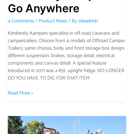
Go Anywhere
4 Comments
/
Product News
/ By
siteadmin
Kimberely Kampers specialise in off-road caravans and
campertrailers. Choose from 4 models of Offroad Camper
Trailers; same chassis, body and front storage box design:
different suspension, brakes, storage detail, electrical
components and canvas detail. A special feature
introduced in 2017 was a 85L upright fridge. NO LONGER
DO YOU HAVE TO DIG FOR THAT ITEM
Read More »
Discover
the