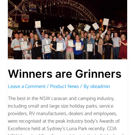
Winners
are
Grinners
Winners are Grinners
Leave a Comment
/
Product News
/ By
siteadmin
The best in the NSW caravan and camping industry,
including small and large size holiday parks, service
providers, RV manufacturers, dealers and employees,
were recognised at the peak industry body’s Awards of
Excellence held at Sydney’s Luna Park recently. CCIA