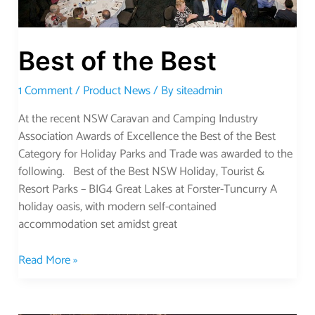
Best of the Best
1 Comment
/
Product News
/ By
siteadmin
At the recent NSW Caravan and Camping Industry
Association Awards of Excellence the Best of the Best
Category for Holiday Parks and Trade was awarded to the
following. Best of the Best NSW Holiday, Tourist &
Resort Parks – BIG4 Great Lakes at Forster-Tuncurry A
holiday oasis, with modern self-contained
accommodation set amidst great
Read More »