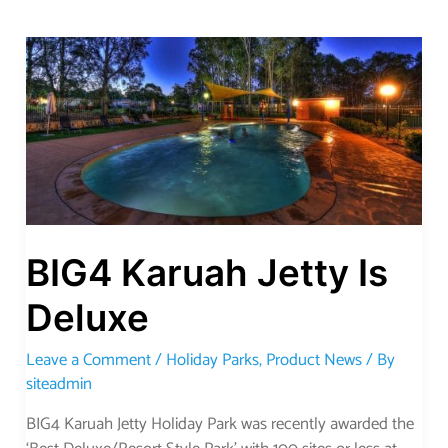
BIG4
Karuah
Jetty
Is
Deluxe
BIG4 Karuah Jetty Is
Deluxe
Leave a Comment
/
Holiday Parks
,
Product News
/ By
siteadmin
BIG4 Karuah Jetty Holiday Park was recently awarded the