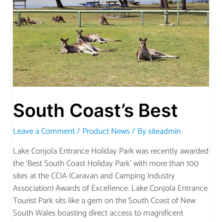
South Coast’s Best
Leave a Comment
/
Product News
/ By
siteadmin
Lake Conjola Entrance Holiday Park was recently awarded
the ‘Best South Coast Holiday Park’ with more than 100
sites at the CCIA (Caravan and Camping Industry
Association) Awards of Excellence. Lake Conjola Entrance
Tourist Park sits like a gem on the South Coast of New
South Wales boasting direct access to magnificent