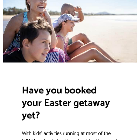
Have you booked
your Easter getaway
yet?
.
With kids’ activities running at most of the