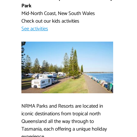
Park
Mid-North Coast, New South Wales
Check out our kids activities​
See activities
NRMA Parks and Resorts are located in
iconic destinations from tropical north
Queensland all the way through to
Tasmania, each offering a unique holiday
experience.