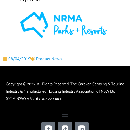
08/04/2019
Product News
Copyright © 2022. All Rights Reserved. The Caravan Camping & Touring
Industry & Manufactured Housing Industry Association of NSW Ltd
(CCIA NSW) ABN: 63 002 223 449
F
T
L