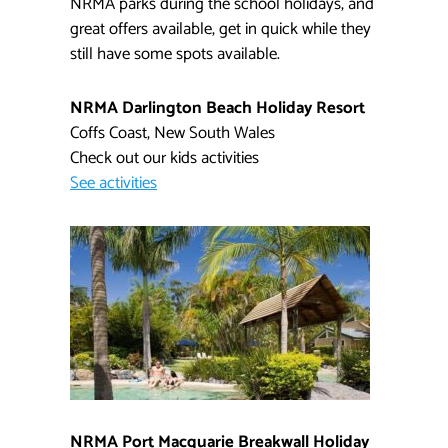
NRMA parks during the school holidays, and
great offers available, get in quick while they
still have some spots available.
NRMA Darlington Beach Holiday Resort​​
Coffs Coast, New South Wales
Check out our kids activities​
See activities
NRMA Port Macquarie Breakwall Holiday