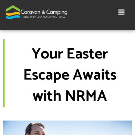
Skip
to
content
Your Easter
Escape Awaits
with NRMA