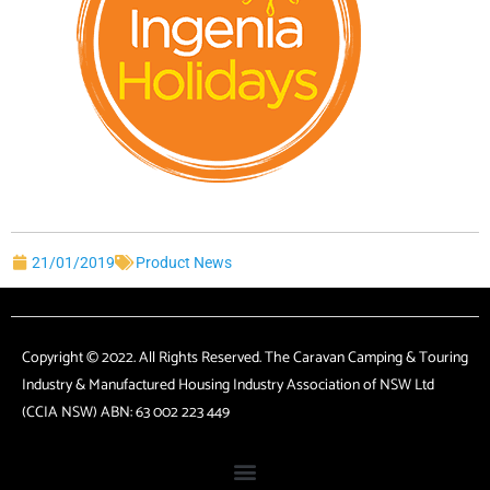
21/01/2019
Product News
Copyright © 2022. All Rights Reserved. The Caravan Camping & Touring
Industry & Manufactured Housing Industry Association of NSW Ltd
(CCIA NSW) ABN: 63 002 223 449