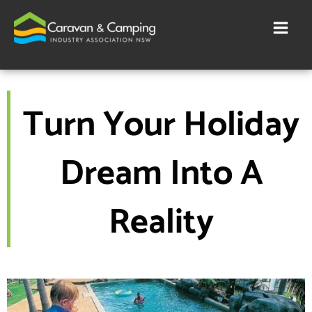
Skip
to
content
Turn Your Holiday
Dream Into A
Reality