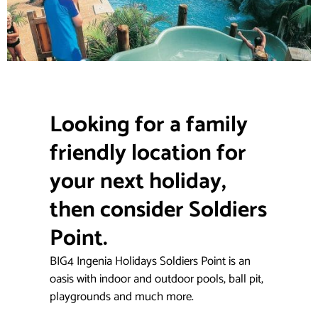
Looking for a family
friendly location for
your next holiday,
then consider Soldiers
Point.
BIG4 Ingenia Holidays Soldiers Point is an
oasis with indoor and outdoor pools, ball pit,
playgrounds and much more.