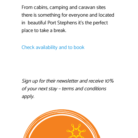
From cabins, camping and caravan sites
there is something for everyone and located
in beautiful Port Stephens it’s the perfect
place to take a break.
Check availability and to book
Sign up for their newsletter and receive 10%
of your next stay – terms and conditions
apply.