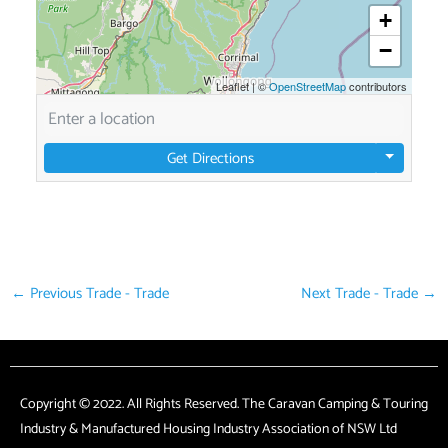
+
−
Leaflet
|
©
OpenStreetMap
contributors
Get Directions
←
Previous Trade - Trade
Next Trade - Trade
→
Copyright © 2022. All Rights Reserved. The Caravan Camping & Touring
Industry & Manufactured Housing Industry Association of NSW Ltd