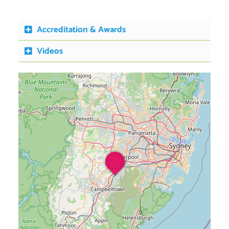
Accreditation & Awards
Videos