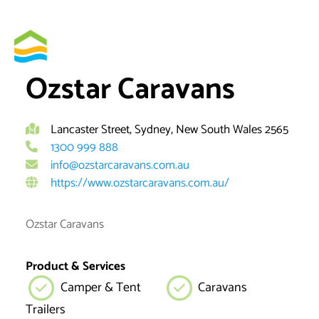
Skip
to
By
brett
content
Ozstar Caravans
Lancaster Street, Sydney, New South Wales 2565
1300 999 888
info@ozstarcaravans.com.au
https://www.ozstarcaravans.com.au/
Ozstar Caravans
Product & Services
Camper & Tent
Caravans
Trailers