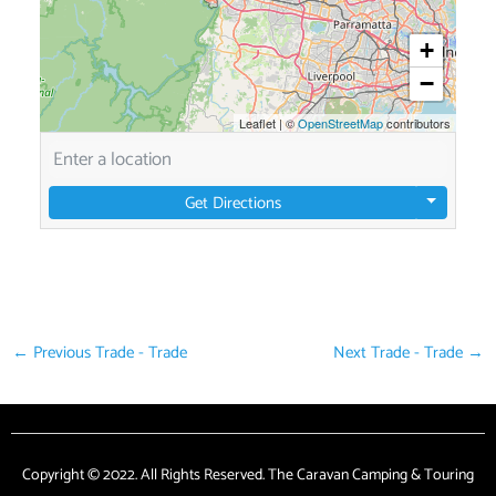
+
−
Leaflet
|
©
OpenStreetMap
contributors
Get Directions
←
Previous Trade - Trade
Next Trade - Trade
→
Copyright © 2022. All Rights Reserved. The Caravan Camping & Touring