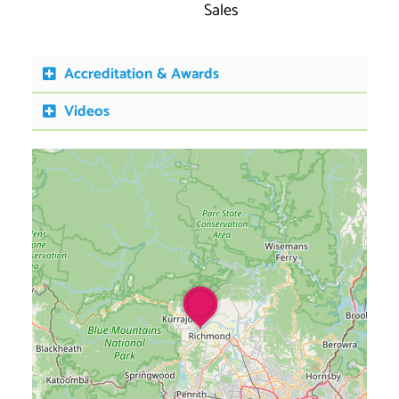
Sales
Accreditation & Awards
Videos