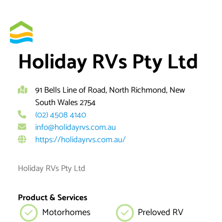
Skip
to
By
brett
content
Holiday RVs Pty Ltd
91 Bells Line of Road, North Richmond, New
South Wales 2754
(02) 4508 4140
info@holidayrvs.com.au
https://holidayrvs.com.au/
Holiday RVs Pty Ltd
Product & Services
Motorhomes
Preloved RV