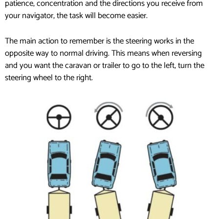
patience, concentration and the directions you receive from
your navigator, the task will become easier.
The main action to remember is the steering works in the
opposite way to normal driving. This means when reversing
and you want the caravan or trailer to go to the left, turn the
steering wheel to the right.