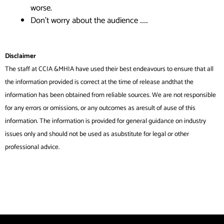
worse.
Don’t worry about the audience ……
Disclaimer
The staff at CCIA &MHIA have used their best endeavours to ensure that all
the information provided is correct at the time of release andthat the
information has been obtained from reliable sources. We are not responsible
for any errors or omissions, or any outcomes as aresult of ause of this
information. The information is provided for general guidance on industry
issues only and should not be used as asubstitute for legal or other
professional advice.