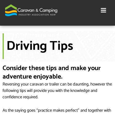
Skip
to
content
Driving Tips
Consider these tips and make your
adventure enjoyable.
Reversing your caravan or trailer can be daunting, however the
following tips will provide you with the knowledge and
confidence required.
As the saying goes “practice makes perfect” and together with