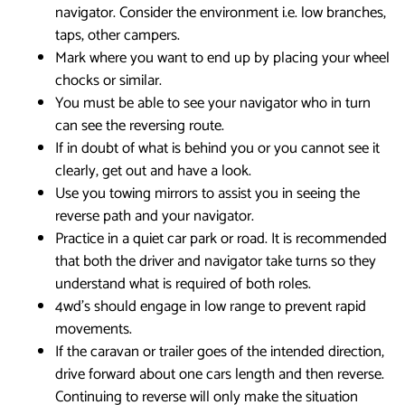
navigator. Consider the environment i.e. low branches,
taps, other campers.
Mark where you want to end up by placing your wheel
chocks or similar.
You must be able to see your navigator who in turn
can see the reversing route.
If in doubt of what is behind you or you cannot see it
clearly, get out and have a look.
Use you towing mirrors to assist you in seeing the
reverse path and your navigator.
Practice in a quiet car park or road. It is recommended
that both the driver and navigator take turns so they
understand what is required of both roles.
4wd’s should engage in low range to prevent rapid
movements.
If the caravan or trailer goes of the intended direction,
drive forward about one cars length and then reverse.
Continuing to reverse will only make the situation