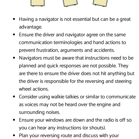
Having a navigator is not essential but can be a great
advantage.
Ensure the driver and navigator agree on the same
communication terminologies and hand actions to
prevent frustration, arguments and accidents.
Navigators must be aware that instructions need to be
planned and quick responses are not possible. They
are there to ensure the driver does not hit anything but
the driver is responsible for the reversing and steering
wheel actions.
Consider using walkie talkies or similar to communicate
as voices may not be heard over the engine and
surrounding noises.
Ensure your windows are down and the radio is off so
you can hear any instructions (or shouts).
Plan your reversing route and discuss with your