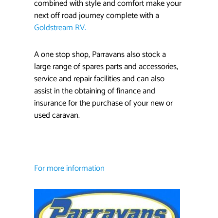
combined with style and comfort make your
next off road journey complete with a
Goldstream RV.
A one stop shop, Parravans also stock a
large range of spares parts and accessories,
service and repair facilities and can also
assist in the obtaining of finance and
insurance for the purchase of your new or
used caravan.
For more information