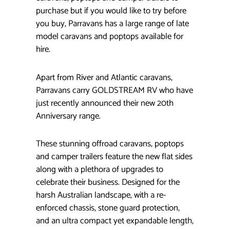
purchase but if you would like to try before
you buy, Parravans has a large range of late
model caravans and poptops available for
hire.
Apart from River and Atlantic caravans,
Parravans carry GOLDSTREAM RV who have
just recently announced their new 20th
Anniversary range.
These stunning offroad caravans, poptops
and camper trailers feature the new flat sides
along with a plethora of upgrades to
celebrate their business. Designed for the
harsh Australian landscape, with a re-
enforced chassis, stone guard protection,
and an ultra compact yet expandable length,