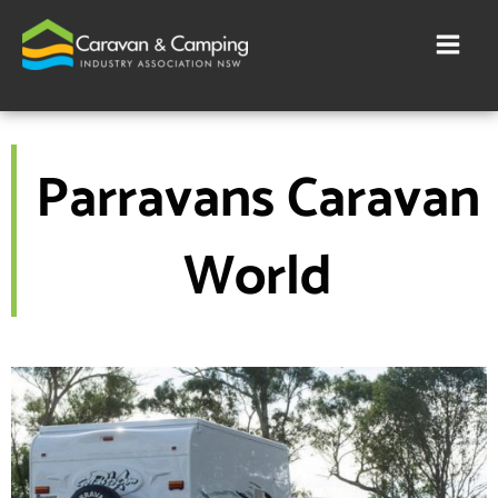
Skip
to
content
Parravans Caravan
World