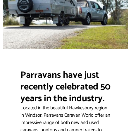
Parravans have just
recently celebrated 50
years in the industry.
Located in the beautiful Hawkesbury region
in Windsor, Parravans Caravan World offer an
impressive range of both new and used
caravans, poptops and camper trailers to