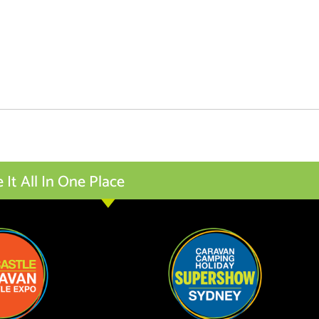
t All In One Place