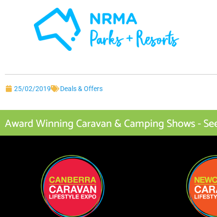
25/02/2019
Deals & Offers
Award Winning Caravan & Camping Shows - See I