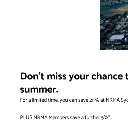
Don’t miss your chance t
summer.
For a limited time, you can save 25% at NRMA Sy
PLUS NRMA Members save a further 5%*.