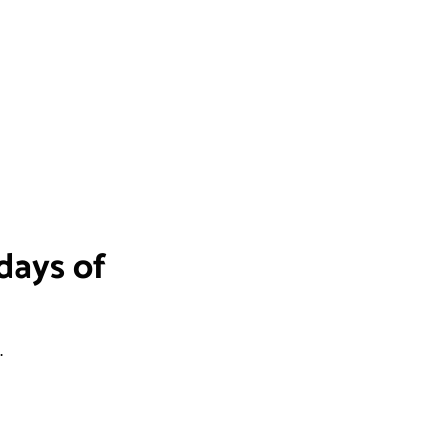
days of
.