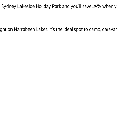
 Sydney Lakeside Holiday Park and you’ll save 25% when yo
ht on Narrabeen Lakes, it’s the ideal spot to camp, caravan 