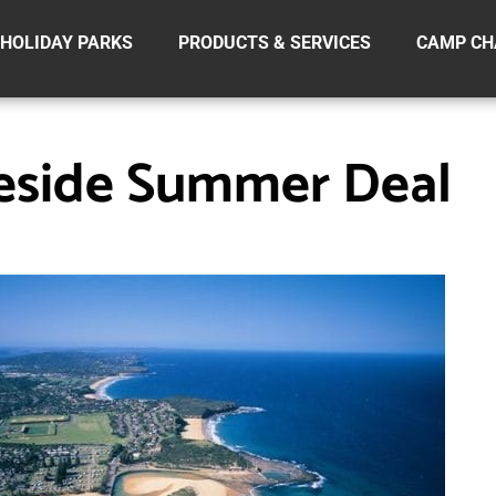
HOLIDAY PARKS
PRODUCTS & SERVICES
CAMP CH
eside Summer Deal