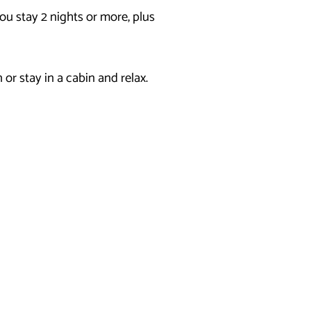
u stay 2 nights or more, plus
or stay in a cabin and relax.