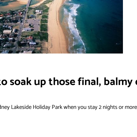
o soak up those final, balmy 
dney Lakeside Holiday Park when you stay 2 nights or more