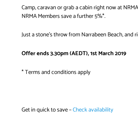
Camp, caravan or grab a cabin right now at NRMA
NRMA Members save a further 5%*.
Just a stone’s throw from Narrabeen Beach, and rig
Offer ends 3.30pm (AEDT), 1st March 2019
* Terms and conditions apply
Get in quick to save –
Check availability