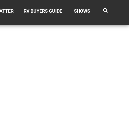
ATTER
RV BUYERS GUIDE
SHOWS