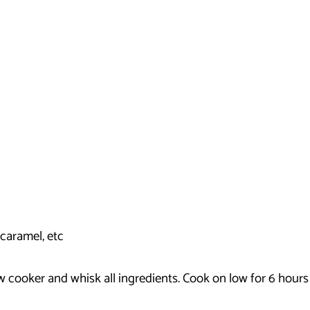
caramel, etc
low cooker and whisk all ingredients. Cook on low for 6 hour