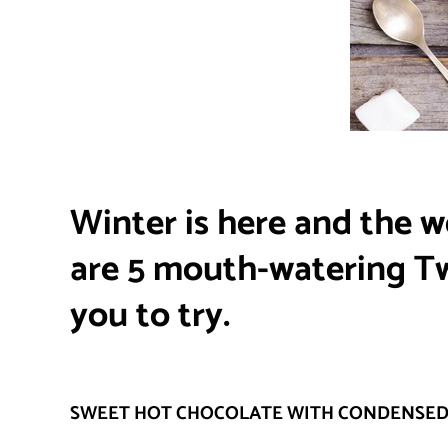
Winter is here and the w
are 5 mouth-watering Twi
you to try.
SWEET HOT CHOCOLATE WITH CONDENSED