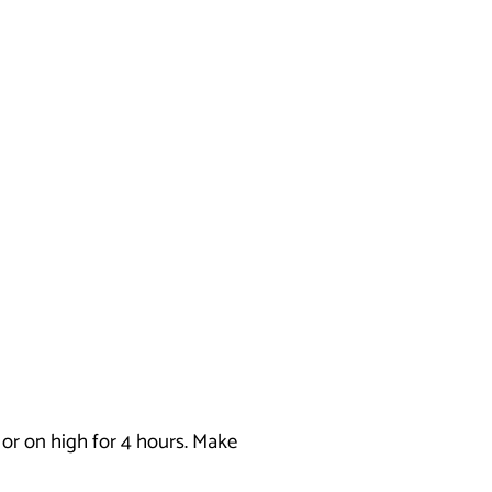
s or on high for 4 hours. Make