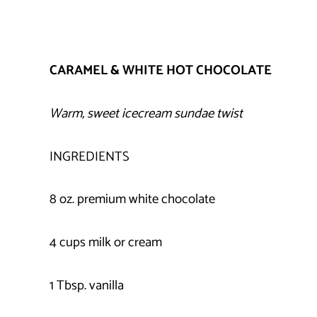
CARAMEL & WHITE HOT CHOCOLATE
Warm, sweet icecream sundae twist
INGREDIENTS
8 oz. premium white chocolate
4 cups milk or cream
1 Tbsp. vanilla