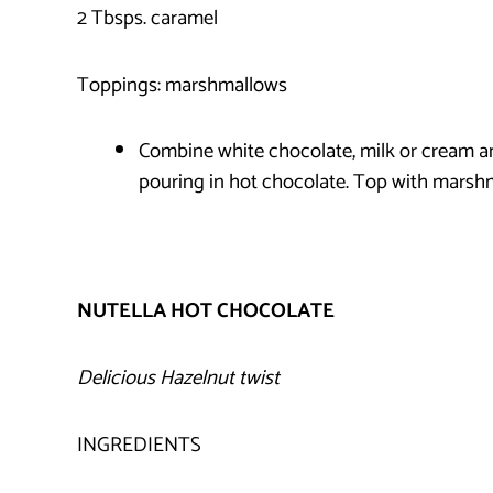
2 Tbsps. caramel
Toppings: marshmallows
Combine white chocolate, milk or cream a
pouring in hot chocolate. Top with marsh
NUTELLA HOT CHOCOLATE
Delicious Hazelnut twist
INGREDIENTS