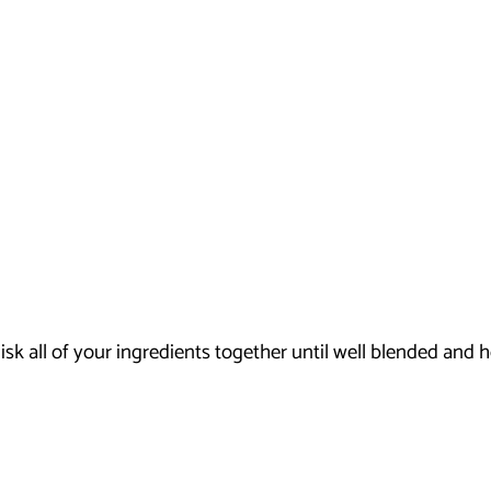
k all of your ingredients together until well blended and h