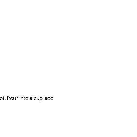
ot. Pour into a cup, add