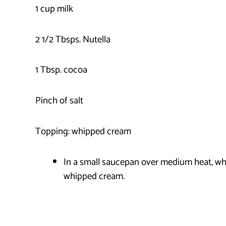
1 cup milk
2 1/2 Tbsps. Nutella
1 Tbsp. cocoa
Pinch of salt
Topping: whipped cream
In a small saucepan over medium heat, whis
whipped cream.