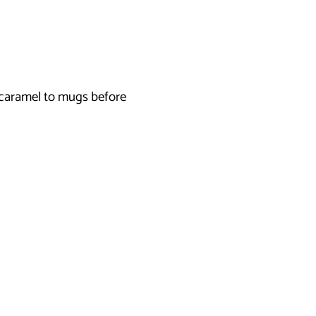
 caramel to mugs before