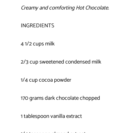
Creamy and comforting Hot Chocolate.
INGREDIENTS
4 1/2 cups milk
2/3 cup sweetened condensed milk
1/4 cup cocoa powder
170 grams dark chocolate chopped
1 tablespoon vanilla extract