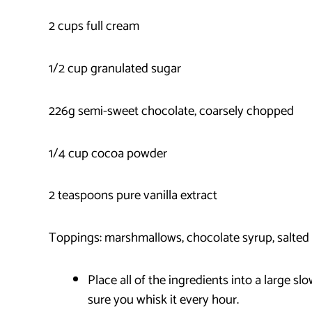
2 cups full cream
1/2 cup granulated sugar
226g semi-sweet chocolate, coarsely chopped
1/4 cup cocoa powder
2 teaspoons pure vanilla extract
Toppings: marshmallows, chocolate syrup, salted 
Place all of the ingredients into a large s
sure you whisk it every hour.