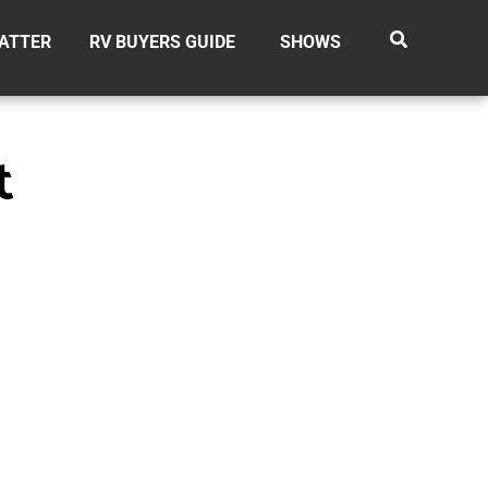
ATTER
RV BUYERS GUIDE
SHOWS
t