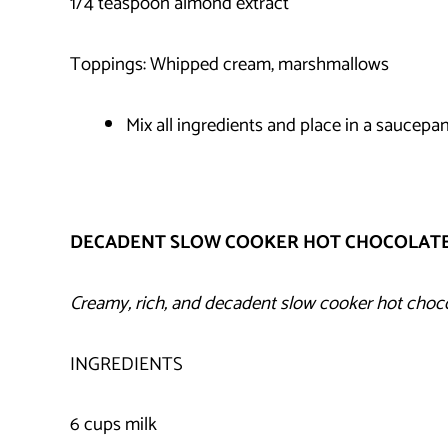
1/4 teaspoon almond extract
Toppings: Whipped cream, marshmallows
Mix all ingredients and place in a saucepan
DECADENT SLOW COOKER HOT CHOCOLAT
Creamy, rich, and decadent slow cooker hot choc
INGREDIENTS
6 cups milk