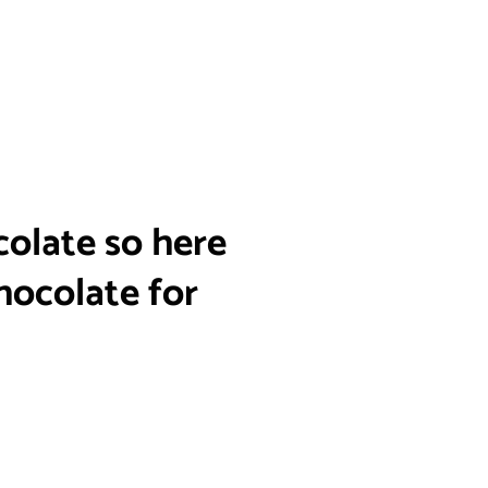
colate so here
hocolate for