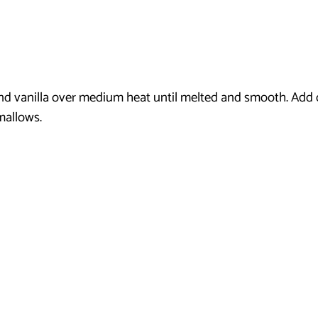
nd vanilla over medium heat until melted and smooth. Add
mallows.