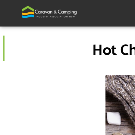
Skip
to
content
Hot Ch