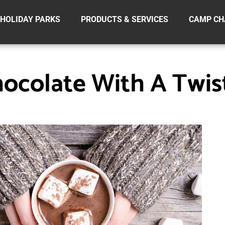
HOLIDAY PARKS
PRODUCTS & SERVICES
CAMP CH
ocolate With A Twis