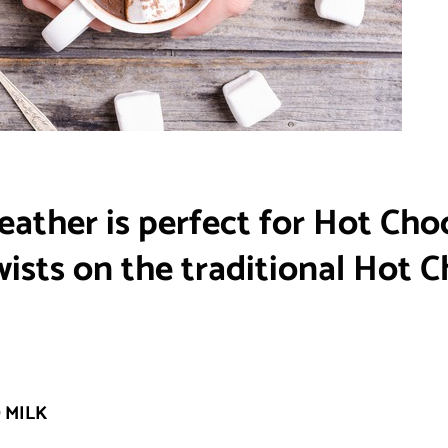
eather is perfect for Hot Cho
sts on the traditional Hot C
 MILK