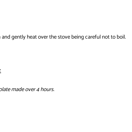
 and gently heat over the stove being careful not to boil.
E
olate made over 4 hours.