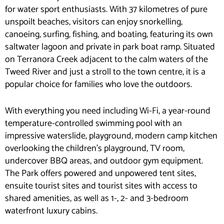
for water sport enthusiasts. With 37 kilometres of pure
unspoilt beaches, visitors can enjoy snorkelling,
canoeing, surfing, fishing, and boating, featuring its own
saltwater lagoon and private in park boat ramp. Situated
on Terranora Creek adjacent to the calm waters of the
Tweed River and just a stroll to the town centre, it is a
popular choice for families who love the outdoors.
With everything you need including Wi-Fi, a year-round
temperature-controlled swimming pool with an
impressive waterslide, playground, modern camp kitchen
overlooking the children’s playground, TV room,
undercover BBQ areas, and outdoor gym equipment.
The Park offers powered and unpowered tent sites,
ensuite tourist sites and tourist sites with access to
shared amenities, as well as 1-, 2- and 3-bedroom
waterfront luxury cabins.