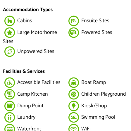
Accommodation Types
Cabins
Ensuite Sites
Large Motorhome
Powered Sites
Sites
Unpowered Sites
Facilities & Services
Accessible Facilities
Boat Ramp
Camp Kitchen
Children Playground
Dump Point
Kiosk/Shop
Laundry
Swimming Pool
Waterfront
WiFi