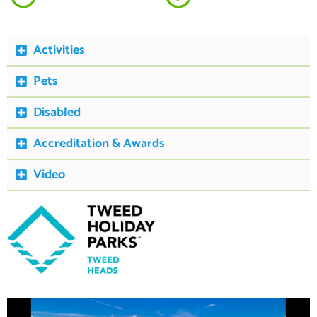
Activities
Pets
Disabled
Accreditation & Awards
Video