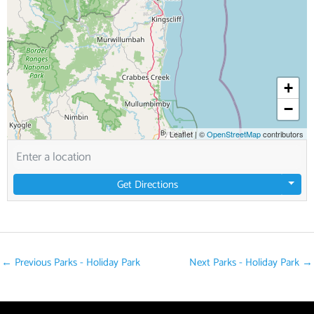
+
−
Leaflet
|
©
OpenStreetMap
contributors
Get Directions
←
Previous Parks - Holiday Park
Next Parks - Holiday Park
→