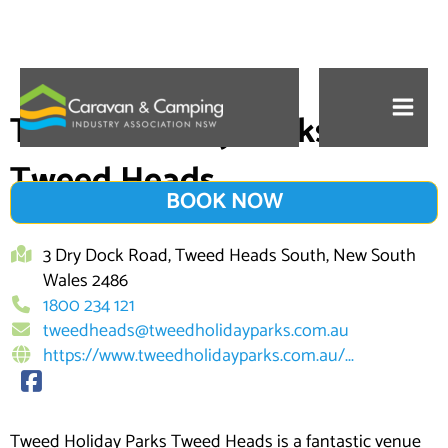
Skip
to
Tweed Holiday Parks
content
Tweed Heads
BOOK NOW
3 Dry Dock Road, Tweed Heads South, New South
Wales 2486
1800 234 121
tweedheads@tweedholidayparks.com.au
https://www.tweedholidayparks.com.au/...
Tweed Holiday Parks Tweed Heads is a fantastic venue