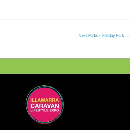
Next Parks - Holiday Park
→