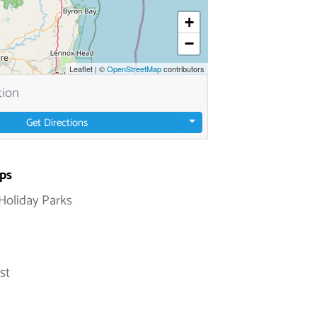
+
−
Leaflet
|
©
OpenStreetMap
contributors
Get Directions
ps
Holiday Parks
st