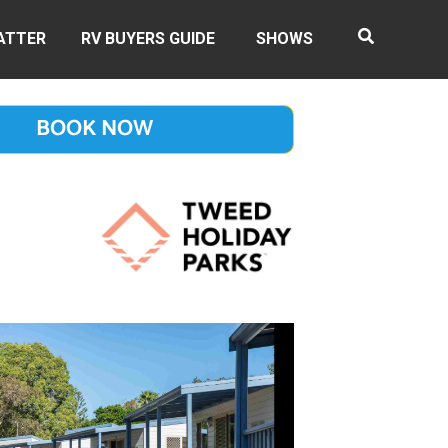
ATTER
RV BUYERS GUIDE
SHOWS
BOOK NOW