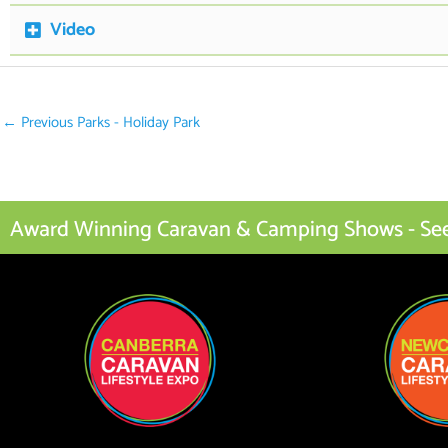
Video
←
Previous Parks - Holiday Park
Award Winning Caravan & Camping Shows - See I