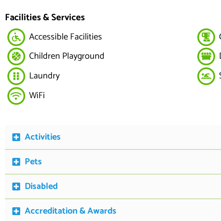
Facilities & Services
Accessible Facilities
Children Playground
Laundry
WiFi
Activities
Pets
Disabled
Accreditation & Awards