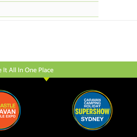
t All In One Place