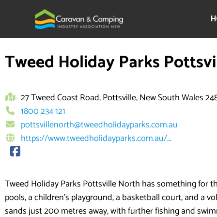
Skip
to
H
content
Tweed Holiday Parks Pottsvi
27 Tweed Coast Road, Pottsville, New South Wales 24
1800 234 121
pottsvillenorth@tweedholidayparks.com.au
https://www.tweedholidayparks.com.au/...
Tweed Holiday Parks Pottsville North has something for t
pools, a children’s playground, a basketball court, and a vo
sands just 200 metres away, with further fishing and swim