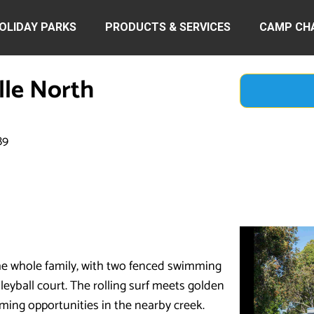
OLIDAY PARKS
PRODUCTS & SERVICES
CAMP CH
lle North
89
he whole family, with two fenced swimming
lleyball court. The rolling surf meets golden
ming opportunities in the nearby creek.