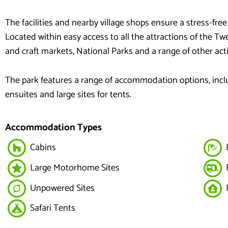
The facilities and nearby village shops ensure a stress-free
Located within easy access to all the attractions of the 
and craft markets, National Parks and a range of other activ
The park features a range of accommodation options, includi
ensuites and large sites for tents.
Accommodation Types
Cabins
E
Large Motorhome Sites
Unpowered Sites
R
Safari Tents