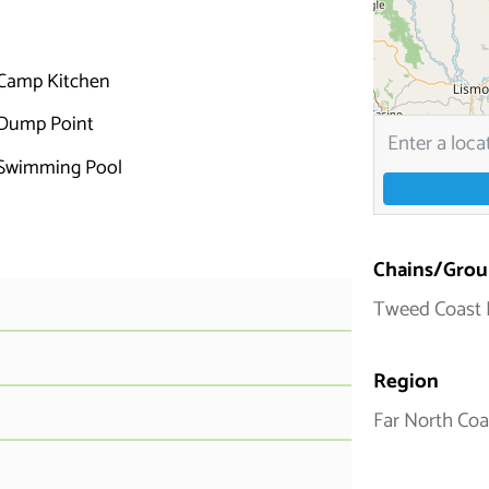
Camp Kitchen
Dump Point
Swimming Pool
Chains/Grou
Tweed Coast 
Region
Far North Coa