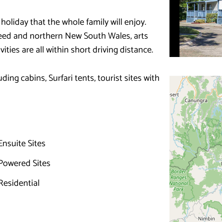
 holiday that the whole family will enjoy.
Tweed and northern New South Wales, arts
ities are all within short driving distance.
ng cabins, Surfari tents, tourist sites with
nsuite Sites
Powered Sites
esidential