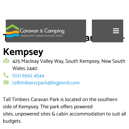
Skip
to
Tall Timbers Caravan Park –
content
Kempsey
425 Macleay Valley Way, South Kempsey, New South
Wales 2440
(02) 6562 4544
talltimberscpark@bigpond.com
Tall Timbers Caravan Park is located on the southern
side of Kempsey. The park offers powered
sites, unpowered sites & cabin accommodation to suit all
budgets.