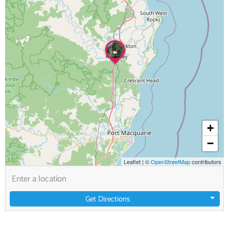
+
−
Leaflet
|
©
OpenStreetMap
contributors
Get Directions