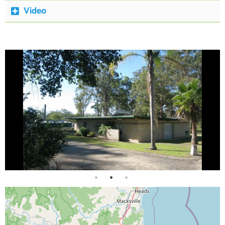
Video