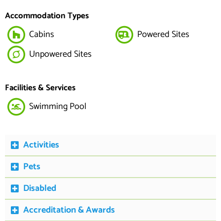
Accommodation Types
Cabins
Powered Sites
Unpowered Sites
Facilities & Services
Swimming Pool
Activities
Pets
Disabled
Accreditation & Awards