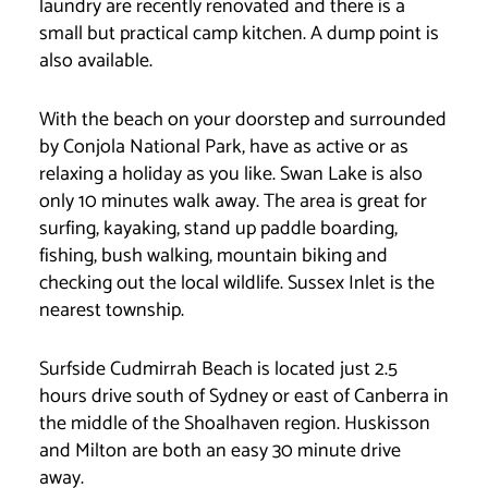
laundry are recently renovated and there is a
small but practical camp kitchen. A dump point is
also available.
With the beach on your doorstep and surrounded
by Conjola National Park, have as active or as
relaxing a holiday as you like. Swan Lake is also
only 10 minutes walk away. The area is great for
surfing, kayaking, stand up paddle boarding,
fishing, bush walking, mountain biking and
checking out the local wildlife. Sussex Inlet is the
nearest township.
Surfside Cudmirrah Beach is located just 2.5
hours drive south of Sydney or east of Canberra in
the middle of the Shoalhaven region. Huskisson
and Milton are both an easy 30 minute drive
away.