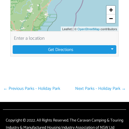
+
−
Leaflet
|
©
OpenStreetMap
contributors
Get Directions
←
Previous Parks - Holiday Park
Next Parks - Holiday Park
→
Copyright © 2022. All Rights Reserved. The Caravan Camping & Touring
Industry & Manufactured Housing Industry Association of NSW Ltd