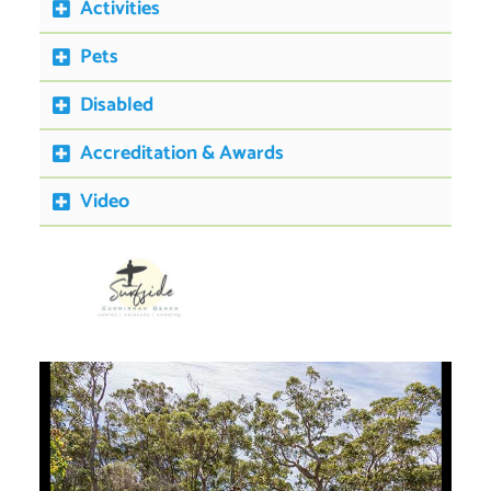
Activities
Pets
Disabled
Accreditation & Awards
Video