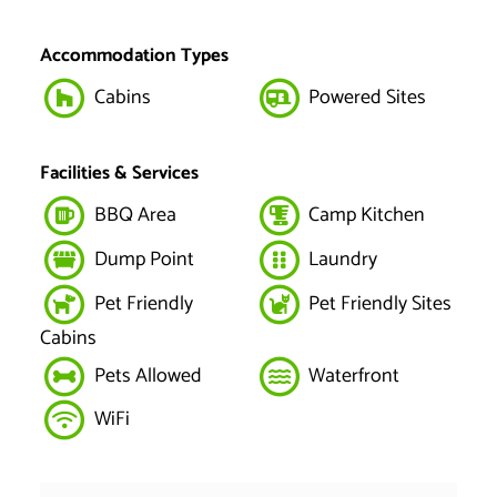
Accommodation Types
Cabins
Powered Sites
Facilities & Services
BBQ Area
Camp Kitchen
Dump Point
Laundry
Pet Friendly
Pet Friendly Sites
Cabins
Pets Allowed
Waterfront
WiFi