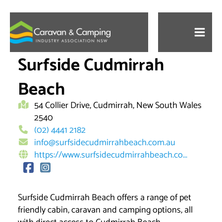
Skip
to
content
Surfside Cudmirrah
Beach
54 Collier Drive, Cudmirrah, New South Wales
2540
(02) 4441 2182
info@surfsidecudmirrahbeach.com.au
https://www.surfsidecudmirrahbeach.co...
Surfside Cudmirrah Beach offers a range of pet
friendly cabin, caravan and camping options, all