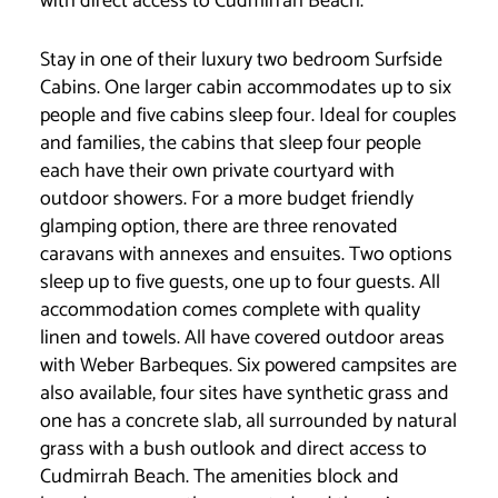
with direct access to Cudmirrah Beach.
Stay in one of their luxury two bedroom Surfside
Cabins. One larger cabin accommodates up to six
people and five cabins sleep four. Ideal for couples
and families, the cabins that sleep four people
each have their own private courtyard with
outdoor showers. For a more budget friendly
glamping option, there are three renovated
caravans with annexes and ensuites. Two options
sleep up to five guests, one up to four guests. All
accommodation comes complete with quality
linen and towels. All have covered outdoor areas
with Weber Barbeques. Six powered campsites are
also available, four sites have synthetic grass and
one has a concrete slab, all surrounded by natural
grass with a bush outlook and direct access to
Cudmirrah Beach. The amenities block and