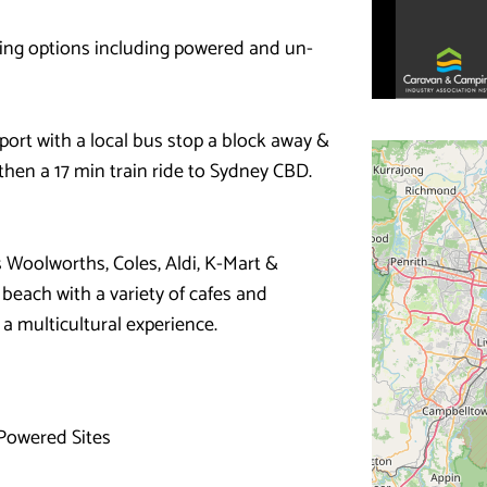
ping options including powered and un-
port with a local bus stop a block away &
then a 17 min train ride to Sydney CBD.
 Woolworths, Coles, Aldi, K-Mart &
 beach with a variety of cafes and
a multicultural experience.
Powered Sites