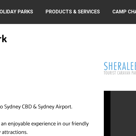
OLIDAY PARKS
PRODUCTS & SERVICES
CAMP CH
rk
 to Sydney CBD & Sydney Airport.
 an enjoyable experience in our friendly
 attractions.