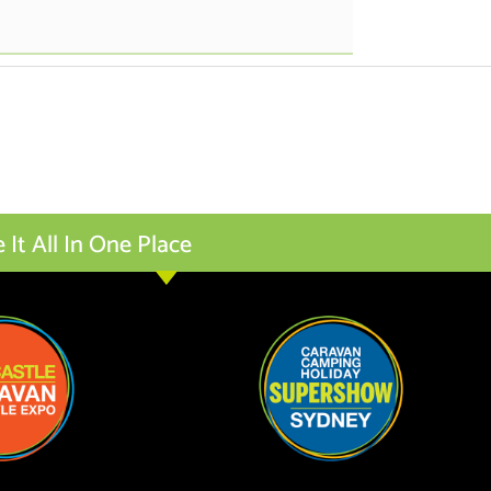
t All In One Place