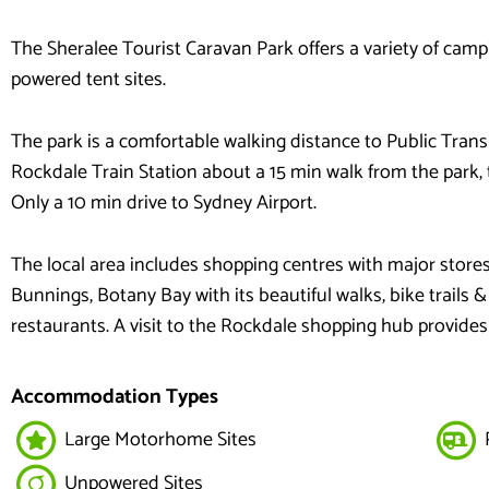
The Sheralee Tourist Caravan Park offers a variety of cam
powered tent sites.
The park is a comfortable walking distance to Public Trans
Rockdale Train Station about a 15 min walk from the park, 
Only a 10 min drive to Sydney Airport.
The local area includes shopping centres with major stores
Bunnings, Botany Bay with its beautiful walks, bike trails &
restaurants. A visit to the Rockdale shopping hub provides 
Accommodation Types
Large Motorhome Sites
Unpowered Sites