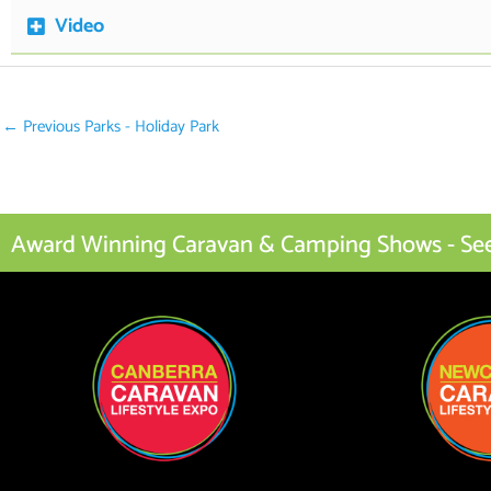
Video
←
Previous Parks - Holiday Park
Award Winning Caravan & Camping Shows - See I