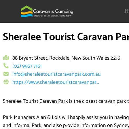
Skip
to
H
content
Sheralee Tourist Caravan Pa
88 Bryant Street, Rockdale, New South Wales 2216
(02) 9567 7161
info@sheraleetouristcaravanpark.com.au
https://www.sheraleetouristcaravanpar...
Sheralee Tourist Caravan Park is the closest caravan park
Park Managers Alan & Lois will happily assist you in having
and informal Park, and also provide information on Sydney