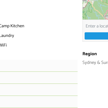
Camp Kitchen
Laundry
WiFi
Region
Sydney & Sur