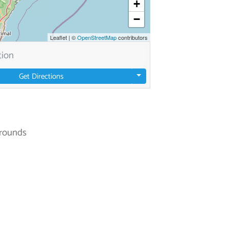
+
−
Leaflet
|
©
OpenStreetMap
contributors
Get Directions
rounds