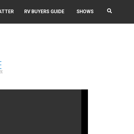
ATTER
RV BUYERS GUIDE
SHOWS