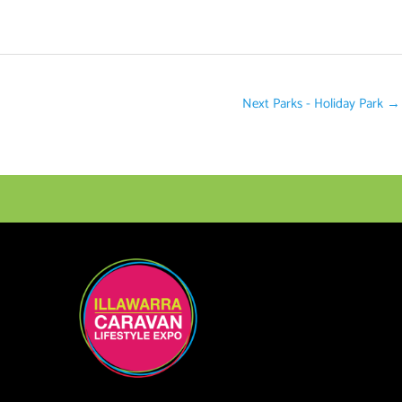
Next Parks - Holiday Park
→