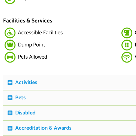
Facilities & Services
Accessible Facilities
Dump Point
Pets Allowed
Activities
Pets
Disabled
Accreditation & Awards