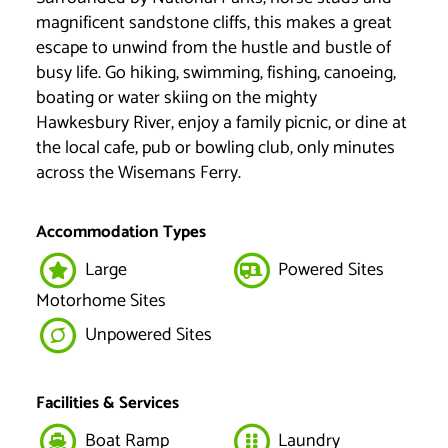
magnificent sandstone cliffs, this makes a great
escape to unwind from the hustle and bustle of
busy life. Go hiking, swimming, fishing, canoeing,
boating or water skiing on the mighty
Hawkesbury River, enjoy a family picnic, or dine at
the local cafe, pub or bowling club, only minutes
across the Wisemans Ferry.
Accommodation Types
Large
Powered Sites
Motorhome Sites
Unpowered Sites
Facilities & Services
Boat Ramp
Laundry