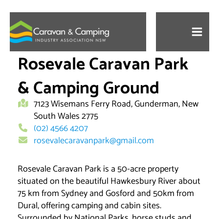
Skip
to
content
Rosevale Caravan Park
& Camping Ground
7123 Wisemans Ferry Road, Gunderman, New
South Wales 2775
(02) 4566 4207
rosevalecaravanpark@gmail.com
Rosevale Caravan Park is a 50-acre property
situated on the beautiful Hawkesbury River about
75 km from Sydney and Gosford and 50km from
Dural, offering camping and cabin sites.
Surrounded by National Parks, horse studs and