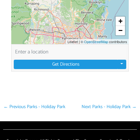
+
−
Leaflet
|
©
OpenStreetMap
contributors
Get Directions
←
Previous Parks - Holiday Park
Next Parks - Holiday Park
→