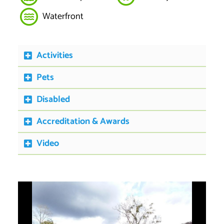
Waterfront
Activities
Pets
Disabled
Accreditation & Awards
Video