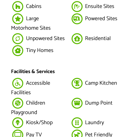
Cabins
Ensuite Sites
Large
Powered Sites
Motorhome Sites
Unpowered Sites
Residential
Tiny Homes
Facilities & Services
Accessible
Camp Kitchen
Facilities
Children
Dump Point
Playground
Kiosk/Shop
Laundry
Pay TV
Pet Friendly