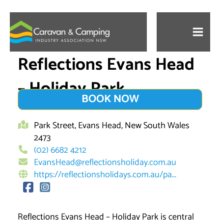
Skip
to
content
Reflections Evans Head
– Holiday Park
BOOK NOW
Park Street, Evans Head, New South Wales
2473
(02) 6682 4212
EvansHead@reflectionsholiday.com.au
https://reflectionsholidays.com.au/pa...
Reflections Evans Head – Holiday Park is central