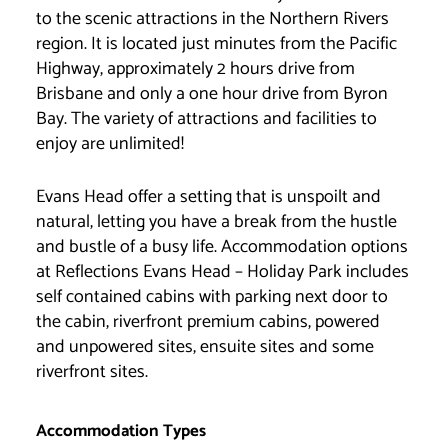
to the scenic attractions in the Northern Rivers
region. It is located just minutes from the Pacific
Highway, approximately 2 hours drive from
Brisbane and only a one hour drive from Byron
Bay. The variety of attractions and facilities to
enjoy are unlimited!
Evans Head offer a setting that is unspoilt and
natural, letting you have a break from the hustle
and bustle of a busy life. Accommodation options
at Reflections Evans Head – Holiday Park includes
self contained cabins with parking next door to
the cabin, riverfront premium cabins, powered
and unpowered sites, ensuite sites and some
riverfront sites.
Accommodation Types