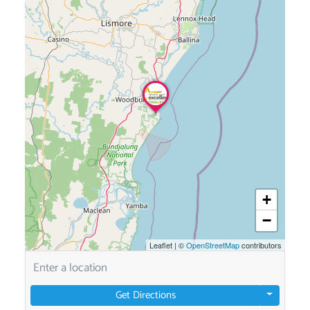
+
−
Leaflet
|
©
OpenStreetMap
contributors
Get Directions