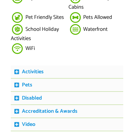
Cabins
Pet Friendly Sites
Pets Allowed
School Holiday
Waterfront
Activities
WiFi
Activities
Pets
Disabled
Accreditation & Awards
Video